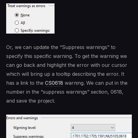
Or, we can update the “Suppress warnings” to
specify this specific warning. To get the warning we
can go back and highlight the error with our cursor
which will bring up a tooltip describing the error. It
has a link to the
CS0618
warning. We can put in the
number in the “suppress warnings” section, 0618,
and save the project.