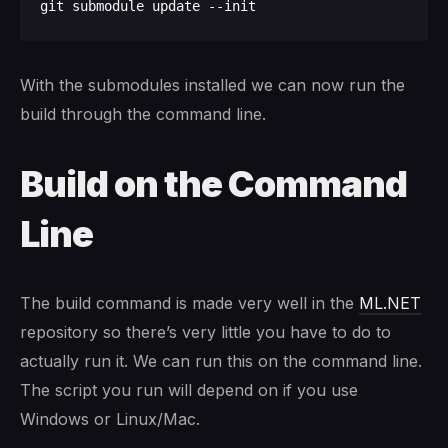
With the submodules installed we can now run the
build through the command line.
Build on the Command
Line
The build command is made very well in the
ML.NET
repository so there’s very little you have to do to
actually run it. We can run this on the command line.
The script you run will depend on if you use
Windows or Linux/Mac.