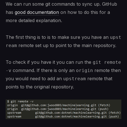
We can run some git commands to sync up. GitHub
has
good documentation
on how to do this for a
more detailed explanation.
The first thing is to is to make sure you have an
upst
remote set up to point to the main repository.
ream
To check if you have it you can run the
git remote 
command. If there is only an
remote then
-v
origin
you would need to add an
remote that
upstream
points to the original repository.