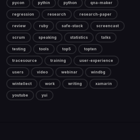
pycon
pythin
python
qna-maker
regression
research
research-paper
review
ruby
safe-stack
screencast
scrum
speaking
statistics
talks
testing
tools
top5
topten
tracesource
training
user-experience
users
video
webinar
windbg
wintellect
work
writing
xamarin
youtube
yui