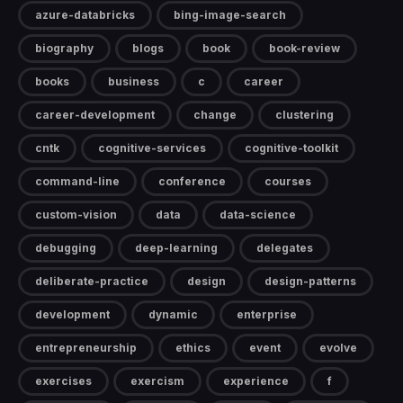
azure-databricks
bing-image-search
biography
blogs
book
book-review
books
business
c
career
career-development
change
clustering
cntk
cognitive-services
cognitive-toolkit
command-line
conference
courses
custom-vision
data
data-science
debugging
deep-learning
delegates
deliberate-practice
design
design-patterns
development
dynamic
enterprise
entrepreneurship
ethics
event
evolve
exercises
exercism
experience
f