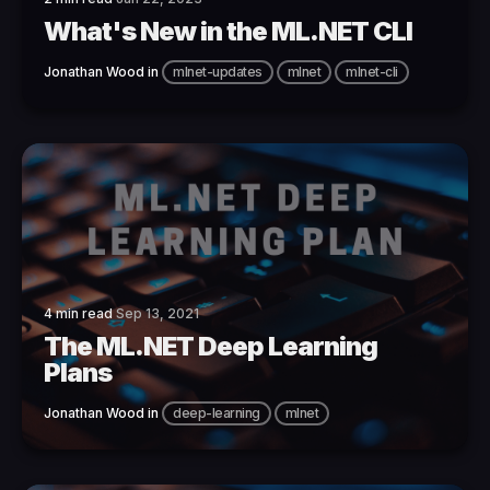
What's New in the ML.NET CLI
Jonathan Wood
in
mlnet-updates
mlnet
mlnet-cli
4 min read
Sep 13, 2021
The ML.NET Deep Learning
Plans
Jonathan Wood
in
deep-learning
mlnet