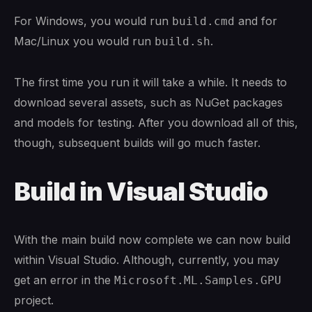
For Windows, you would run
and for
build.cmd
Mac/Linux you would run
.
build.sh
The first time you run it will take a while. It needs to
download several assets, such as NuGet packages
and models for testing. After you download all of this,
though, subsequent builds will go much faster.
Build in Visual Studio
With the main build now complete we can now build
within Visual Studio. Although, currently, you may
get an error in the
Microsoft.ML.Samples.GPU
project.