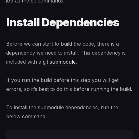
job as the git commands.
Install Dependencies
Before we can start to build the code, there is a
dependency we need to install. This dependency is
included with a
git submodule
.
If you run the build before this step you will get
errors, so it’s best to do this before running the build.
To install the submodule dependencies, run the
below command.