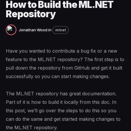
How to Build the ML.NET
Repository
Jonathan Wood
in
mlnet
Have you wanted to contribute a bug fix or a new
feature to the ML.NET repository? The first step is to
pull down the repository from GitHub and get it built
successfully so you can start making changes.
The ML.NET repository has great documentation.
Part of it is how to build it locally from this doc. In
this post, we’ll go over the steps to do this so you
can do the same and get started making changes to
the ML.NET repository.