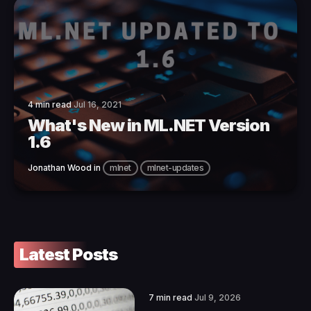
4 min read
Jul 16, 2021
What's New in ML.NET Version
1.6
Jonathan Wood
in
mlnet
mlnet-updates
Latest Posts
7 min read
Jul 9, 2026