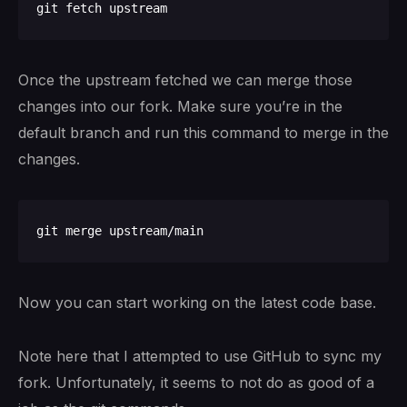
Once the upstream fetched we can merge those
changes into our fork. Make sure you’re in the
default branch and run this command to merge in the
changes.
Now you can start working on the latest code base.
Note here that I attempted to use GitHub to sync my
fork. Unfortunately, it seems to not do as good of a