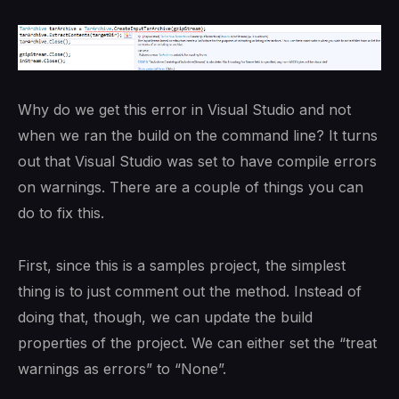
Why do we get this error in Visual Studio and not
when we ran the build on the command line? It turns
out that Visual Studio was set to have compile errors
on warnings. There are a couple of things you can
do to fix this.
First, since this is a samples project, the simplest
thing is to just comment out the method. Instead of
doing that, though, we can update the build
properties of the project. We can either set the “treat
warnings as errors” to “None”.