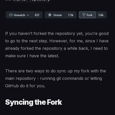
If you haven’t forked the repository yet, you’re good
to go to the next step. However, for me, since I have
already forked the repository a while back, I need to
make sure I have the latest.
There are two ways to do sync up my fork with the
main repository - running git commands or letting
GitHub do it for you.
Syncing the Fork