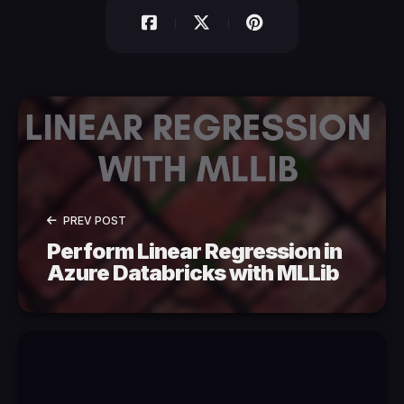
PREV POST
Perform Linear Regression in
Azure Databricks with MLLib