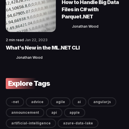
How to Handle Big Data
Files in C# with
Parquet.NET
Jonathan Wood
2 min read
Jan 22, 2023
What's New in the ML.NET CLI
Jonathan Wood
Explore Tags
-net
advice
agile
ai
angularjs
announcement
api
apple
artificial-intelligence
azure-data-lake