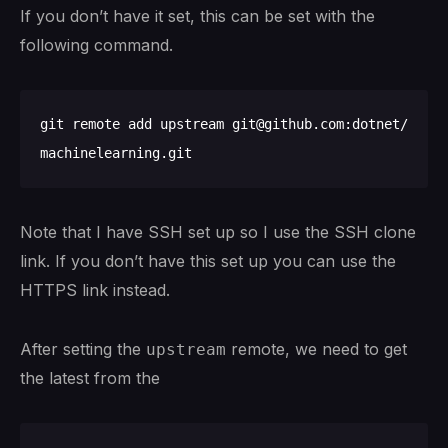
If you don’t have it set, this can be set with the
following command.
git remote add upstream git@github.com:dotnet/
Note that I have SSH set up so I use the SSH clone
link. If you don’t have this set up you can use the
HTTPS link instead.
After setting the
remote, we need to get
upstream
the latest from the