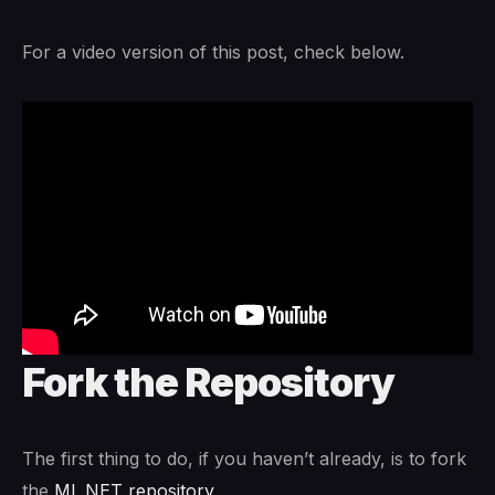
For a video version of this post, check below.
Fork the Repository
The first thing to do, if you haven’t already, is to fork
the
ML.NET repository
.