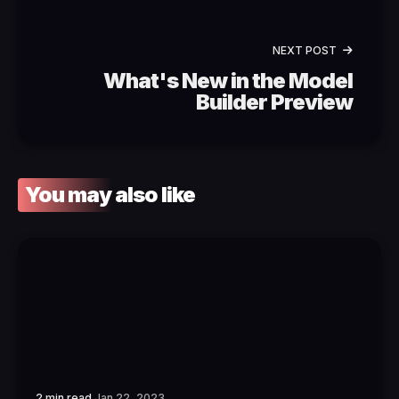
NEXT POST
What's New in the Model
Builder Preview
You may also like
2 min read
Jan 22, 2023