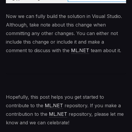
Now we can fully build the solution in Visual Studio.
Although, take note about this change when
committing any other changes. You can either not
include this change or include it and make a
comment to discuss with the
ML.NET
team about it.
Hopefully, this post helps you get started to
contribute to the
ML.NET
repository. If you make a
contribution to the
ML.NET
repository, please let me
know and we can celebrate!