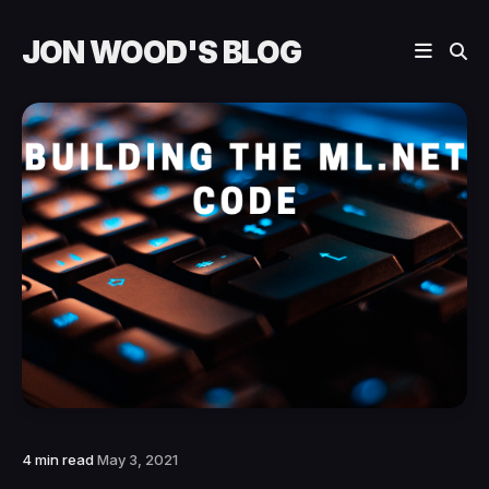
JON WOOD'S BLOG
4 min read
May 3, 2021