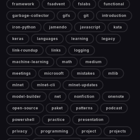
framework
fsadvent
fslabs
functional
garbage-collector
gifs
git
introduction
iron-python
jamendo
javascript
kata
keras
languages
learning
legacy
link-roundup
links
logging
machine-learning
math
medium
meetings
microsoft
mistakes
mllib
mlnet
mlnet-cli
mlnet-updates
model-builder
net
nonfiction
onenote
open-source
paket
patterns
podcast
powershell
practice
presentation
privacy
programming
project
projects