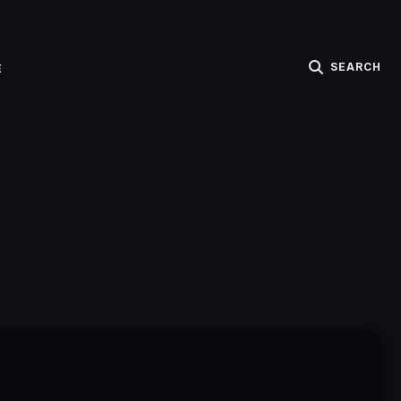
SEARCH
E