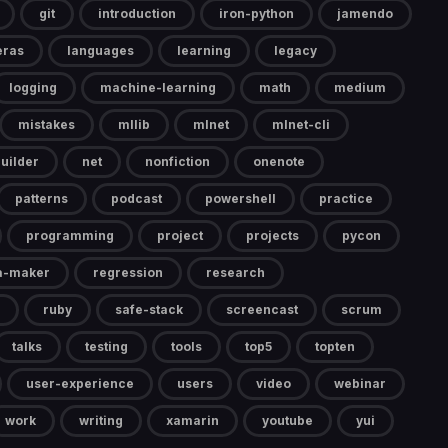
git
introduction
iron-python
jamendo
eras
languages
learning
legacy
logging
machine-learning
math
medium
mistakes
mllib
mlnet
mlnet-cli
uilder
net
nonfiction
onenote
patterns
podcast
powershell
practice
programming
project
projects
pycon
a-maker
regression
research
ruby
safe-stack
screencast
scrum
talks
testing
tools
top5
topten
user-experience
users
video
webinar
work
writing
xamarin
youtube
yui