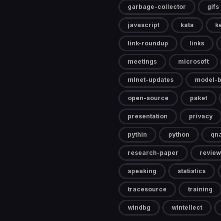
garbage-collector
gifs
javascript
kata
k
link-roundup
links
meetings
microsoft
mlnet-updates
model-b
open-source
paket
presentation
privacy
pythin
python
qn
research-paper
review
speaking
statistics
tracesource
training
windbg
wintellect