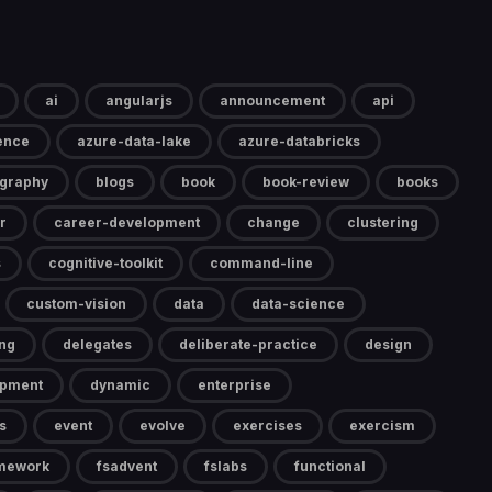
ai
angularjs
announcement
api
gence
azure-data-lake
azure-databricks
ography
blogs
book
book-review
books
r
career-development
change
clustering
s
cognitive-toolkit
command-line
custom-vision
data
data-science
ng
delegates
deliberate-practice
design
opment
dynamic
enterprise
s
event
evolve
exercises
exercism
mework
fsadvent
fslabs
functional