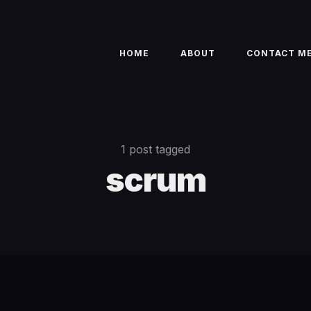
HOME
ABOUT
CONTACT M
1 post tagged
scrum