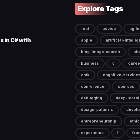
Explore Tags
-net
advice
agile
s in C# with
apple
artificial-intelli
bing-image-search
bi
business
c
caree
cntk
cognitive-service
conference
courses
debugging
deep-learni
design-patterns
devel
entrepreneurship
ethic
experience
f
fra