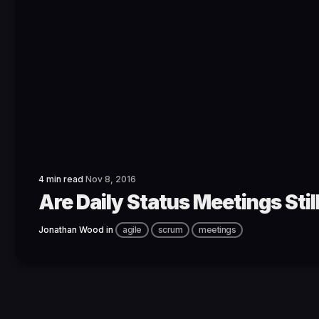
4 min read
Nov 8, 2016
Are Daily Status Meetings Sti
Jonathan Wood
in
agile
scrum
meetings