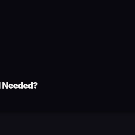
ll Needed?