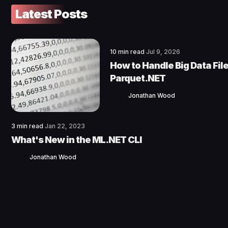
Latest Posts
10 min read
Jul 9, 2026
How to Handle Big Data File
Parquet.NET
Jonathan Wood
3 min read
Jan 22, 2023
What's New in the ML.NET CLI
Jonathan Wood