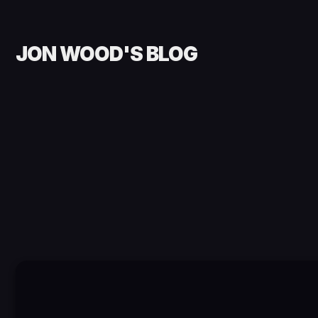
JON WOOD'S BLOG