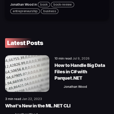
Jonathan Wood
in
book
book-review
entrepreneurship
business
Latest Posts
10 min read
Jul 9, 2026
How to Handle Big Data
Files in C# with
Parquet.NET
Jonathan Wood
3 min read
Jan 22, 2023
What's New in the ML.NET CLI