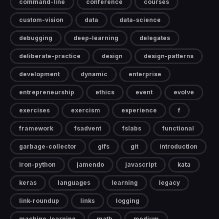
command-line
conference
courses
custom-vision
data
data-science
debugging
deep-learning
delegates
deliberate-practice
design
design-patterns
development
dynamic
enterprise
entrepreneurship
ethics
event
evolve
exercises
exercism
experience
f
framework
fsadvent
fslabs
functional
garbage-collector
gifs
git
introduction
iron-python
jamendo
javascript
kata
keras
languages
learning
legacy
link-roundup
links
logging
machine-learning
math
medium