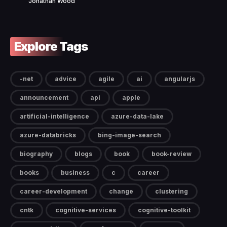
Jonathan Wood
Explore Tags
-net
advice
agile
ai
angularjs
announcement
api
apple
artificial-intelligence
azure-data-lake
azure-databricks
bing-image-search
biography
blogs
book
book-review
books
business
c
career
career-development
change
clustering
cntk
cognitive-services
cognitive-toolkit