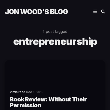
JON WOOD'S BLOG
1 post tagged
entrepreneurship
2 min read
Dec 5, 2013
Book Review: Without Their
Permission