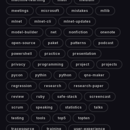
meetings
microsoft
mistakes
mllib
mlnet
mlnet-cli
mlnet-updates
model-builder
net
nonfiction
onenote
open-source
paket
patterns
podcast
powershell
practice
presentation
privacy
programming
project
projects
pycon
pythin
python
qna-maker
regression
research
research-paper
review
ruby
safe-stack
screencast
scrum
speaking
statistics
talks
testing
tools
top5
topten
tracesource
training
user-experience