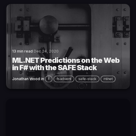
13 min read
Dec 24, 2020
ML.NET Predictions on the Web
in F# with the SAFE Stack
Jonathan Wood
in
f
fsadvent
safe-stack
mlnet