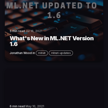
5 min read
Jul 16, 2021
What's New in ML.NET Version
1.6
Jonathan Wood
in
mlnet
mlnet-updates
6 min read
May 10, 2021