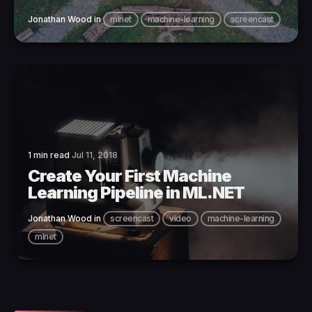
Jonathan Wood
in
mlnet
machine-learning
screencast
1 min read
Jul 11, 2018
Create Your First Machine
Learning Pipeline in ML.NET
Jonathan Wood
in
screencast
video
machine-learning
mlnet