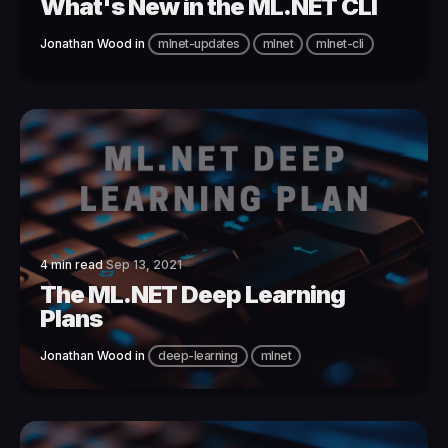
What's New in the ML.NET CLI
Jonathan Wood
in
mlnet-updates
mlnet
mlnet-cli
4 min read
Sep 13, 2021
The ML.NET Deep Learning
Plans
Jonathan Wood
in
deep-learning
mlnet