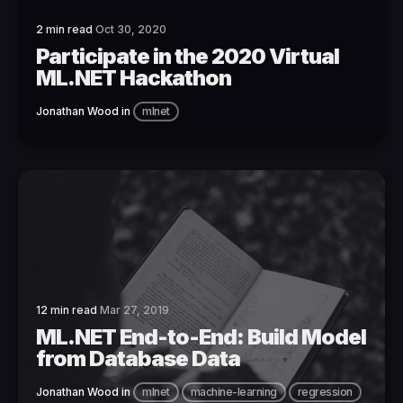
2 min read
Oct 30, 2020
Participate in the 2020 Virtual
ML.NET Hackathon
Jonathan Wood
in
mlnet
12 min read
Mar 27, 2019
ML.NET End-to-End: Build Model
from Database Data
Jonathan Wood
in
mlnet
machine-learning
regression