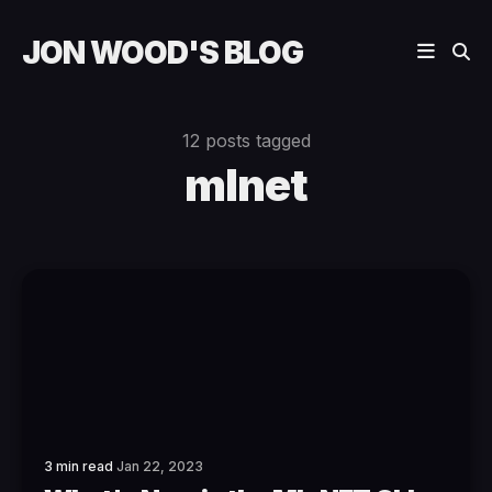
JON WOOD'S BLOG
12 posts tagged
mlnet
3 min read
Jan 22, 2023