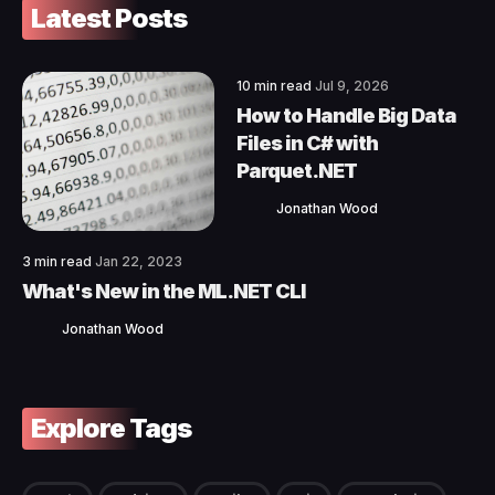
Latest Posts
10 min read
Jul 9, 2026
How to Handle Big Data
Files in C# with
Parquet.NET
Jonathan Wood
3 min read
Jan 22, 2023
What's New in the ML.NET CLI
Jonathan Wood
Explore Tags