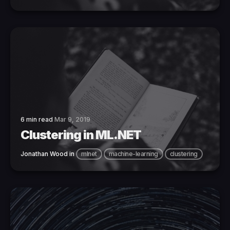
6 min read
Mar 9, 2019
Clustering in ML.NET
Jonathan Wood
in
mlnet
machine-learning
clustering