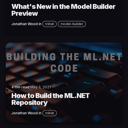
What's New in the Model Builder
Preview
Jonathan Wood
in
mlnet
model-builder
4 min read
May 3, 2021
How to Build the ML.NET
Repository
Jonathan Wood
in
mlnet