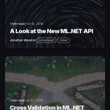
1 min read
Oct 16, 2018
A Look at the New ML.NET API
Jonathan Wood
in
screencast
mlnet
1 min read
Jul 25, 2018
Cross Validation in ML.NET