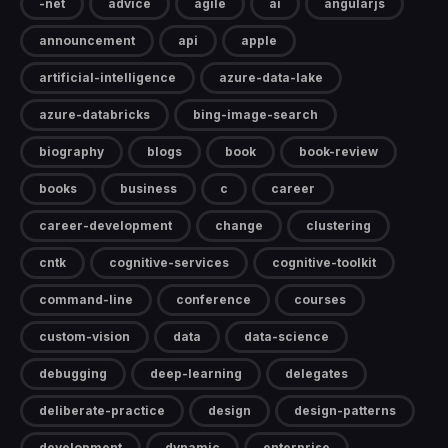
-net
advice
agile
ai
angularjs
announcement
api
apple
artificial-intelligence
azure-data-lake
azure-databricks
bing-image-search
biography
blogs
book
book-review
books
business
c
career
career-development
change
clustering
cntk
cognitive-services
cognitive-toolkit
command-line
conference
courses
custom-vision
data
data-science
debugging
deep-learning
delegates
deliberate-practice
design
design-patterns
development
dynamic
enterprise