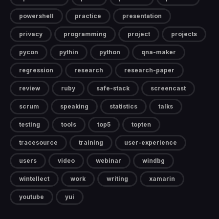
powershell
practice
presentation
privacy
programming
project
projects
pycon
pythin
python
qna-maker
regression
research
research-paper
review
ruby
safe-stack
screencast
scrum
speaking
statistics
talks
testing
tools
top5
topten
tracesource
training
user-experience
users
video
webinar
windbg
wintellect
work
writing
xamarin
youtube
yui