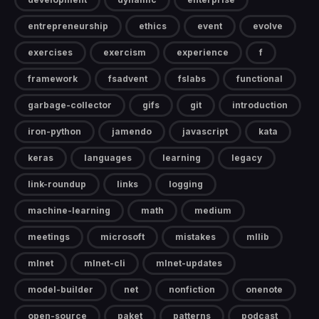
entrepreneurship
ethics
event
evolve
exercises
exercism
experience
f
framework
fsadvent
fslabs
functional
garbage-collector
gifs
git
introduction
iron-python
jamendo
javascript
kata
keras
languages
learning
legacy
link-roundup
links
logging
machine-learning
math
medium
meetings
microsoft
mistakes
mllib
mlnet
mlnet-cli
mlnet-updates
model-builder
net
nonfiction
onenote
open-source
paket
patterns
podcast