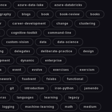
gence
azure-data-lake
azure-databricks
ography
blogs
book
book-review
books
r
career-development
change
clustering
s
cognitive-toolkit
command-line
custom-vision
data
data-science
ng
delegates
deliberate-practice
design
opment
dynamic
enterprise
s
event
evolve
exercises
exercism
mework
fsadvent
fslabs
functional
git
introduction
iron-python
jamendo
eras
languages
learning
legacy
logging
machine-learning
math
medium