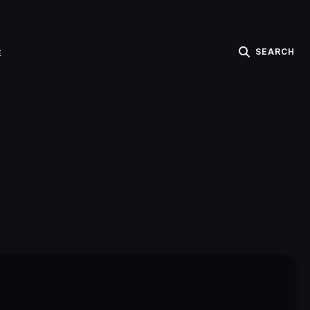
SEARCH
E