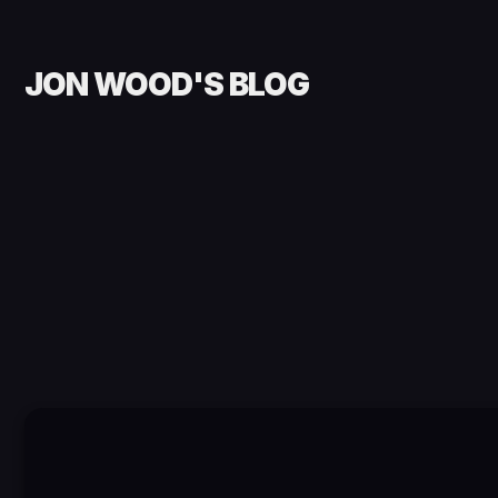
JON WOOD'S BLOG