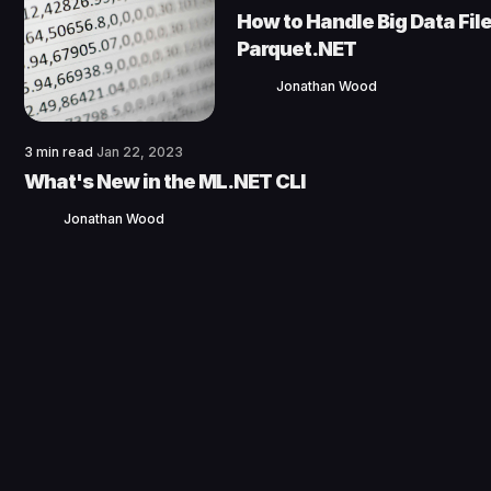
How to Handle Big Data File
Parquet.NET
Jonathan Wood
3 min read
Jan 22, 2023
What's New in the ML.NET CLI
Jonathan Wood