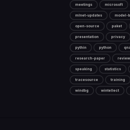
meetings
microsoft
mlnet-updates
model-b
open-source
paket
presentation
privacy
pythin
python
qn
research-paper
review
speaking
statistics
tracesource
training
windbg
wintellect