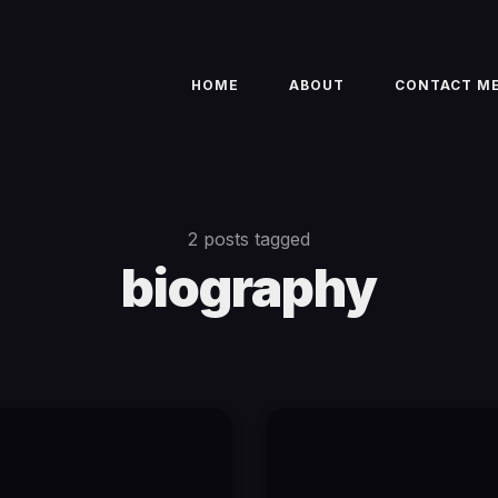
HOME
ABOUT
CONTACT M
2 posts tagged
biography