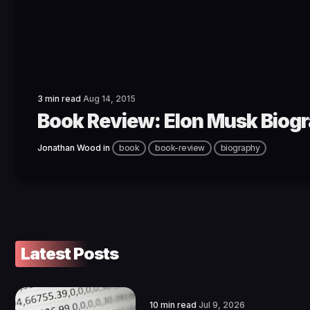
3 min read
Aug 14, 2015
Book Review: Elon Musk Biog
Jonathan Wood
in
book
book-review
biography
Latest Posts
10 min read
Jul 9, 2026