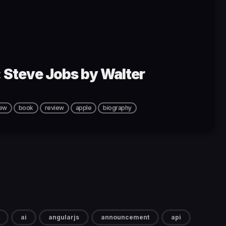
 Steve Jobs by Walter
iew
book
review
apple
biography
ai
angularjs
announcement
api