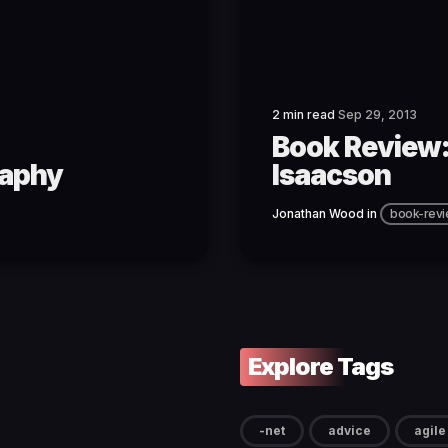
2 min read
Sep 29, 2013
Book Review:
raphy
Isaacson
Jonathan Wood
in
book-rev
Explore Tags
-net
advice
agile