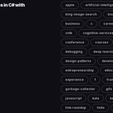
s in C# with
apple
artificial-intelli
bing-image-search
bi
business
c
caree
cntk
cognitive-service
conference
courses
debugging
deep-learni
design-patterns
devel
entrepreneurship
ethic
experience
f
fra
garbage-collector
gifs
javascript
kata
k
link-roundup
links