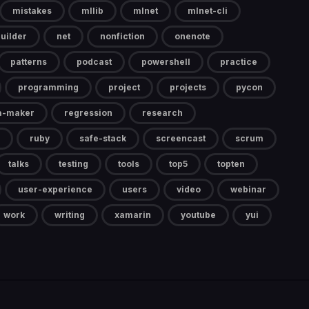
mistakes
mllib
mlnet
mlnet-cli
uilder
net
nonfiction
onenote
patterns
podcast
powershell
practice
programming
project
projects
pycon
a-maker
regression
research
ruby
safe-stack
screencast
scrum
talks
testing
tools
top5
topten
user-experience
users
video
webinar
work
writing
xamarin
youtube
yui