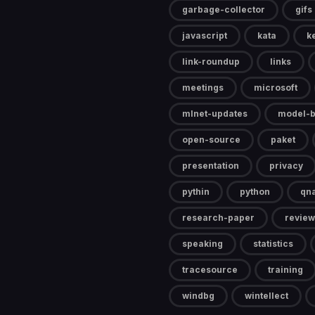
garbage-collector
gifs
javascript
kata
k
link-roundup
links
meetings
microsoft
mlnet-updates
model-b
open-source
paket
presentation
privacy
pythin
python
qn
research-paper
review
speaking
statistics
tracesource
training
windbg
wintellect