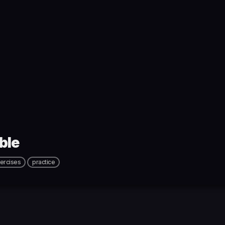
ble
ercises
practice