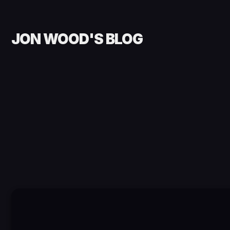
JON WOOD'S BLOG