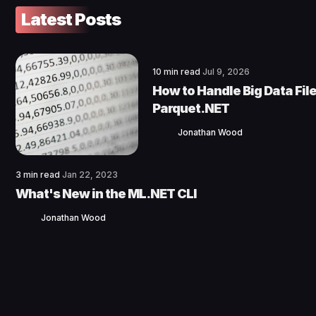
Latest Posts
10 min read
Jul 9, 2026
How to Handle Big Data File
Parquet.NET
Jonathan Wood
3 min read
Jan 22, 2023
What's New in the ML.NET CLI
Jonathan Wood