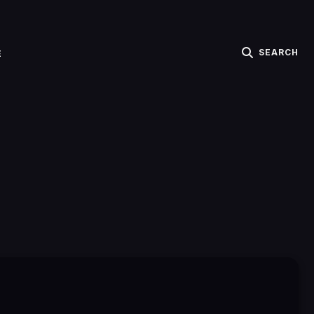
SEARCH
E