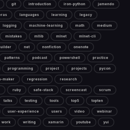
git
introduction
iron-python
jamendo
eras
languages
learning
legacy
logging
machine-learning
math
medium
mistakes
mllib
mlnet
mlnet-cli
uilder
net
nonfiction
onenote
patterns
podcast
powershell
practice
programming
project
projects
pycon
a-maker
regression
research
ruby
safe-stack
screencast
scrum
talks
testing
tools
top5
topten
user-experience
users
video
webinar
work
writing
xamarin
youtube
yui