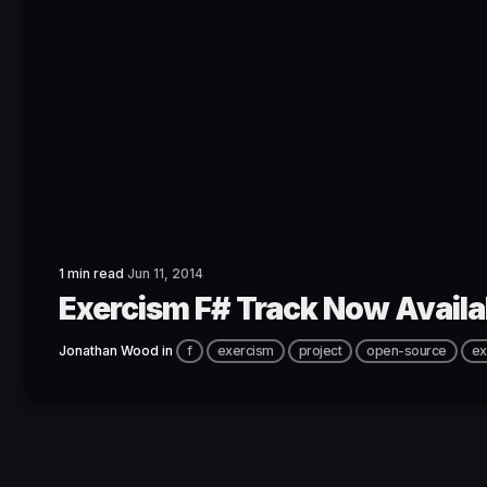
1 min read
Jun 11, 2014
Exercism F# Track Now Availa
Jonathan Wood
in
f
exercism
project
open-source
ex