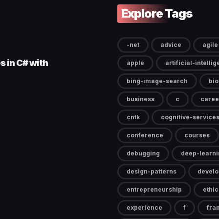
Explore Tags
-net
advice
agile
s in C# with
apple
artificial-intelli
bing-image-search
bi
business
c
caree
cntk
cognitive-service
conference
courses
debugging
deep-learni
design-patterns
devel
entrepreneurship
ethic
experience
f
fra