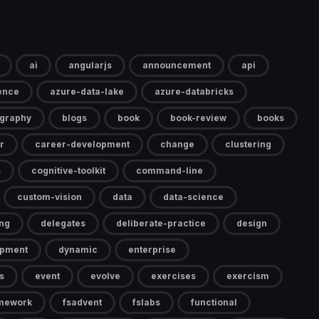
ai
angularjs
announcement
api
gence
azure-data-lake
azure-databricks
ography
blogs
book
book-review
books
r
career-development
change
clustering
s
cognitive-toolkit
command-line
custom-vision
data
data-science
ng
delegates
deliberate-practice
design
opment
dynamic
enterprise
s
event
evolve
exercises
exercism
mework
fsadvent
fslabs
functional