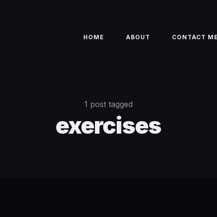
HOME
ABOUT
CONTACT M
1 post tagged
exercises