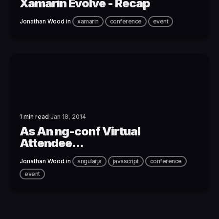
Xamarin Evolve - Recap
Jonathan Wood
in
xamarin
conference
event
1 min read
Jan 18, 2014
As An ng-conf Virtual
Attendee...
Jonathan Wood
in
angularjs
javascript
conference
event