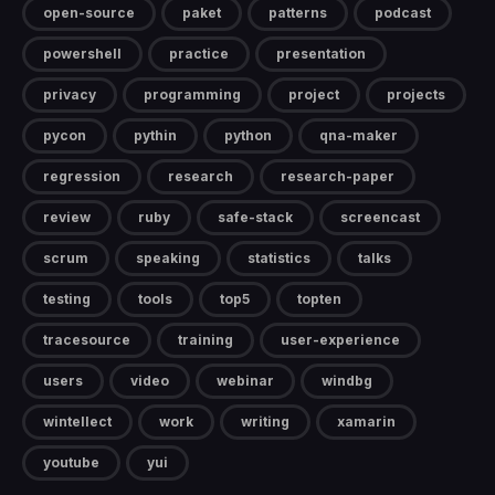
open-source
paket
patterns
podcast
powershell
practice
presentation
privacy
programming
project
projects
pycon
pythin
python
qna-maker
regression
research
research-paper
review
ruby
safe-stack
screencast
scrum
speaking
statistics
talks
testing
tools
top5
topten
tracesource
training
user-experience
users
video
webinar
windbg
wintellect
work
writing
xamarin
youtube
yui