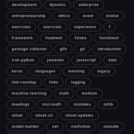
development
dynamic
enterprise
entrepreneurship
ethics
event
evolve
exercises
exercism
experience
f
framework
fsadvent
fslabs
functional
garbage-collector
gifs
git
introduction
iron-python
jamendo
javascript
kata
keras
languages
learning
legacy
link-roundup
links
logging
machine-learning
math
medium
meetings
microsoft
mistakes
mllib
mlnet
mlnet-cli
mlnet-updates
model-builder
net
nonfiction
onenote