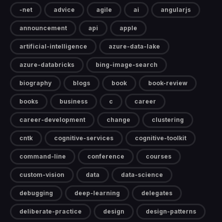
-net
advice
agile
ai
angularjs
announcement
api
apple
artificial-intelligence
azure-data-lake
azure-databricks
bing-image-search
biography
blogs
book
book-review
books
business
c
career
career-development
change
clustering
cntk
cognitive-services
cognitive-toolkit
command-line
conference
courses
custom-vision
data
data-science
debugging
deep-learning
delegates
deliberate-practice
design
design-patterns