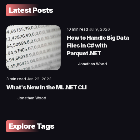
Latest Posts
10 min read
Jul 9, 2026
How to Handle Big Data
Files in C# with
Parquet.NET
Jonathan Wood
3 min read
Jan 22, 2023
What's New in the ML.NET CLI
Jonathan Wood
Explore Tags