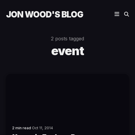
JON WOOD'S BLOG
2 posts tagged
event
2 min read
Oct 11, 2014