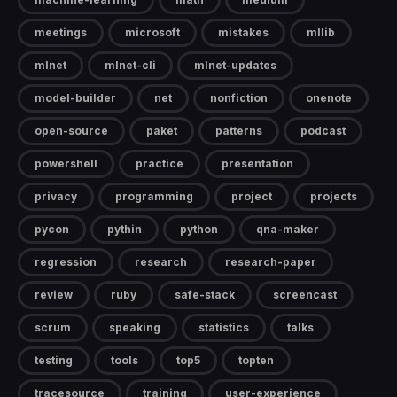
meetings
microsoft
mistakes
mllib
mlnet
mlnet-cli
mlnet-updates
model-builder
net
nonfiction
onenote
open-source
paket
patterns
podcast
powershell
practice
presentation
privacy
programming
project
projects
pycon
pythin
python
qna-maker
regression
research
research-paper
review
ruby
safe-stack
screencast
scrum
speaking
statistics
talks
testing
tools
top5
topten
tracesource
training
user-experience