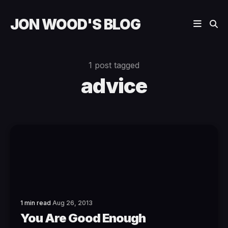
JON WOOD'S BLOG
1 post tagged
advice
1 min read
Aug 26, 2013
You Are Good Enough