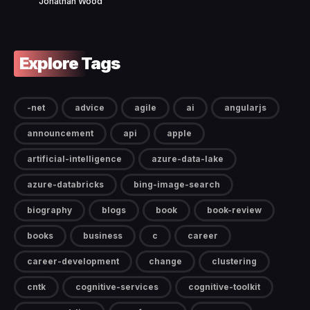
Jonathan Wood
Explore Tags
-net
advice
agile
ai
angularjs
announcement
api
apple
artificial-intelligence
azure-data-lake
azure-databricks
bing-image-search
biography
blogs
book
book-review
books
business
c
career
career-development
change
clustering
cntk
cognitive-services
cognitive-toolkit