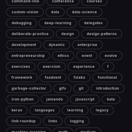
command-line
conference
courses
custom-vision
data
data-science
debugging
deep-learning
delegates
deliberate-practice
design
design-patterns
development
dynamic
enterprise
entrepreneurship
ethics
event
evolve
exercises
exercism
experience
f
framework
fsadvent
fslabs
functional
garbage-collector
gifs
git
introduction
iron-python
jamendo
javascript
kata
keras
languages
learning
legacy
link-roundup
links
logging
machine-learning
math
medium