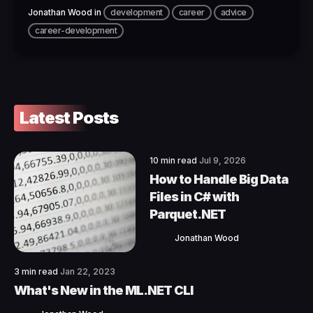
Jonathan Wood
in
development
career
advice
career-development
Latest Posts
10 min read
Jul 9, 2026
How to Handle Big Data
Files in C# with
Parquet.NET
Jonathan Wood
3 min read
Jan 22, 2023
What's New in the ML.NET CLI