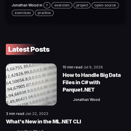
Jonathan Wood
in
f
exercism
project
open-source
exercises
practice
Latest Posts
10 min read
Jul 9, 2026
How to Handle Big Data
Files in C# with
Parquet.NET
Jonathan Wood
3 min read
Jan 22, 2023
What's New in the ML.NET CLI