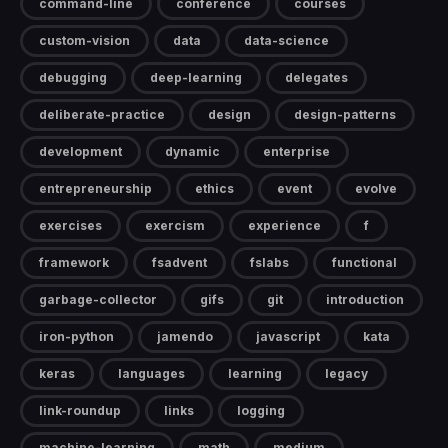
command-line
conference
courses
custom-vision
data
data-science
debugging
deep-learning
delegates
deliberate-practice
design
design-patterns
development
dynamic
enterprise
entrepreneurship
ethics
event
evolve
exercises
exercism
experience
f
framework
fsadvent
fslabs
functional
garbage-collector
gifs
git
introduction
iron-python
jamendo
javascript
kata
keras
languages
learning
legacy
link-roundup
links
logging
machine-learning
math
medium