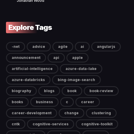
Jonathan Wood
Explore Tags
-net
advice
agile
ai
angularjs
announcement
api
apple
artificial-intelligence
azure-data-lake
azure-databricks
bing-image-search
biography
blogs
book
book-review
books
business
c
career
career-development
change
clustering
cntk
cognitive-services
cognitive-toolkit