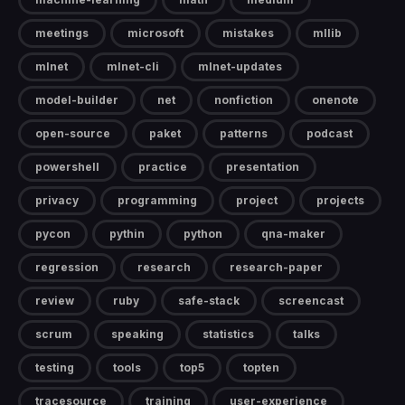
meetings
microsoft
mistakes
mllib
mlnet
mlnet-cli
mlnet-updates
model-builder
net
nonfiction
onenote
open-source
paket
patterns
podcast
powershell
practice
presentation
privacy
programming
project
projects
pycon
pythin
python
qna-maker
regression
research
research-paper
review
ruby
safe-stack
screencast
scrum
speaking
statistics
talks
testing
tools
top5
topten
tracesource
training
user-experience