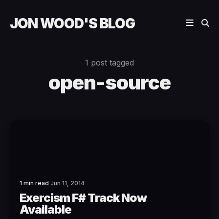
JON WOOD'S BLOG
1 post tagged
open-source
1 min read
Jun 11, 2014
Exercism F# Track Now
Available