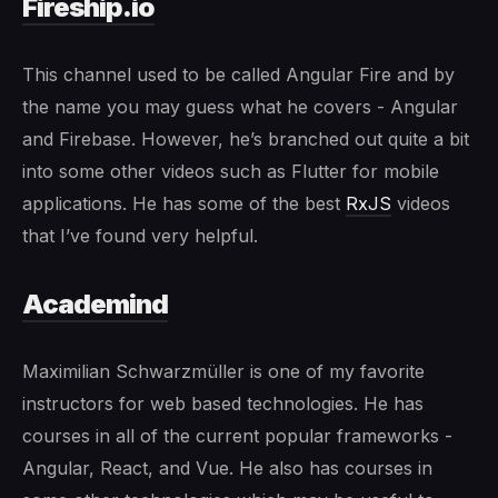
Fireship.io
This channel used to be called Angular Fire and by
the name you may guess what he covers - Angular
and Firebase. However, he’s branched out quite a bit
into some other videos such as Flutter for mobile
applications. He has some of the best
RxJS
videos
that I’ve found very helpful.
Academind
Maximilian Schwarzmüller is one of my favorite
instructors for web based technologies. He has
courses in all of the current popular frameworks -
Angular, React, and Vue. He also has courses in