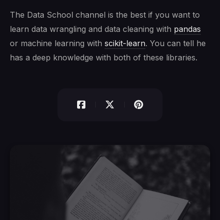
The Data School channel is the best if you want to
learn data wrangling and data cleaning with
pandas
or machine learning with
scikit-learn
. You can tell he
has a deep knowledge with both of these libraries.