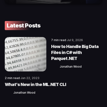
Latest Posts
7 min read
Jul 9, 2026
How to Handle Big Data
Files in C# with
Parquet.NET
Jonathan Wood
2 min read
Jan 22, 2023
What's New in the ML.NET CLI
Jonathan Wood