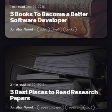
1 min read
Dec 31, 2018
5 Books To Become a Better
Software Developer
Jonathan Wood
in
video
top5
books
3 min read
Jul 30, 2018
5 Best Places to Read Research
Papers
Jonathan Wood
in
research-paper
research
top5