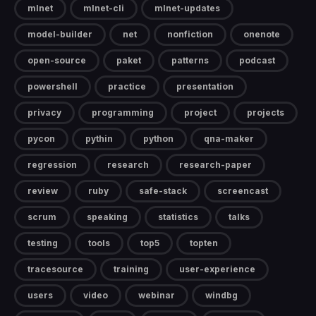
mlnet
mlnet-cli
mlnet-updates
model-builder
net
nonfiction
onenote
open-source
paket
patterns
podcast
powershell
practice
presentation
privacy
programming
project
projects
pycon
pythin
python
qna-maker
regression
research
research-paper
review
ruby
safe-stack
screencast
scrum
speaking
statistics
talks
testing
tools
top5
topten
tracesource
training
user-experience
users
video
webinar
windbg