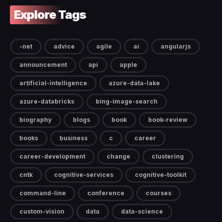
Explore Tags
-net
advice
agile
ai
angularjs
announcement
api
apple
artificial-intelligence
azure-data-lake
azure-databricks
bing-image-search
biography
blogs
book
book-review
books
business
c
career
career-development
change
clustering
cntk
cognitive-services
cognitive-toolkit
command-line
conference
courses
custom-vision
data
data-science