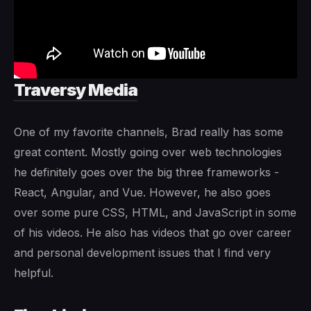
Traversy Media
One of my favorite channels, Brad really has some
great content. Mostly going over web technologies
he definitely goes over the big three frameworks -
React, Angular, and Vue. However, he also goes
over some pure CSS, HTML, and JavaScript in some
of his videos. He also has videos that go over career
and personal development issues that I find very
helpful.