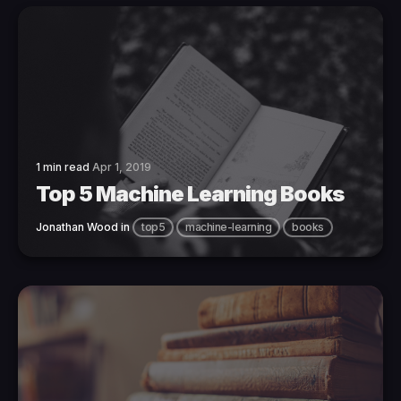
1 min read
Apr 1, 2019
Top 5 Machine Learning Books
Jonathan Wood
in
top5
machine-learning
books