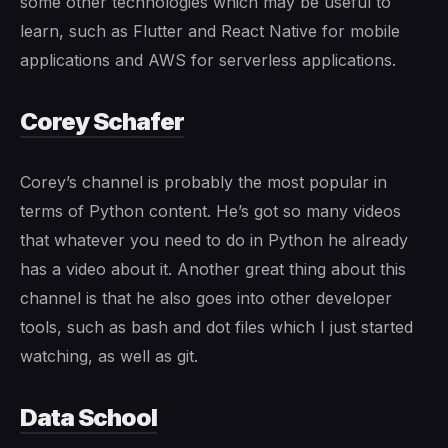
some other technologies which may be useful to
learn, such as Flutter and React Native for mobile
applications and AWS for serverless applications.
Corey Schafer
Corey’s channel is probably the most popular in
terms of Python content. He’s got so many videos
that whatever you need to do in Python he already
has a video about it. Another great thing about this
channel is that he also goes into other developer
tools, such as bash and dot files which I just started
watching, as well as git.
Data School