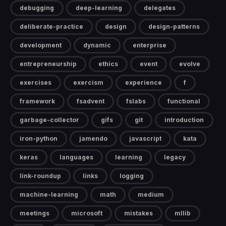
debugging
deep-learning
delegates
deliberate-practice
design
design-patterns
development
dynamic
enterprise
entrepreneurship
ethics
event
evolve
exercises
exercism
experience
f
framework
fsadvent
fslabs
functional
garbage-collector
gifs
git
introduction
iron-python
jamendo
javascript
kata
keras
languages
learning
legacy
link-roundup
links
logging
machine-learning
math
medium
meetings
microsoft
mistakes
mllib