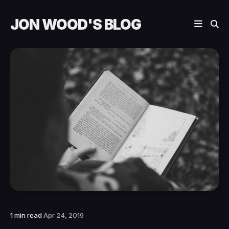
JON WOOD'S BLOG
1 min read
Apr 24, 2019