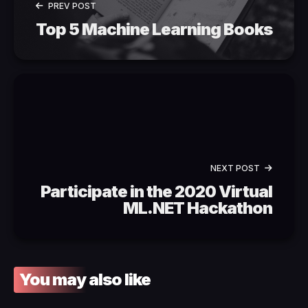
PREV POST
Top 5 Machine Learning Books
NEXT POST
Participate in the 2020 Virtual
ML.NET Hackathon
You may also like