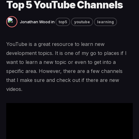
Top 5 YouTube Channels
Jonathan Wood
in
top5
youtube
learning
YouTube is a great resource to learn new
development topics. It is one of my go to places if I
want to learn a new topic or even to get into a
specific area. However, there are a few channels
that I make sure and check out if there are new
videos.