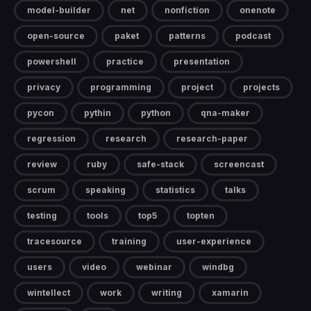
model-builder
net
nonfiction
onenote
open-source
paket
patterns
podcast
powershell
practice
presentation
privacy
programming
project
projects
pycon
pythin
python
qna-maker
regression
research
research-paper
review
ruby
safe-stack
screencast
scrum
speaking
statistics
talks
testing
tools
top5
topten
tracesource
training
user-experience
users
video
webinar
windbg
wintellect
work
writing
xamarin