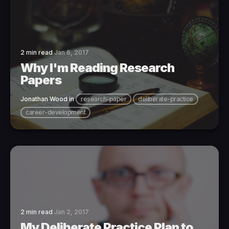
2 min read
Jan 6, 2017
Why I'm Reading Research
Papers
Jonathan Wood
in
research-paper
deliberate-practice
career-development
2 min read
Jan 2, 2017
My Deliberate Practice Plan to