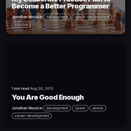
Become a Better Programmer
Jonathan Wood
in
development
career-development
practice
1 min read
Aug 26, 2013
You Are Good Enough
Jonathan Wood
in
development
career
advice
career-development