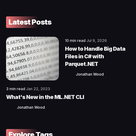
Latest Posts
10 min read
Jul 9, 2026
How to Handle Big Data
Files in C# with
Parquet.NET
Jonathan Wood
3 min read
Jan 22, 2023
What's New in the ML.NET CLI
Jonathan Wood
Explore Tags