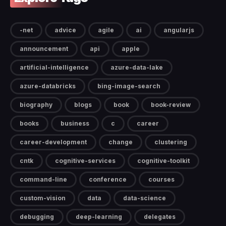
-net
advice
agile
ai
angularjs
announcement
api
apple
artificial-intelligence
azure-data-lake
azure-databricks
bing-image-search
biography
blogs
book
book-review
books
business
c
career
career-development
change
clustering
cntk
cognitive-services
cognitive-toolkit
command-line
conference
courses
custom-vision
data
data-science
debugging
deep-learning
delegates