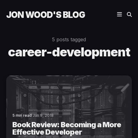
JON WOOD'S BLOG
5 posts tagged
career-development
5 min read
Jan 9, 2018
Book Review: Becoming a More
Effective Developer