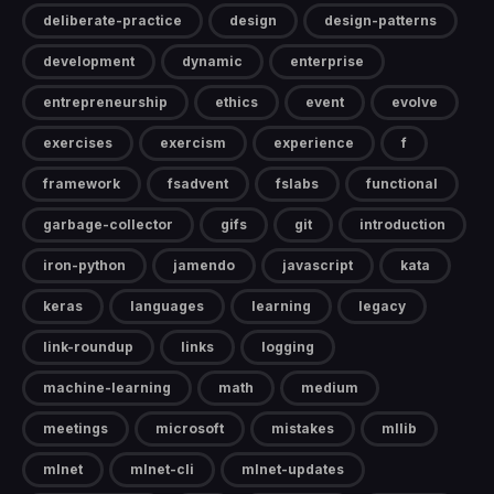
deliberate-practice
design
design-patterns
development
dynamic
enterprise
entrepreneurship
ethics
event
evolve
exercises
exercism
experience
f
framework
fsadvent
fslabs
functional
garbage-collector
gifs
git
introduction
iron-python
jamendo
javascript
kata
keras
languages
learning
legacy
link-roundup
links
logging
machine-learning
math
medium
meetings
microsoft
mistakes
mllib
mlnet
mlnet-cli
mlnet-updates