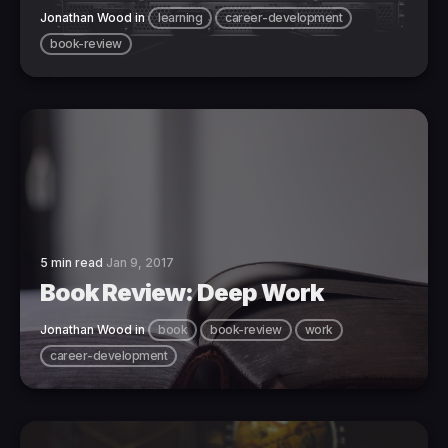
Jonathan Wood
in
learning
career-development
book-review
5 min read
Jan 9, 2017
Book Review: Deep Work
Jonathan Wood
in
book
book-review
work
career-development