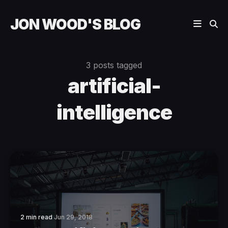
JON WOOD'S BLOG
3 posts tagged
artificial-
intelligence
2 min read
Jun 29, 2018