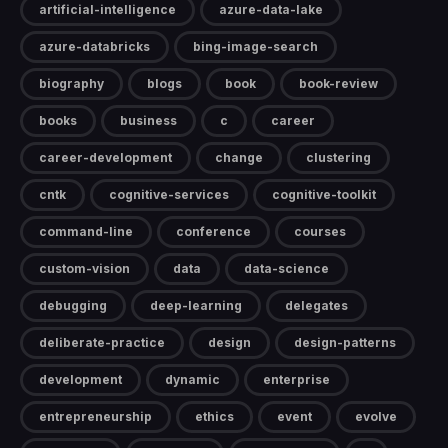
artificial-intelligence
azure-data-lake
azure-databricks
bing-image-search
biography
blogs
book
book-review
books
business
c
career
career-development
change
clustering
cntk
cognitive-services
cognitive-toolkit
command-line
conference
courses
custom-vision
data
data-science
debugging
deep-learning
delegates
deliberate-practice
design
design-patterns
development
dynamic
enterprise
entrepreneurship
ethics
event
evolve