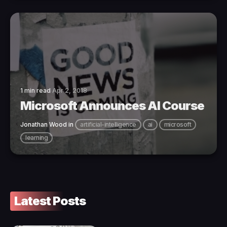
1 min read
Apr 2, 2018
Microsoft Announces AI Course
Jonathan Wood
in
artificial-intelligence
ai
microsoft
learning
Latest Posts