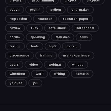
privacy
programming
project
projects
pycon
pythin
python
qna-maker
regression
research
research-paper
review
ruby
safe-stack
screencast
scrum
speaking
statistics
talks
testing
tools
top5
topten
tracesource
training
user-experience
users
video
webinar
windbg
wintellect
work
writing
xamarin
youtube
yui