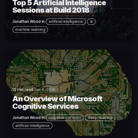
Top 5 Artificial Intelligence
Sessions at Build 2018
Jonathan Wood
in
artificial-intelligence
ai
machine-learning
15 min read
Jun 4, 2018
An Overview of Microsoft
Cognitive Services
Jonathan Wood
in
cognitive-services
deep-learning
artificial-intelligence