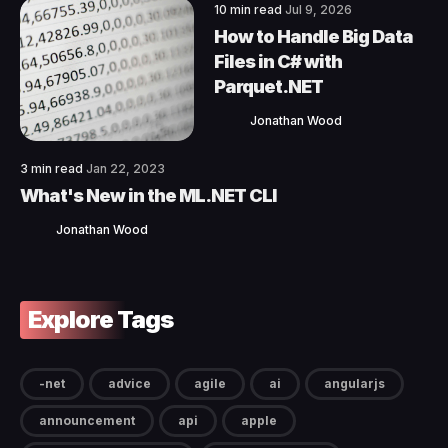
10 min read
Jul 9, 2026
How to Handle Big Data
Files in C# with
Parquet.NET
Jonathan Wood
3 min read
Jan 22, 2023
What's New in the ML.NET CLI
Jonathan Wood
Explore Tags
-net
advice
agile
ai
angularjs
announcement
api
apple