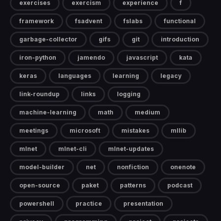
exercises
exercism
experience
f
framework
fsadvent
fslabs
functional
garbage-collector
gifs
git
introduction
iron-python
jamendo
javascript
kata
keras
languages
learning
legacy
link-roundup
links
logging
machine-learning
math
medium
meetings
microsoft
mistakes
mllib
mlnet
mlnet-cli
mlnet-updates
model-builder
net
nonfiction
onenote
open-source
paket
patterns
podcast
powershell
practice
presentation