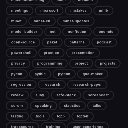
meetings
microsoft
mistakes
mllib
mlnet
mlnet-cli
mlnet-updates
model-builder
net
nonfiction
onenote
open-source
paket
patterns
podcast
powershell
practice
presentation
privacy
programming
project
projects
pycon
pythin
python
qna-maker
regression
research
research-paper
review
ruby
safe-stack
screencast
scrum
speaking
statistics
talks
testing
tools
top5
topten
tracesource
training
user-experience