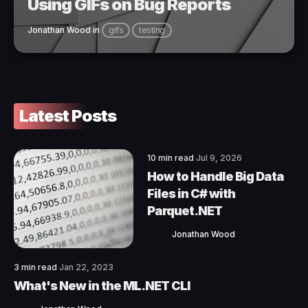
Using GIFs on Bug Reports
Jonathan Wood
in
gifs
testing
Latest Posts
10 min read
Jul 9, 2026
How to Handle Big Data
Files in C# with
Parquet.NET
Jonathan Wood
3 min read
Jan 22, 2023
What's New in the ML.NET CLI