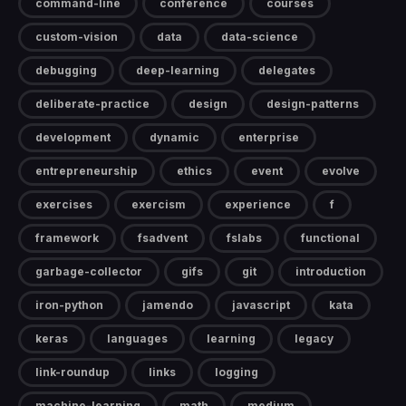
command-line
conference
courses
custom-vision
data
data-science
debugging
deep-learning
delegates
deliberate-practice
design
design-patterns
development
dynamic
enterprise
entrepreneurship
ethics
event
evolve
exercises
exercism
experience
f
framework
fsadvent
fslabs
functional
garbage-collector
gifs
git
introduction
iron-python
jamendo
javascript
kata
keras
languages
learning
legacy
link-roundup
links
logging
machine-learning
math
medium