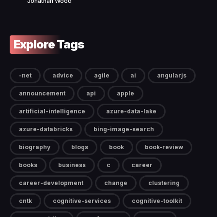
Jonathan Wood
Explore Tags
-net
advice
agile
ai
angularjs
announcement
api
apple
artificial-intelligence
azure-data-lake
azure-databricks
bing-image-search
biography
blogs
book
book-review
books
business
c
career
career-development
change
clustering
cntk
cognitive-services
cognitive-toolkit