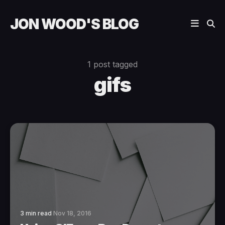
JON WOOD'S BLOG
1 post tagged
gifs
3 min read
Nov 18, 2016