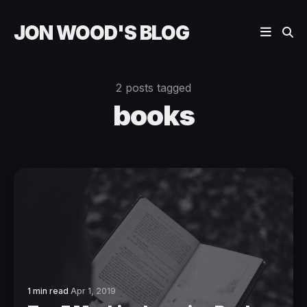
JON WOOD'S BLOG
2 posts tagged
books
1 min read
Apr 1, 2019