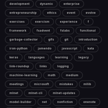
development
dynamic
enterprise
entrepreneurship
ethics
event
evolve
exercises
exercism
experience
f
framework
fsadvent
fslabs
functional
garbage-collector
gifs
git
introduction
iron-python
jamendo
javascript
kata
keras
languages
learning
legacy
link-roundup
links
logging
machine-learning
math
medium
meetings
microsoft
mistakes
mllib
mlnet
mlnet-cli
mlnet-updates
model-builder
net
nonfiction
onenote