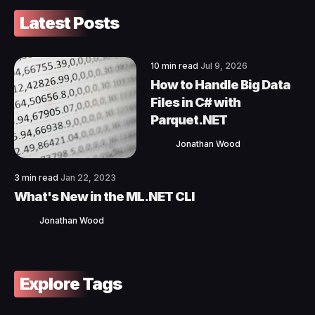
Latest Posts
10 min read
Jul 9, 2026
How to Handle Big Data
Files in C# with
Parquet.NET
Jonathan Wood
3 min read
Jan 22, 2023
What's New in the ML.NET CLI
Jonathan Wood
Explore Tags