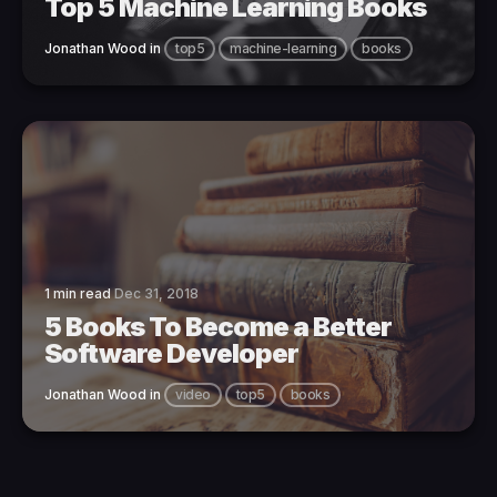
Top 5 Machine Learning Books
Jonathan Wood
in
top5
machine-learning
books
1 min read
Dec 31, 2018
5 Books To Become a Better
Software Developer
Jonathan Wood
in
video
top5
books