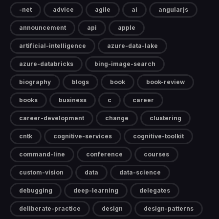
-net
advice
agile
ai
angularjs
announcement
api
apple
artificial-intelligence
azure-data-lake
azure-databricks
bing-image-search
biography
blogs
book
book-review
books
business
c
career
career-development
change
clustering
cntk
cognitive-services
cognitive-toolkit
command-line
conference
courses
custom-vision
data
data-science
debugging
deep-learning
delegates
deliberate-practice
design
design-patterns