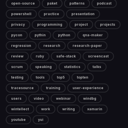
open-source
paket
patterns
podcast
powershell
practice
presentation
privacy
programming
project
projects
pycon
pythin
python
qna-maker
regression
research
research-paper
review
ruby
safe-stack
screencast
scrum
speaking
statistics
talks
testing
tools
top5
topten
tracesource
training
user-experience
users
video
webinar
windbg
wintellect
work
writing
xamarin
youtube
yui