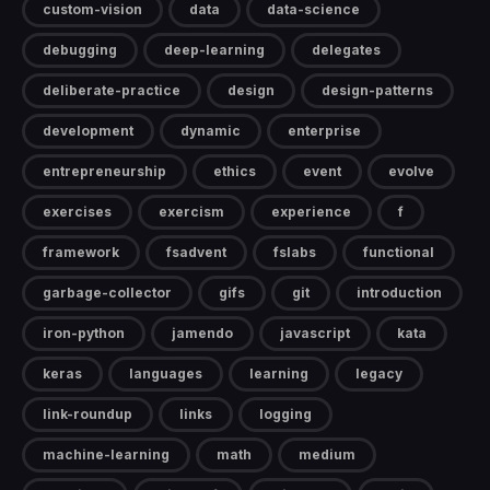
custom-vision
data
data-science
debugging
deep-learning
delegates
deliberate-practice
design
design-patterns
development
dynamic
enterprise
entrepreneurship
ethics
event
evolve
exercises
exercism
experience
f
framework
fsadvent
fslabs
functional
garbage-collector
gifs
git
introduction
iron-python
jamendo
javascript
kata
keras
languages
learning
legacy
link-roundup
links
logging
machine-learning
math
medium