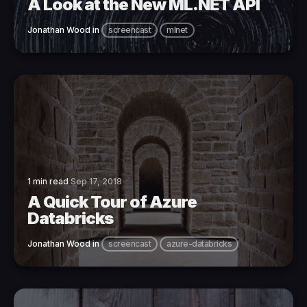
A Look at the New ML.NET API
Jonathan Wood
in
screencast
mlnet
1 min read
Sep 17, 2018
A Quick Tour of Azure
Databricks
Jonathan Wood
in
screencast
azure-databricks