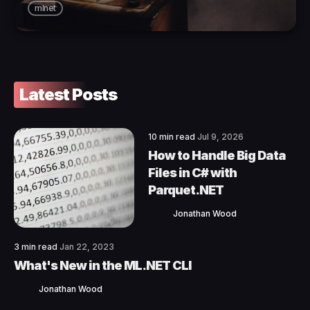
mlnet
Latest Posts
10 min read
Jul 9, 2026
How to Handle Big Data
Files in C# with
Parquet.NET
Jonathan Wood
3 min read
Jan 22, 2023
What's New in the ML.NET CLI
Jonathan Wood