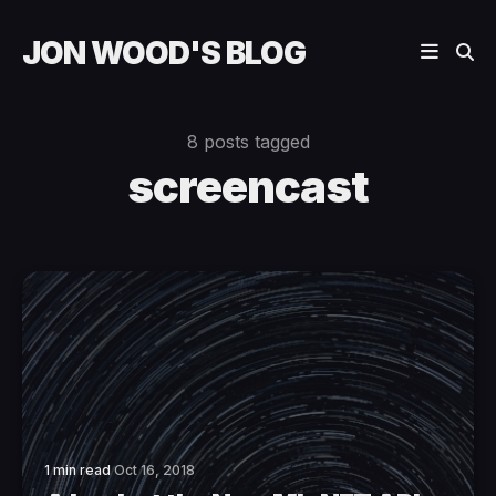
JON WOOD'S BLOG
8 posts tagged
screencast
1 min read
Oct 16, 2018