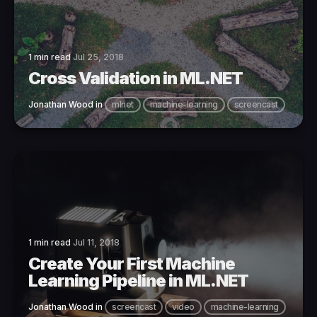
1 min read
Jul 25, 2018
Cross Validation in ML.NET
Jonathan Wood
in
mlnet
machine-learning
screencast
1 min read
Jul 11, 2018
Create Your First Machine
Learning Pipeline in ML.NET
Jonathan Wood
in
screencast
video
machine-learning