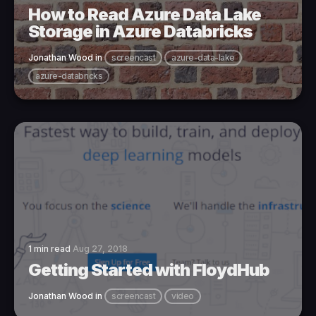
How to Read Azure Data Lake
Storage in Azure Databricks
Jonathan Wood
in
screencast
azure-data-lake
azure-databricks
1 min read
Aug 27, 2018
Getting Started with FloydHub
Jonathan Wood
in
screencast
video