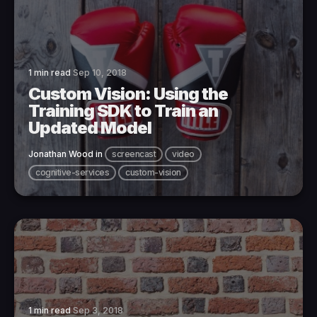
1 min read
Sep 10, 2018
Custom Vision: Using the
Training SDK to Train an
Updated Model
Jonathan Wood
in
screencast
video
cognitive-services
custom-vision
1 min read
Sep 3, 2018