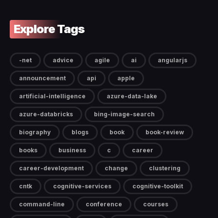
Explore Tags
-net
advice
agile
ai
angularjs
announcement
api
apple
artificial-intelligence
azure-data-lake
azure-databricks
bing-image-search
biography
blogs
book
book-review
books
business
c
career
career-development
change
clustering
cntk
cognitive-services
cognitive-toolkit
command-line
conference
courses