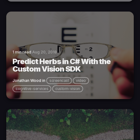
1 min read
Aug 20, 2018
Predict Herbs in C# With the
Custom Vision SDK
Jonathan Wood
in
screencast
video
cognitive-services
custom-vision