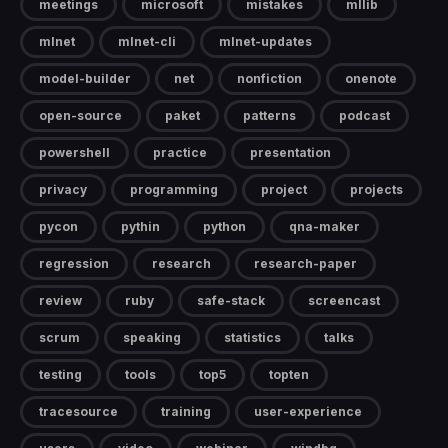
meetings
microsoft
mistakes
mllib
mlnet
mlnet-cli
mlnet-updates
model-builder
net
nonfiction
onenote
open-source
paket
patterns
podcast
powershell
practice
presentation
privacy
programming
project
projects
pycon
pythin
python
qna-maker
regression
research
research-paper
review
ruby
safe-stack
screencast
scrum
speaking
statistics
talks
testing
tools
top5
topten
tracesource
training
user-experience