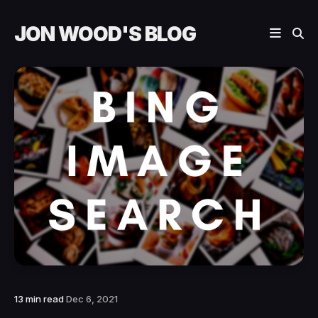
JON WOOD'S BLOG
13 min read
Dec 6, 2021