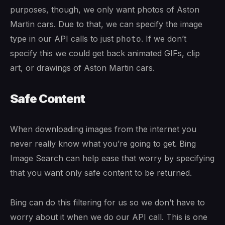
purposes, though, we only want photos of Aston
Martin cars. Due to that, we can specify the image
type in our API calls to just
. If we don’t
photo
specify this we could get back animated GIFs, clip
art, or drawings of Aston Martin cars.
Safe Content
When downloading images from the internet you
never really know what you’re going to get. Bing
Image Search can help ease that worry by specifying
that you want only safe content to be returned.
Bing can do this filtering for us so we don’t have to
worry about it when we do our API call. This is one