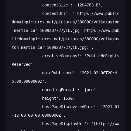
            'contentSize': '1204783 B',

            'contentUrl': '[https://www.public
domainpictures.net/pictures/380000/velka/aston
-martin-car-1609287727yik.jpg](https://www.pub
licdomainpictures.net/pictures/380000/velka/as
ton-martin-car-1609287727yik.jpg)',

            'creativeCommons': 'PublicNoRights
Reserved',

            'datePublished': '2021-02-06T20:4
5:00.0000000Z',

            'encodingFormat': 'jpeg',

            'height': 1530,

            'hostPageDiscoveredDate': '2021-01
-12T00:00:00.0000000Z',

            'hostPageDisplayUrl': '[https://ww