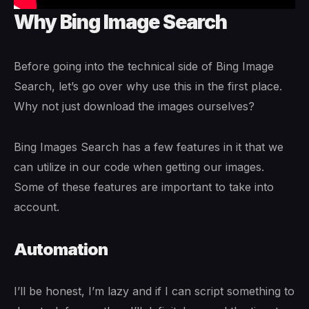
Why Bing Image Search
Before going into the technical side of Bing Image
Search, let’s go over why use this in the first place.
Why not just download the images ourselves?
Bing Images Search has a few features in it that we
can utilize in our code when getting our images.
Some of these features are important to take into
account.
Automation
I’ll be honest, I’m lazy and if I can script something to