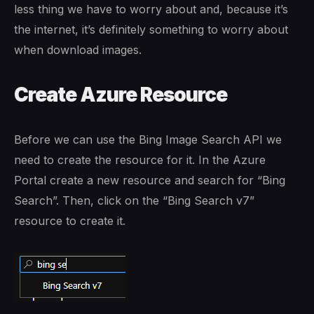
less thing we have to worry about and, because it’s
the internet, it’s definitely something to worry about
when download images.
Create Azure Resource
Before we can use the Bing Image Search API we
need to create the resource for it. In the Azure
Portal create a new resource and search for “Bing
Search”. Then, click on the “Bing Search v7”
resource to create it.