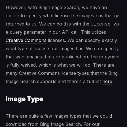
However, with Bing Image Search, we have an
option to specify what license the images has that get
returned to us. We can do this with the
licenseTyp
query parameter in our API call. This utilizes
e
Creative Commons
licenses. We can specify exactly
what type of license our images has. We can specify
that want images that are public where the copyright
is fully waived, which is what we will do. There are
many Creative Commons license types that the Bing
Image Search supports and there’s a full list
here
.
Image Type
There are quite a few images types that we could
download from Bing Image Search. For our