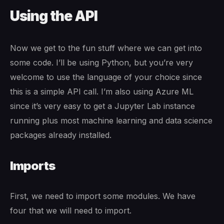
Using the API
Now we get to the fun stuff where we can get into
some code. I’ll be using Python, but you’re very
welcome to use the language of your choice since
this is a simple API call. I’m also using Azure ML
since it’s very easy to get a Jupyter Lab instance
running plus most machine learning and data science
packages already installed.
Imports
First, we need to import some modules. We have
four that we will need to import.