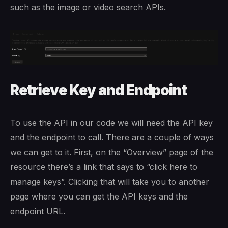
such as the image or video search APIs.
Retrieve Key and Endpoint
To use the API in our code we will need the API key
and the endpoint to call. There are a couple of ways
we can get to it. First, on the “Overview” page of the
resource there’s a link that says to “click here to
manage keys”. Clicking that will take you to another
page where you can get the API keys and the
endpoint URL.