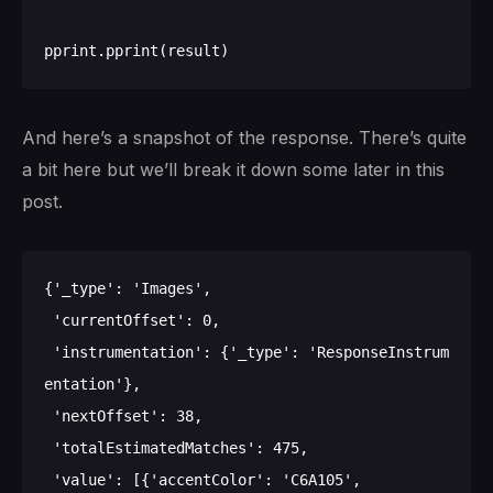
And here’s a snapshot of the response. There’s quite
a bit here but we’ll break it down some later in this
post.
{'_type': 'Images',

 'currentOffset': 0,

 'instrumentation': {'_type': 'ResponseInstrum
entation'},

 'nextOffset': 38,

 'totalEstimatedMatches': 475,

 'value': [{'accentColor': 'C6A105',
