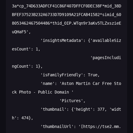
3a*cp_74D633ADFCF41C86F407DFFCF0DEC38F*mid_38D
BFEF37523B232A6733D7D9109A21FCAB41582*simid_60
8053462467504486*thid_OIP.WTqn9r3aKv5TLZxszieE
uQHaF5',

            'insightsMetadata': {'availableSiz
esCount': 1,

                                 'pagesIncludi
ngCount': 1},

            'isFamilyFriendly': True,

            'name': 'Aston Martin Car Free Sto
ck Photo - Public Domain '

                    'Pictures',

            'thumbnail': {'height': 377, 'widt
h': 474},

            'thumbnailUrl': '[https://tse2.mm.