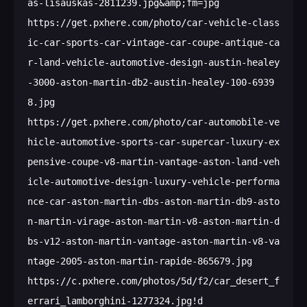
as-lisauskas-2811239.jpg&amp;fm=jpg

https://get.pxhere.com/photo/car-vehicle-class
ic-car-sports-car-vintage-car-coupe-antique-ca
r-land-vehicle-automotive-design-austin-healey
-3000-aston-martin-db2-austin-healey-100-6939
8.jpg

https://get.pxhere.com/photo/car-automobile-ve
hicle-automotive-sports-car-supercar-luxury-ex
pensive-coupe-v8-martin-vantage-aston-land-veh
icle-automotive-design-luxury-vehicle-performa
nce-car-aston-martin-dbs-aston-martin-db9-asto
n-martin-virage-aston-martin-v8-aston-martin-d
bs-v12-aston-martin-vantage-aston-martin-v8-va
ntage-2005-aston-martin-rapide-865679.jpg

https://c.pxhere.com/photos/5d/f2/car_desert_f