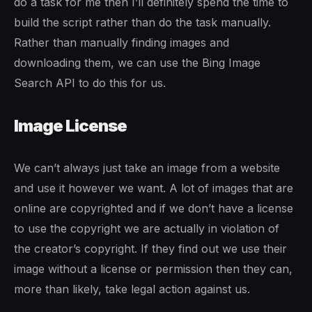
do a task for me then I’ll definitely spend the time to
build the script rather than do the task manually.
Rather than manually finding images and
downloading them, we can use the Bing Image
Search API to do this for us.
Image License
We can’t always just take an image from a website
and use it however we want. A lot of images that are
online are copyrighted and if we don’t have a license
to use the copyright we are actually in violation of
the creator’s copyright. If they find out we use their
image without a license or permission then they can,
more than likely, take legal action against us.