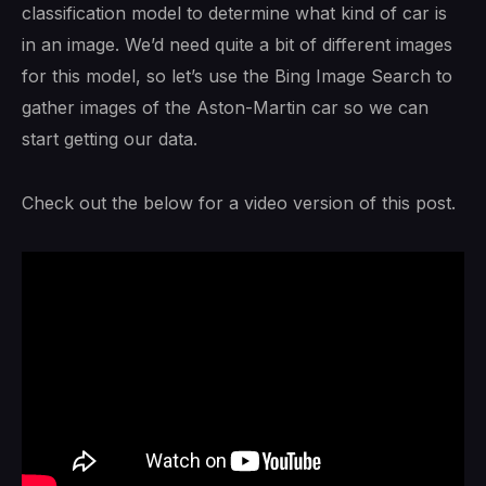
classification model to determine what kind of car is
in an image. We’d need quite a bit of different images
for this model, so let’s use the Bing Image Search to
gather images of the Aston-Martin car so we can
start getting our data.
Check out the below for a video version of this post.