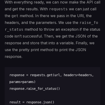
With everything ready, we can now make the API call
and get the results. With
we can just call
requests
the
method. In there we pass in the URl, the
get
headers, and the parameters. We use the
raise_fo
method to throw an exception if the status
r_status
code isn’t successful. Then, we get the JSON of the
response and store that into a variable. Finally, we
use the pretty print method to print the JSON
response.
response = requests.get(url, headers=headers, 
params=params)

response.raise_for_status()

result = response.json()
