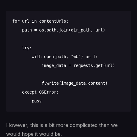
for url in contentUrls:

    path = os.path.join(dir_path, url)

    try:

        with open(path, "wb") as f:

            image_data = requests.get(url)

            f.write(image_data.content)

    except OSError:

However, this is a bit more complicated than we
would hope it would be.