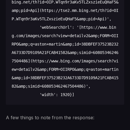
bing.net/th?id=OIP.WTqn9r3aKv5TLZxszieEuQHaF5&
amp;pid=Api](https://tse2.mm.bing.net/th?id=OI
P.WTqn9r3aKv5TLZxszieEuQHaF5&amp;pid=Api)',

            'webSearchUrl': '[https://www.bin
g.com/images/search?view=detailv2&amp;FORM=OII
RPO&amp;q=aston+martin&amp;id=38DBFEF37523B232
A6733D7D9109A21FCAB41582&amp;simid=60805346246
7504486](https://www.bing.com/images/search?vi
ew=detailv2&amp;FORM=OIIRPO&amp;q=aston+martin
&amp;id=38DBFEF37523B232A6733D7D9109A21FCAB415
82&amp;simid=608053462467504486)',

A few things to note from the response: