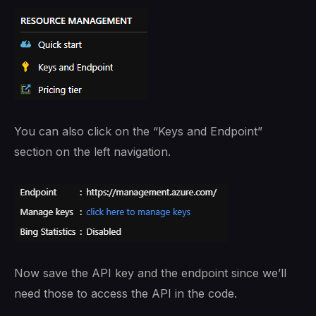
You can also click on the “Keys and Endpoint”
section on the left navigation.
Now save the API key and the endpoint since we’ll
need those to access the API in the code.