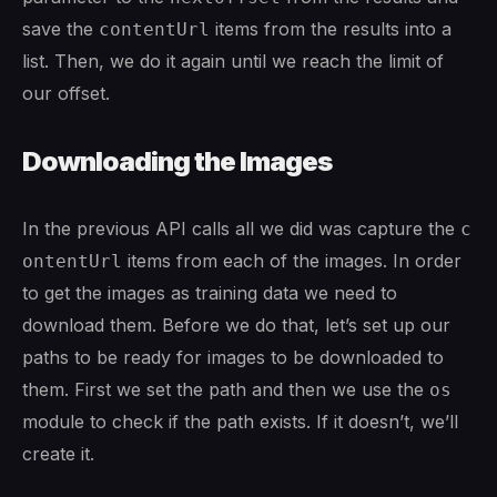
save the
items from the results into a
contentUrl
list. Then, we do it again until we reach the limit of
our offset.
Downloading the Images
In the previous API calls all we did was capture the
c
items from each of the images. In order
ontentUrl
to get the images as training data we need to
download them. Before we do that, let’s set up our
paths to be ready for images to be downloaded to
them. First we set the path and then we use the
os
module to check if the path exists. If it doesn’t, we’ll
create it.