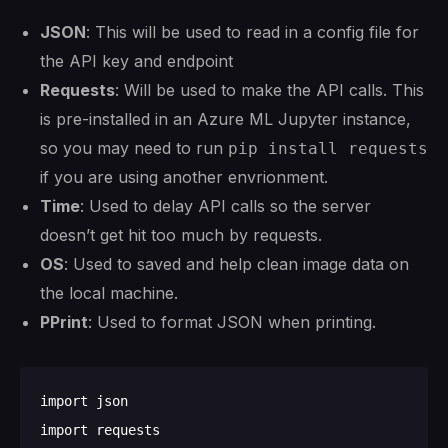
JSON
: This will be used to read in a config file for
the API key and endpoint
Requests
: Will be used to make the API calls. This
is pre-installed in an Azure ML Jupyter instance,
so you may need to run
pip install requests
if you are using another envrionment.
Time
: Used to delay API calls so the server
doesn’t get hit too much by requests.
OS
: Used to saved and help clean image data on
the local machine.
PPrint
: Used to format JSON when printing.
import json

import requests
