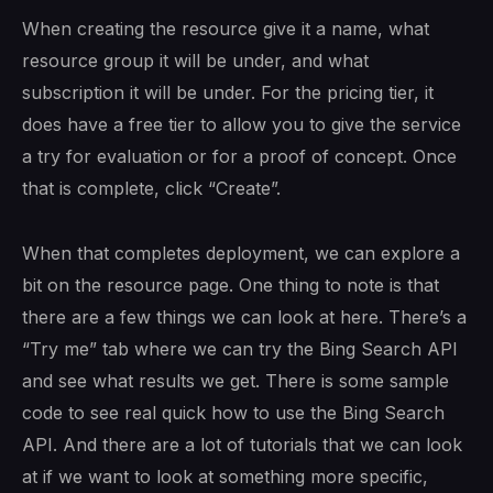
When creating the resource give it a name, what
resource group it will be under, and what
subscription it will be under. For the pricing tier, it
does have a free tier to allow you to give the service
a try for evaluation or for a proof of concept. Once
that is complete, click “Create”.
When that completes deployment, we can explore a
bit on the resource page. One thing to note is that
there are a few things we can look at here. There’s a
“Try me” tab where we can try the Bing Search API
and see what results we get. There is some sample
code to see real quick how to use the Bing Search
API. And there are a lot of tutorials that we can look
at if we want to look at something more specific,