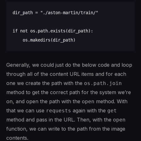
dir_path = "./aston-martin/train/"

if not os.path.exists(dir_path):

Generally, we could just do the below code and loop
through all of the content URL items and for each
one we create the path with the
os.path.join
method to get the correct path for the system we’re
on, and open the path with the
method. With
open
that we can use
again with the
requests
get
method and pass in the URL. Then, with the
open
function, we can write to the path from the image
contents.