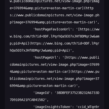
w.publicdomainpictures.net/view-image.php?imag
e=376994&amp;picture=aston-martin-car](http
s://www.publicdomainpictures.net/view-image.ph
p?image=376994&amp;picture=aston-martin-car)',

            'hostPageFavIconUrl': '[https://ww
w.bing.com/th?id=ODF.lPqrhQa5EO7xJHf8DMqrJw&am
p;pid=Api](https://www.bing.com/th?id=ODF.lPqr
hQa5EO7xJHf8DMqrJw&amp;pid=Api)',

            'hostPageUrl': '[https://www.publi
cdomainpictures.net/view-image.php?image=37699
4&amp;picture=aston-martin-car](https://www.pu
blicdomainpictures.net/view-image.php?image=37
6994&amp;picture=aston-martin-car)',

            'imageId': '38DBFEF37523B232A6733D
7D9109A21FCAB41582',

            'imageInsightsToken': 'ccid_WTqn9r