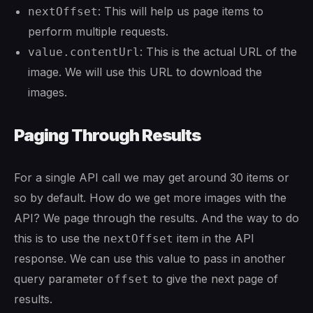
: This will help us page items to
nextOffset
perform multiple requests.
: This is the actual URL of the
value.contentUrl
image. We will use this URL to download the
images.
Paging Through Results
For a single API call we may get around 30 items or
so by default. How do we get more images with the
API? We page through the results. And the way to do
this is to use the
item in the API
nextOffset
response. We can use this value to pass in another
query parameter
to give the next page of
offset
results.