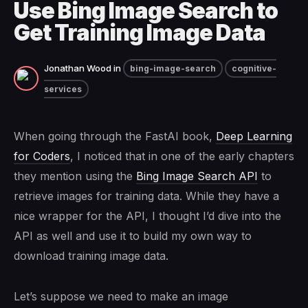
Use Bing Image Search to
Get Training Image Data
Jonathan Wood
in
bing-image-search
cognitive-
services
When going through the FastAI book,
Deep Learning
for Coders
, I noticed that in one of the early chapters
they mention using the
Bing Image Search API
to
retrieve images for training data. While they have a
nice wrapper for the API, I thought I’d dive into the
API as well and use it to build my own way to
download training image data.
Let’s suppose we need to make an image