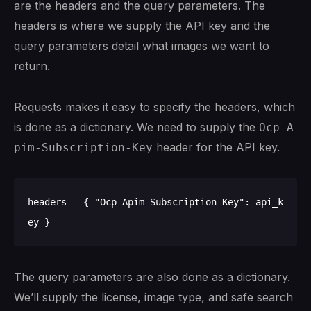
are the headers and the query parameters. The
headers is where we supply the API key and the
query parameters detail what images we want to
return.
Requests makes it easy to specify the headers, which
is done as a dictionary. We need to supply the
Ocp-A
header for the API key.
pim-Subscription-Key
headers = { "Ocp-Apim-Subscription-Key": api_k
The query parameters are also done as a dictionary.
We’ll supply the license, image type, and safe search