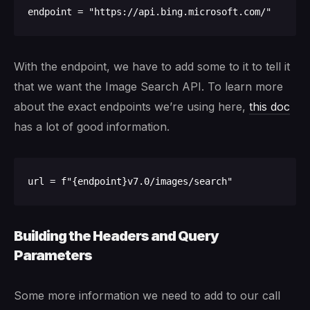
With the endpoint, we have to add some to it to tell it
that we want the Image Search API. To learn more
about the exact endpoints we’re using here,
this doc
has a lot of good information.
Building the Headers and Query
Parameters
Some more information we need to add to our call