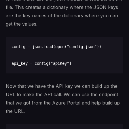
file. This creates a dictionary where the JSON keys
are the key names of the dictionary where you can
get the values.
config = json.load(open("config.json"))

Now that we have the API key we can build up the
URL to make the API call. We can use the endpoint
that we got from the Azure Portal and help build up
the URL.