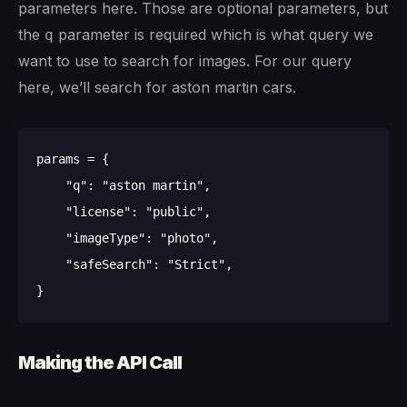
parameters here. Those are optional parameters, but
the
parameter is required which is what query we
q
want to use to search for images. For our query
here, we’ll search for aston martin cars.
params = {

    "q": "aston martin", 

    "license": "public", 

    "imageType": "photo",

    "safeSearch": "Strict",

Making the API Call