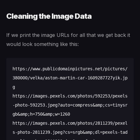
Cleaning the Image Data
If we print the image URLs for all that we get back it
would look something like this:
https://www.publicdomainpictures.net/pictures/
380000/velka/aston-martin-car-1609287727yik.jp
g

https://images.pexels.com/photos/592253/pexels
-photo-592253.jpeg?auto=compress&amp;cs=tinysr
gb&amp;h=750&amp;w=1260

https://images.pexels.com/photos/2811239/pexel
s-photo-2811239.jpeg?cs=srgb&amp;dl=pexels-tad