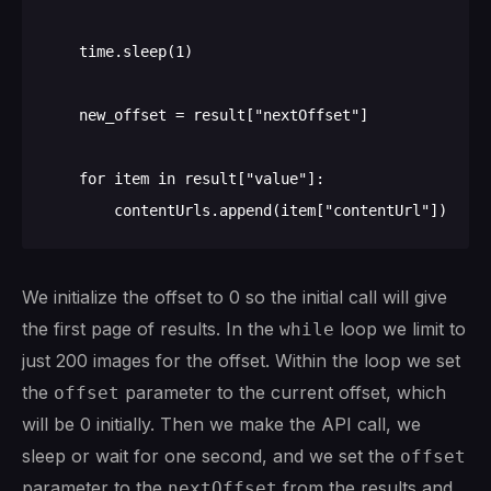
    time.sleep(1)

    new_offset = result["nextOffset"]

    for item in result["value"]:

We initialize the offset to 0 so the initial call will give
the first page of results. In the
loop we limit to
while
just 200 images for the offset. Within the loop we set
the
parameter to the current offset, which
offset
will be 0 initially. Then we make the API call, we
sleep or wait for one second, and we set the
offset
parameter to the
from the results and
nextOffset