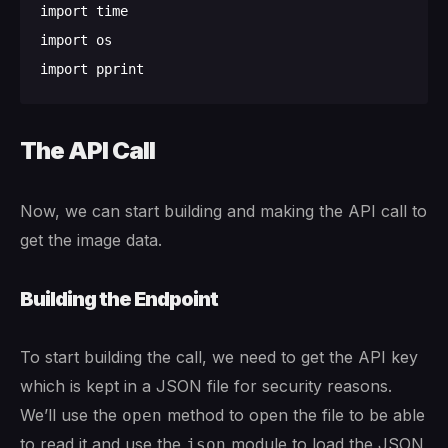
import time

import os

The API Call
Now, we can start building and making the API call to
get the image data.
Building the Endpoint
To start building the call, we need to get the API key
which is kept in a JSON file for security reasons.
We’ll use the
method to open the file to be able
open
to read it and use the
module to load the JSON
json