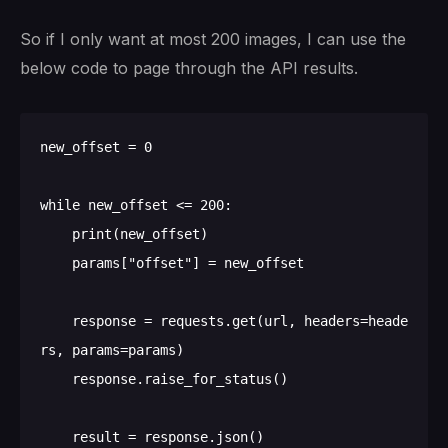
So if I only want at most 200 images, I can use the
below code to page through the API results.
new_offset = 0

while new_offset <= 200:

    print(new_offset)

    params["offset"] = new_offset

    response = requests.get(url, headers=heade
rs, params=params)

    response.raise_for_status()

    result = response.json()
