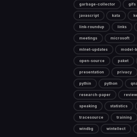
garbage-collector
gifs
javascript
kata
k
link-roundup
links
meetings
microsoft
mlnet-updates
model-b
open-source
paket
presentation
privacy
pythin
python
qn
research-paper
review
speaking
statistics
tracesource
training
windbg
wintellect