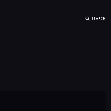
SEARCH
E