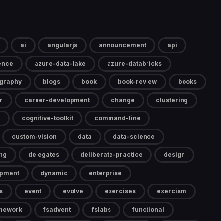
ai
angularjs
announcement
api
gence
azure-data-lake
azure-databricks
ography
blogs
book
book-review
books
r
career-development
change
clustering
s
cognitive-toolkit
command-line
custom-vision
data
data-science
ng
delegates
deliberate-practice
design
opment
dynamic
enterprise
s
event
evolve
exercises
exercism
mework
fsadvent
fslabs
functional