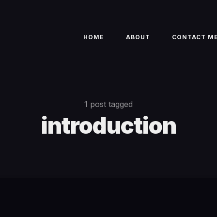
HOME
ABOUT
CONTACT M
1 post tagged
introduction