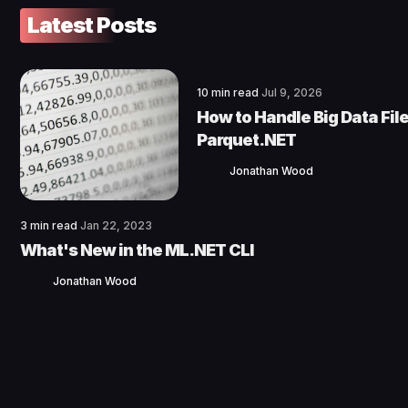
Latest Posts
10 min read
Jul 9, 2026
How to Handle Big Data File
Parquet.NET
Jonathan Wood
3 min read
Jan 22, 2023
What's New in the ML.NET CLI
Jonathan Wood