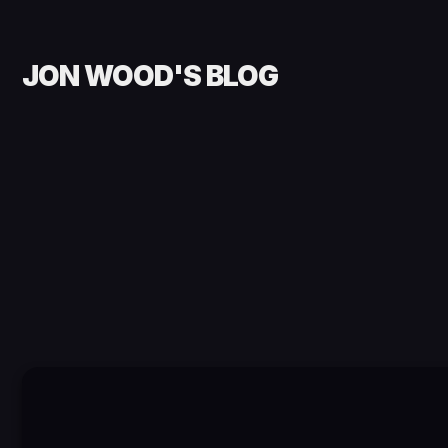
JON WOOD'S BLOG