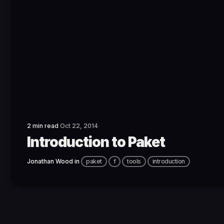
2 min read
Oct 22, 2014
Introduction to Paket
Jonathan Wood
in
paket
f
tools
introduction