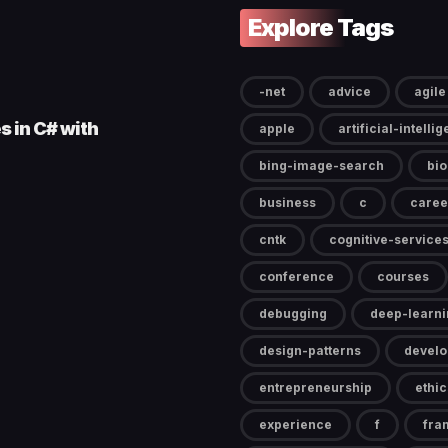
Explore Tags
-net
advice
agile
s in C# with
apple
artificial-intelli
bing-image-search
bi
business
c
caree
cntk
cognitive-service
conference
courses
debugging
deep-learni
design-patterns
devel
entrepreneurship
ethic
experience
f
fra