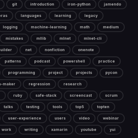
git
introduction
iron-python
jamendo
eras
languages
learning
legacy
logging
machine-learning
math
medium
mistakes
mllib
mlnet
mlnet-cli
uilder
net
nonfiction
onenote
patterns
podcast
powershell
practice
programming
project
projects
pycon
a-maker
regression
research
ruby
safe-stack
screencast
scrum
talks
testing
tools
top5
topten
user-experience
users
video
webinar
work
writing
xamarin
youtube
yui