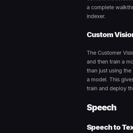
a complete walkthr
indexer.
Custom Visio
The Customer Visio
and then train a mo
than just using th
a model. This give
train and deploy th
Speech
Speech to Tex