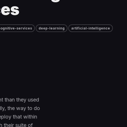
ces
ognitive-services
deep-learning
artificial-intelligence
nt than they used
ly, the way to do
eploy that within
 their suite of