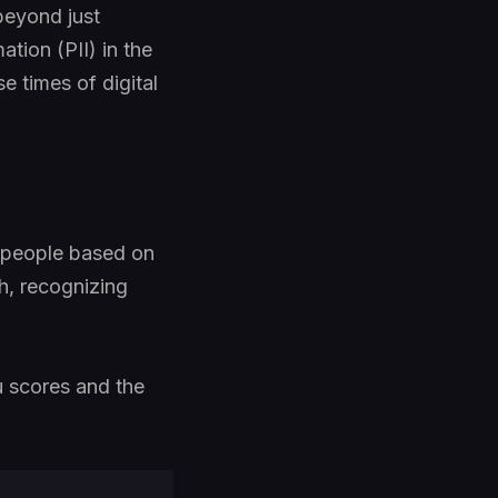
 beyond just
ation (PII) in the
e times of digital
g people based on
h, recognizing
u scores and the