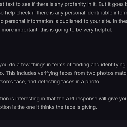
t text to see if there is any profanity in it. But it goes
so help check if there is any personal identifiable inform
o personal information is published to your site. In thes
more important, this is going to be very helpful.
you do a few things in terms of finding and identifyin
oto. This includes verifying faces from two photos matc
son’s face, and detecting faces in a photo.
on is interesting in that the API response will give yo
ion is the one it thinks the face is giving.