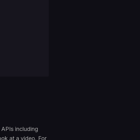
r APIs including
ok at a video. For