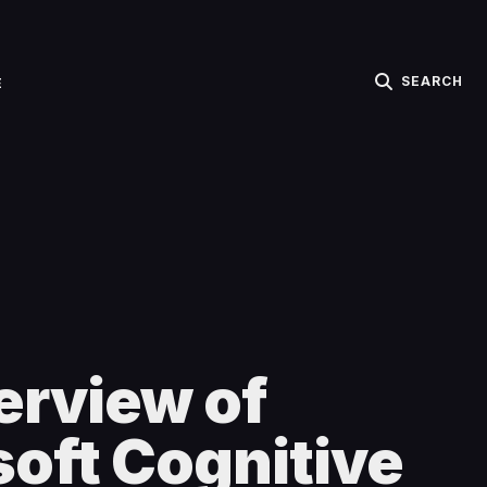
SEARCH
E
erview of
oft Cognitive