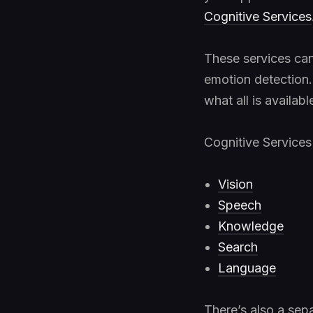
Cognitive Services
These services can
emotion detection. 
what all is availab
Cognitive Services 
Vision
Speech
Knowledge
Search
Language
There’s also a sep