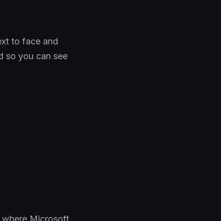
xt to face and
ed so you can see
, where Microsoft