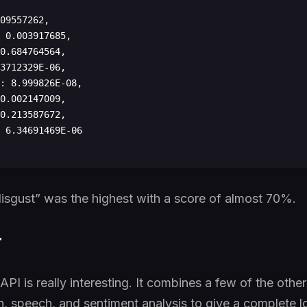
“disgust” was the highest with a score of almost 70%.
r
PI is really interesting. It combines a few of the othe
, speech, and sentiment analysis to give a complete lo