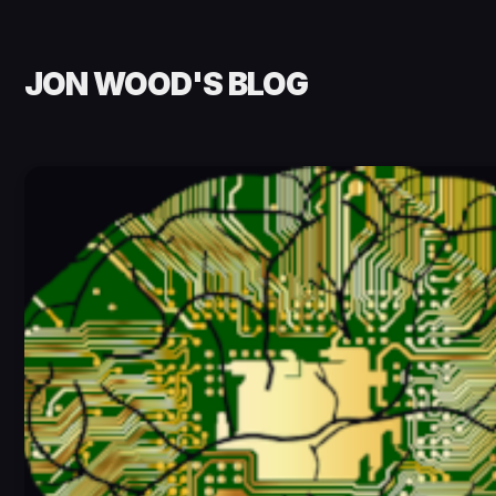
JON WOOD'S BLOG