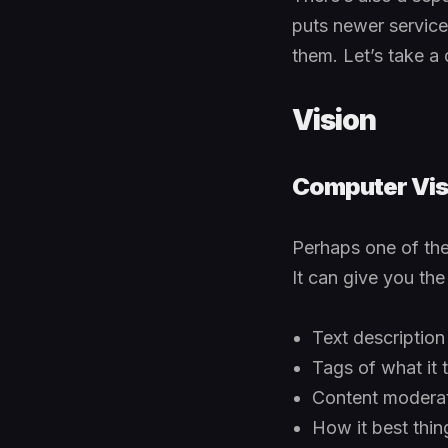
puts newer service
them. Let’s take a 
Vision
Computer Vis
Perhaps one of the 
It can give you the
Text description
Tags of what it t
Content moderato
How it best thin