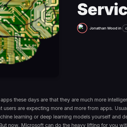
Servi
Jonathan Wood
in
c
 apps these days are that they are much more intellige
at users are expecting more and more from apps. Usual
achine learning or deep learning models yourself and d
But now, Microsoft can do the heavy lifting for you with