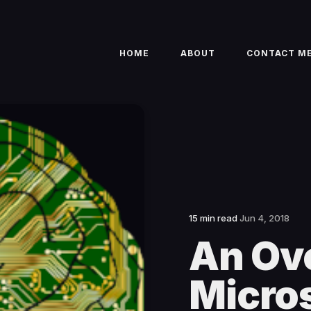
HOME
ABOUT
CONTACT M
15 min read
Jun 4, 2018
An Ov
Micros