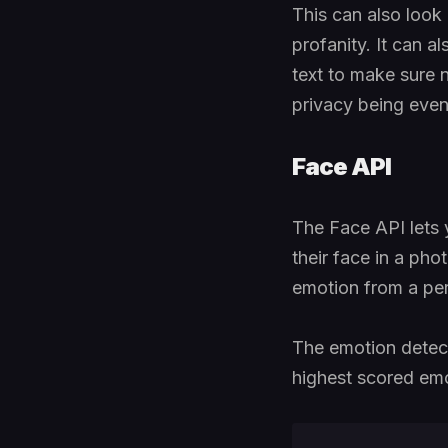
This can also look a
profanity. It can al
text to make sure n
privacy being even 
Face API
The Face API lets 
their face in a ph
emotion from a per
The emotion detecti
highest scored emot