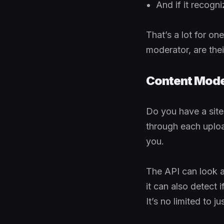
And if it recogn
That’s a lot for o
moderator, are the
Content Mode
Do you have a sit
through each upload
you.
The API can look at
it can also detect i
It’s no limited to 