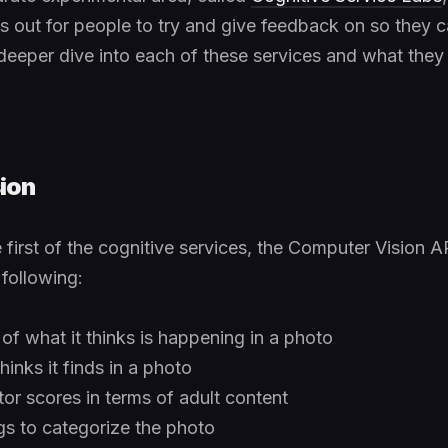
s out for people to try and give feedback on so they 
deeper dive into each of these services and what they 
ion
first of the cognitive services, the Computer Vision AP
 following:
 of what it thinks is happening in a photo
hinks it finds in a photo
r scores in terms of adult content
gs to categorize the photo