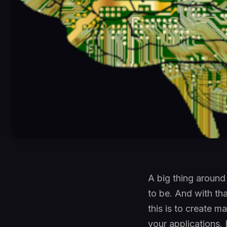
A big thing around
to be. And with th
this is to create m
your applications. 