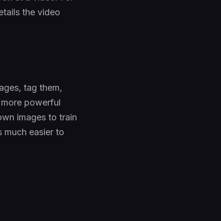
etails the video
ages, tag them,
ot more powerful
own images to train
s much easier to