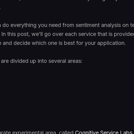
.
 do everything you need from sentiment analysis on te
In this post, we’ll go over each service that is provid
le and decide which one is best for your application.
are divided up into several areas:
arate experimental area, called
Cognitive Service Labs