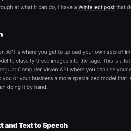
ough at what it can do, I have a
Wintellect post
that d
n
n API is where you get to upload your own sets of im
del to classify those images into the tags. This is a l
e regular Computer Vision API where you can use your 
s you or your business a more specialized model that i
an doing it by hand.
t and Text to Speech