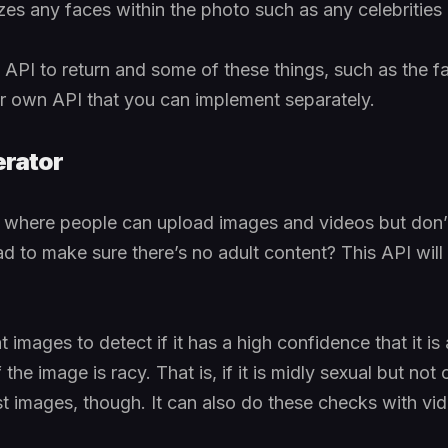
izes any faces within the photo such as any celebrities
ne API to return and some of these things, such as the 
ir own API that you can implement separately.
rator
e where people can upload images and videos but don’
 to make sure there’s no adult content? This API will d
 images to detect if it has a high confidence that it is 
f the image is racy. That is, if it is midly sexual but not
just images, though. It can also do these checks with vi