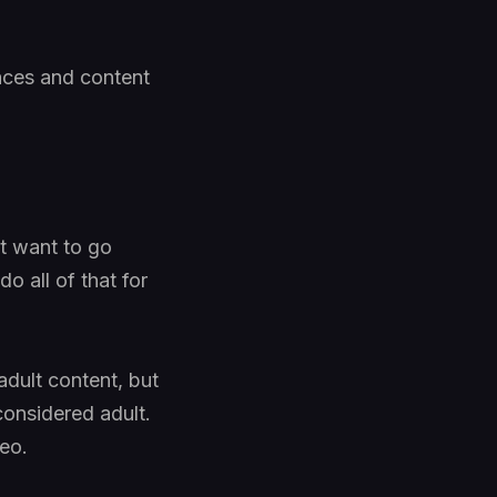
faces and content
t want to go
o all of that for
adult content, but
 considered adult.
deo.