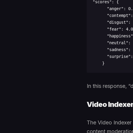
"scores": {

      "anger": 0.09557262,

      "contempt": 0.003917685,

      "disgust": 0.684764564,

      "fear": 4.03712329E-06,

      "happiness": 8.999826E-08,

      "neutral": 0.002147009,

      "sadness": 0.213587672,

      "surprise": 6.34691469E-06

In this response, 
Video Indexe
The Video Indexer A
content moderation