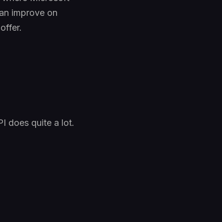
can improve on
offer.
I does quite a lot.