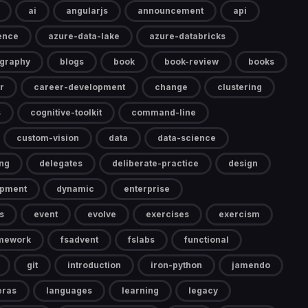
ai
angularjs
announcement
api
gence
azure-data-lake
azure-databricks
ography
blogs
book
book-review
books
r
career-development
change
clustering
s
cognitive-toolkit
command-line
custom-vision
data
data-science
ng
delegates
deliberate-practice
design
opment
dynamic
enterprise
s
event
evolve
exercises
exercism
mework
fsadvent
fslabs
functional
git
introduction
iron-python
jamendo
eras
languages
learning
legacy