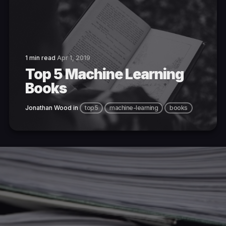
1 min read
Apr 1, 2019
Top 5 Machine Learning
Books
Jonathan Wood
in
top5
machine-learning
books