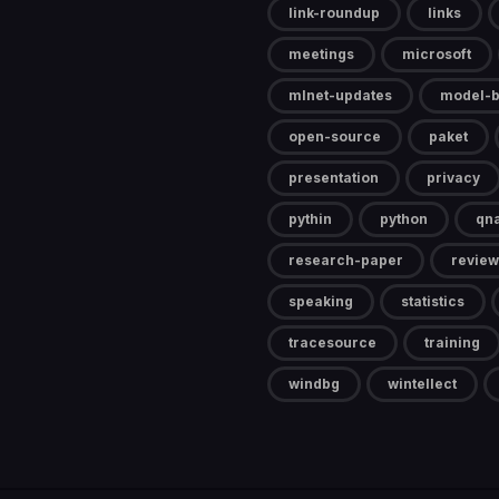
link-roundup
links
meetings
microsoft
mlnet-updates
model-b
open-source
paket
presentation
privacy
pythin
python
qn
research-paper
review
speaking
statistics
tracesource
training
windbg
wintellect