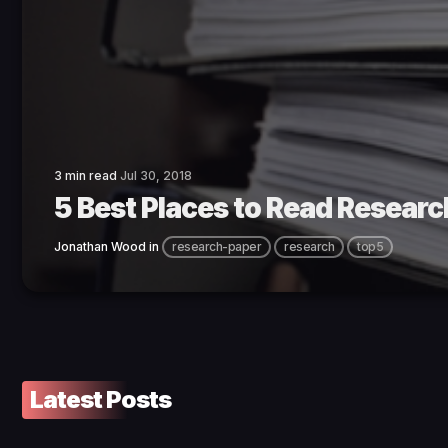
3 min read
Jul 30, 2018
5 Best Places to Read Researc
Jonathan Wood
in
research-paper
research
top5
Latest Posts