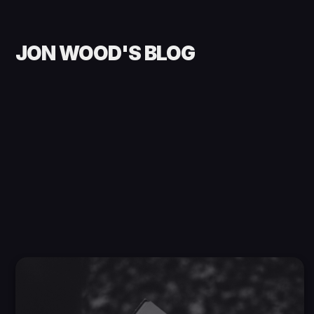
JON WOOD'S BLOG