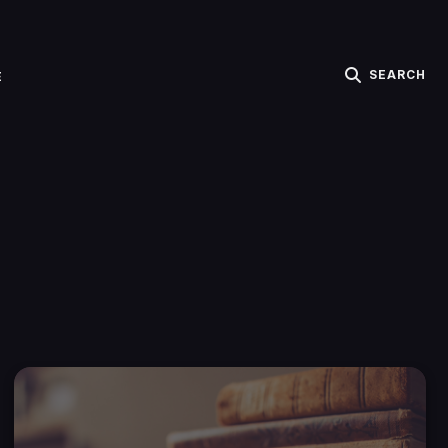
SEARCH
E