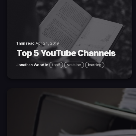
1 min read
Apr 24, 2019
Top 5 YouTube Channels
Jonathan Wood
in
top5
youtube
learning