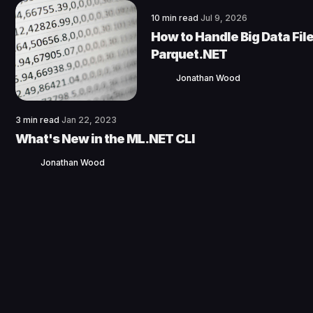
10 min read
Jul 9, 2026
How to Handle Big Data File
Parquet.NET
Jonathan Wood
3 min read
Jan 22, 2023
What's New in the ML.NET CLI
Jonathan Wood