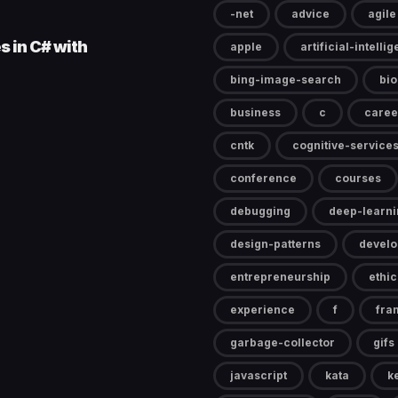
-net
advice
agile
s in C# with
apple
artificial-intelli
bing-image-search
bi
business
c
caree
cntk
cognitive-service
conference
courses
debugging
deep-learni
design-patterns
devel
entrepreneurship
ethic
experience
f
fra
garbage-collector
gifs
javascript
kata
k