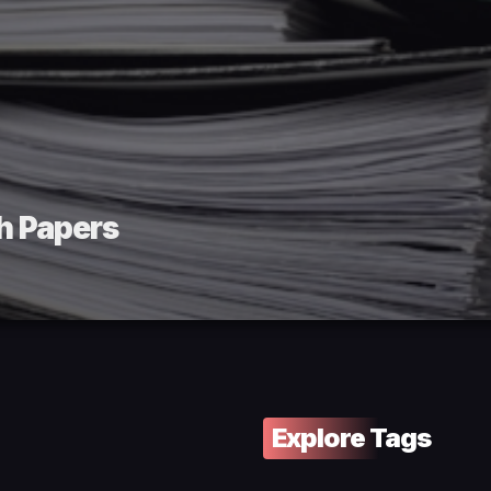
h Papers
Explore Tags