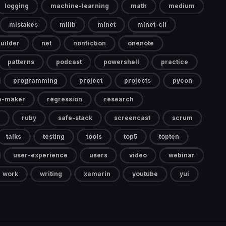
logging
machine-learning
math
medium
mistakes
mllib
mlnet
mlnet-cli
uilder
net
nonfiction
onenote
patterns
podcast
powershell
practice
programming
project
projects
pycon
a-maker
regression
research
ruby
safe-stack
screencast
scrum
talks
testing
tools
top5
topten
user-experience
users
video
webinar
work
writing
xamarin
youtube
yui