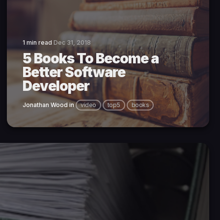
1 min read
Dec 31, 2018
5 Books To Become a
Better Software
Developer
Jonathan Wood
in
video
top5
books