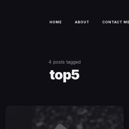
HOME
ABOUT
CONTACT M
4 posts tagged
top5