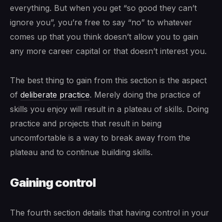
everything. But when you get “so good they can’t
ignore you”, you’re free to say “no” to whatever
comes up that you think doesn’t allow you to gain
any more career capital or that doesn’t interest you.
The best thing to gain from this section is the aspect
of
deliberate practice
. Merely doing the practice of
skills you enjoy will result in a plateau of skills. Doing
practice and projects that result in being
uncomfortable is a way to break away from the
plateau and to continue building skills.
Gaining control
The fourth section details that having control in your