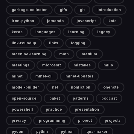
garbage-collector
gifs
git
introduction
iron-python
jamendo
javascript
kata
keras
languages
learning
legacy
link-roundup
links
logging
machine-learning
math
medium
meetings
microsoft
mistakes
mllib
mlnet
mlnet-cli
mlnet-updates
model-builder
net
nonfiction
onenote
open-source
paket
patterns
podcast
powershell
practice
presentation
privacy
programming
project
projects
pycon
pythin
python
qna-maker