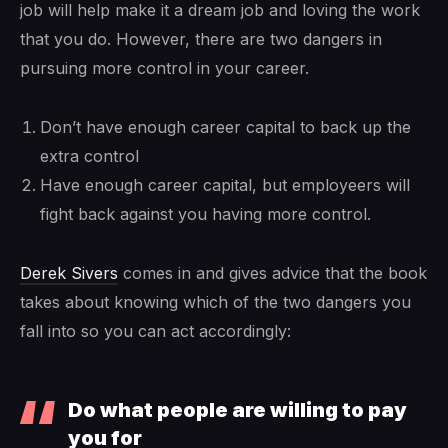
job will help make it a dream job and loving the work
that you do. However, there are two dangers in
pursuing more control in your career.
Don’t have enough career capital to back up the
extra control
Have enough career capital, but employeers will
fight back against you having more control.
Derek Sivers
comes in and gives advice that the book
takes about knowing which of the two dangers you
fall into so you can act accordingly:
Do what people are willing to pay
you for