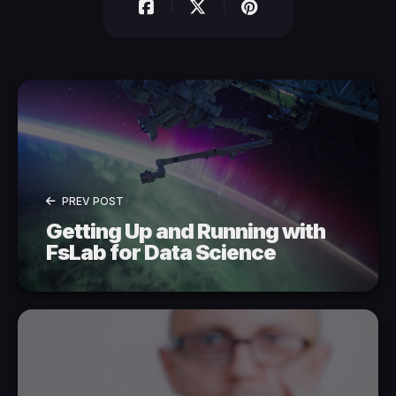
PREV POST
Getting Up and Running with
FsLab for Data Science