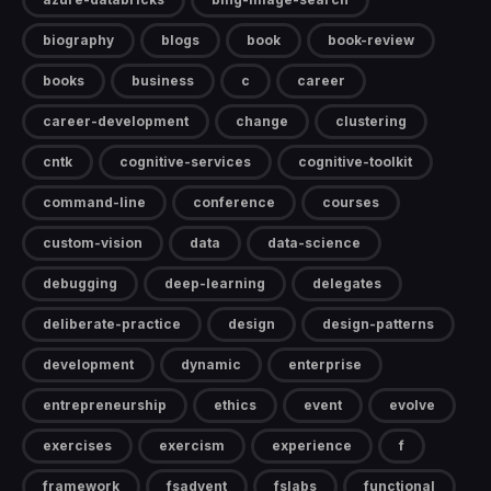
biography
blogs
book
book-review
books
business
c
career
career-development
change
clustering
cntk
cognitive-services
cognitive-toolkit
command-line
conference
courses
custom-vision
data
data-science
debugging
deep-learning
delegates
deliberate-practice
design
design-patterns
development
dynamic
enterprise
entrepreneurship
ethics
event
evolve
exercises
exercism
experience
f
framework
fsadvent
fslabs
functional