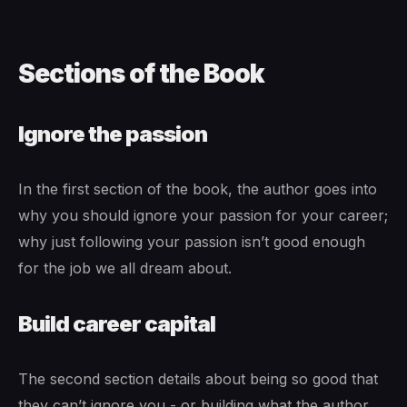
Sections of the Book
Ignore the passion
In the first section of the book, the author goes into
why you should ignore your passion for your career;
why just following your passion isn’t good enough
for the job we all dream about.
Build career capital
The second section details about being so good that
they can’t ignore you - or building what the author