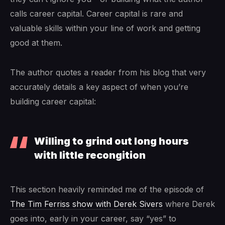
calls career capital. Career capital is rare and
valuable skills within your line of work and getting
good at them.
The author quotes a reader from his blog that very
accurately details a key aspect of when you’re
building career capital:
Willing to grind out long hours
with little recongition
This section heavily reminded me of the episode of
The Tim Ferriss show with Derek Sivers
where Derek
goes into, early in your career, say “yes” to