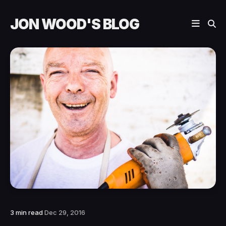
JON WOOD'S BLOG
3 min read
Dec 29, 2016