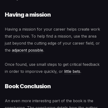
Having a mission
Having a mission for your career helps create work
that you love. To help find a mission, use the area
just beyond the cutting edge of your career field, or
the
adjacent possible
.
Once found, use small steps to get critical feedback
in order to imporove quickly, or
little bets
.
Book Conclusion
An even more interesting part of the book is the
conclusion. The conclusion details how the author