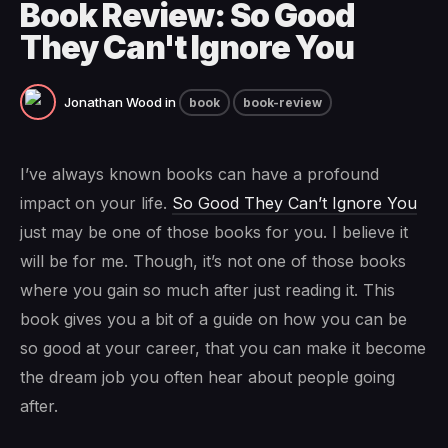
Book Review: So Good
They Can't Ignore You
Jonathan Wood
in
book
book-review
I’ve always known books can have a profound
impact on your life.
So Good They Can’t Ignore You
just may be one of those books for you. I believe it
will be for me. Though, it’s not one of those books
where you gain so much after just reading it. This
book gives you a bit of a guide on how you can be
so good at your career, that you can make it become
the dream job you often hear about people going
after.