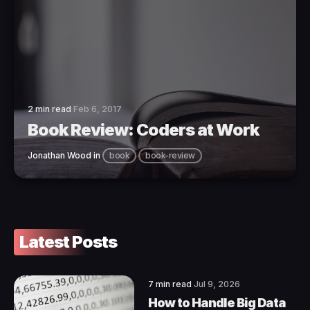
2 min read
Feb 6, 2017
Book Review: Coders at Work
Jonathan Wood
in
book
book-review
Latest Posts
7 min read
Jul 9, 2026
How to Handle Big Data