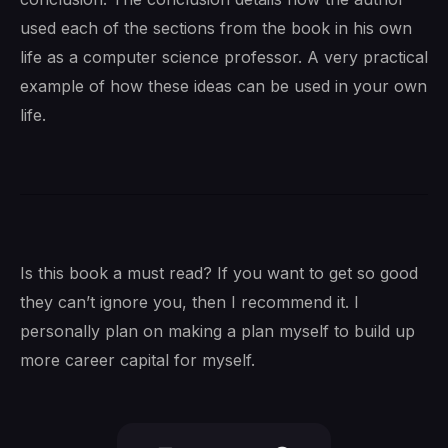
used each of the sections from the book in his own
life as a computer science professor. A very practical
example of how these ideas can be used in your own
life.
Is this book a must read? If you want to get so good
they can’t ignore you, then I recommend it. I
personally plan on making a plan myself to build up
more career capital for myself.