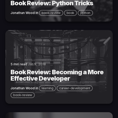
Book Review: Python Tricks
Jonathan Wood
in
book-review
book
python
5 min read
Jan 9, 2018
Book Review: Becoming a More
Effective Developer
Jonathan Wood
in
learning
career-development
book-review