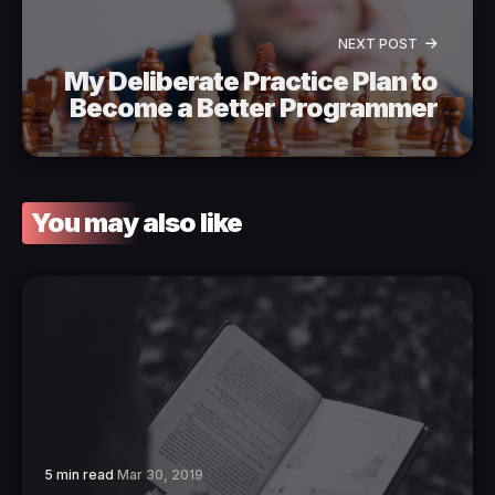
NEXT POST
My Deliberate Practice Plan to
Become a Better Programmer
You may also like
5 min read
Mar 30, 2019