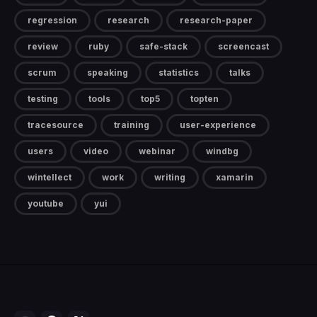
regression
research
research-paper
review
ruby
safe-stack
screencast
scrum
speaking
statistics
talks
testing
tools
top5
topten
tracesource
training
user-experience
users
video
webinar
windbg
wintellect
work
writing
xamarin
youtube
yui