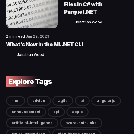
Files in C# with
Parquet.NET
Jonathan Wood
2 min read
Jan 22, 2023
What's New in the ML.NET CLI
Jonathan Wood
Explore Tags
-net
advice
agile
ai
angularjs
announcement
api
apple
artificial-intelligence
azure-data-lake
azure-databricks
bing-image-search