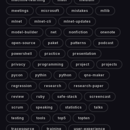
meetings
microsoft
mistakes
mllib
mlnet
mlnet-cli
mlnet-updates
model-builder
net
nonfiction
onenote
open-source
paket
patterns
podcast
powershell
practice
presentation
privacy
programming
project
projects
pycon
pythin
python
qna-maker
regression
research
research-paper
review
ruby
safe-stack
screencast
scrum
speaking
statistics
talks
testing
tools
top5
topten
tracesource
training
user-experience