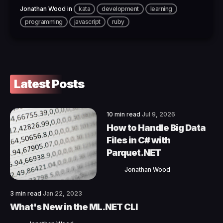
Jonathan Wood
in
kata
development
learning
programming
javascript
ruby
Latest Posts
10 min read
Jul 9, 2026
How to Handle Big Data
Files in C# with
Parquet.NET
Jonathan Wood
3 min read
Jan 22, 2023
What's New in the ML.NET CLI