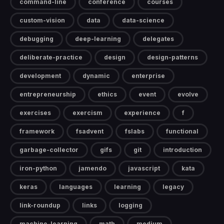
command-line
conference
courses
custom-vision
data
data-science
debugging
deep-learning
delegates
deliberate-practice
design
design-patterns
development
dynamic
enterprise
entrepreneurship
ethics
event
evolve
exercises
exercism
experience
f
framework
fsadvent
fslabs
functional
garbage-collector
gifs
git
introduction
iron-python
jamendo
javascript
kata
keras
languages
learning
legacy
link-roundup
links
logging
machine-learning
math
medium