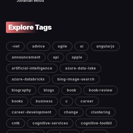
Jonathan Wood
Explore Tags
-net
advice
agile
ai
angularjs
announcement
api
apple
artificial-intelligence
azure-data-lake
azure-databricks
bing-image-search
biography
blogs
book
book-review
books
business
c
career
career-development
change
clustering
cntk
cognitive-services
cognitive-toolkit