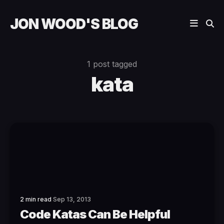
JON WOOD'S BLOG
1 post tagged
kata
2 min read
Sep 13, 2013
Code Katas Can Be Helpful