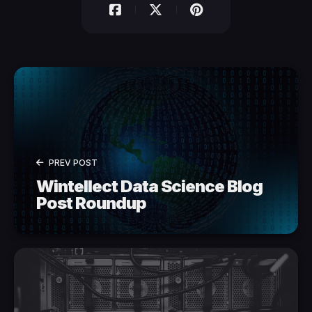
PREV POST
Wintellect Data Science Blog
Post Roundup