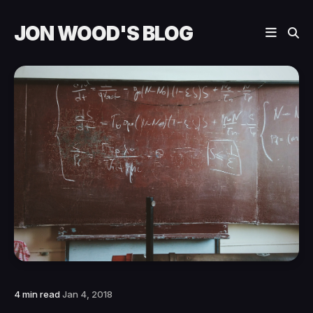
JON WOOD'S BLOG
4 min read
Jan 4, 2018