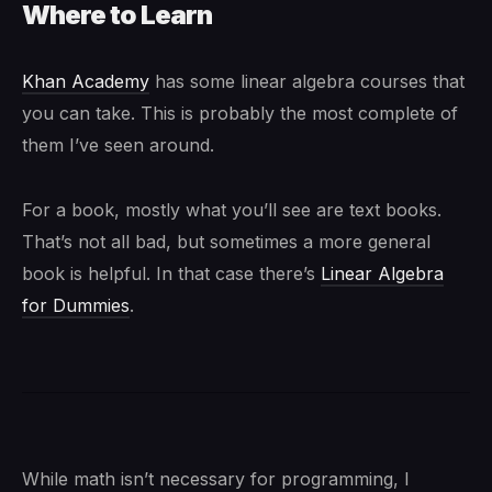
Where to Learn
Khan Academy
has some linear algebra courses that
you can take. This is probably the most complete of
them I’ve seen around.
For a book, mostly what you’ll see are text books.
That’s not all bad, but sometimes a more general
book is helpful. In that case there’s
Linear Algebra
for Dummies
.
While math isn’t necessary for programming, I