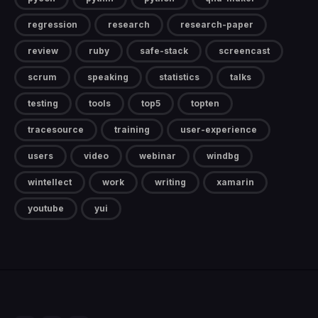
regression
research
research-paper
review
ruby
safe-stack
screencast
scrum
speaking
statistics
talks
testing
tools
top5
topten
tracesource
training
user-experience
users
video
webinar
windbg
wintellect
work
writing
xamarin
youtube
yui