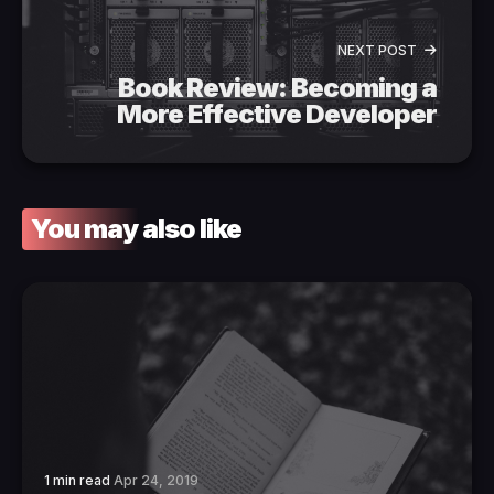
NEXT POST
Book Review: Becoming a
More Effective Developer
You may also like
1 min read
Apr 24, 2019