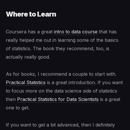
Where to Learn
Coursera has a great
intro to data course
that has
really helped me out in learning some of the basics
of statistics. The book they recommend, too, is
actually really good.
As for books, I recommend a couple to start with.
Practical Statistics
is a great introduction. If you want
to focus more on the data science side of statistics
then
Practical Statistics for Data Scientists
is a great
one to get.
If you want to get a bit advanced, then I definitely