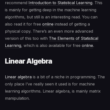
recommend
Introduction to Statistical Learning
. This
is mainly for getting deep in the machine learning
algorithms, but still is an interesting read. You can
also read it for free
online
instead of getting a
physical copy. There’s an even more advanced
version of this too with
The Elements of Statistical
Learning
, which is also available for free
online
.
Linear Algebra
Linear algebra
is a bit of a niche in programming. The
only place I’ve really seen it used is for machine
learning algorithms. Linear algebra, is mainly matrix
manipulation.