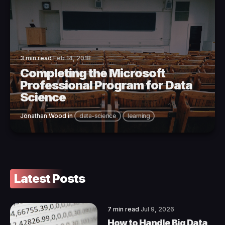
3 min read
Feb 14, 2018
Completing the Microsoft
Professional Program for Data
Science
Jonathan Wood
in
data-science
learning
Latest Posts
7 min read
Jul 9, 2026
How to Handle Big Data