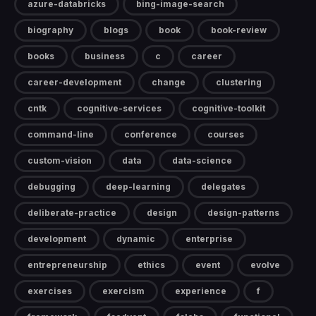
azure-databricks
bing-image-search
biography
blogs
book
book-review
books
business
c
career
career-development
change
clustering
cntk
cognitive-services
cognitive-toolkit
command-line
conference
courses
custom-vision
data
data-science
debugging
deep-learning
delegates
deliberate-practice
design
design-patterns
development
dynamic
enterprise
entrepreneurship
ethics
event
evolve
exercises
exercism
experience
f