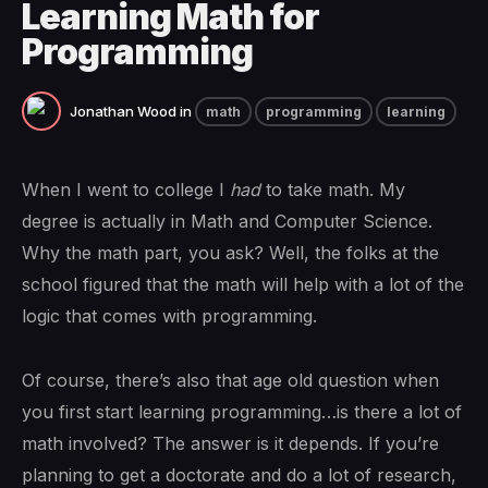
Learning Math for
Programming
Jonathan Wood
in
math
programming
learning
When I went to college I
had
to take math. My
degree is actually in Math and Computer Science.
Why the math part, you ask? Well, the folks at the
school figured that the math will help with a lot of the
logic that comes with programming.
Of course, there’s also that age old question when
you first start learning programming…is there a lot of
math involved? The answer is it depends. If you’re
planning to get a doctorate and do a lot of research,