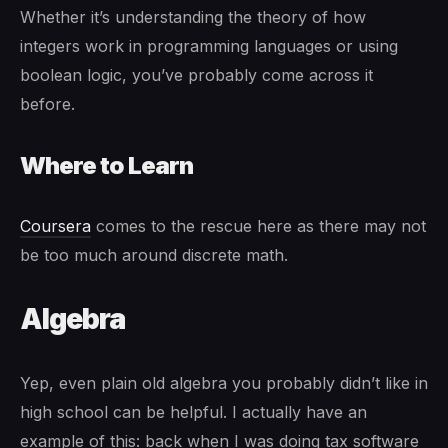
Whether it’s understanding the theory of how
integers work in programming languages or using
boolean logic, you’ve probably come across it
before.
Where to Learn
Coursera
comes to the rescue here as there may not
be too much around discrete math.
Algebra
Yep, even plain old algebra you probably didn’t like in
high school can be helpful. I actually have an
example of this: back when I was doing tax software