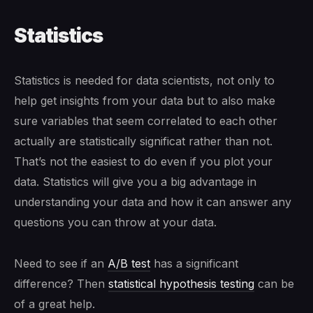
Statistics
Statistics is needed for data scientists, not only to
help get insights from your data but to also make
sure variables that seem correlated to each other
actually are statistically significat rather than not.
That’s not the easiest to do even if you plot your
data. Statistics will give you a big advantage in
understanding your data and how it can answer any
questions you can throw at your data.
Need to see if an
A/B test
has a significant
difference? Then
statistical hypothesis testing
can be
of a great help.