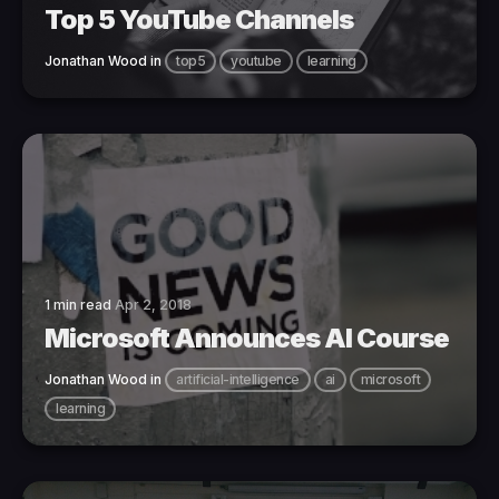
Top 5 YouTube Channels
Jonathan Wood
in
top5
youtube
learning
1 min read
Apr 2, 2018
Microsoft Announces AI Course
Jonathan Wood
in
artificial-intelligence
ai
microsoft
learning