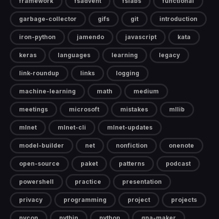
framework
fsadvent
fslabs
functional
garbage-collector
gifs
git
introduction
iron-python
jamendo
javascript
kata
keras
languages
learning
legacy
link-roundup
links
logging
machine-learning
math
medium
meetings
microsoft
mistakes
mllib
mlnet
mlnet-cli
mlnet-updates
model-builder
net
nonfiction
onenote
open-source
paket
patterns
podcast
powershell
practice
presentation
privacy
programming
project
projects
pycon
pythin
python
qna-maker