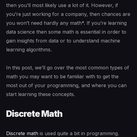
then you’ll most likely use a lot of it. However, if
you’re just working for a company, then chances are
you won’t need hardly any math*. If you’re learning
data science then some math is essential in order to
gain insights from data or to understand machine
learning algorithms.
In this post, we’ll go over the most common types of
math you may want to be familiar with to get the
most out of your programming, and where you can
start learning these concepts.
Discrete Math
Discrete math
is used quite a bit in programming.