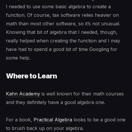
I needed to use some basic algebra to create a
function. Of course, tax software relies heavier on
math than most other software, so it’s not unusual.
Knowing that bit of algebra that I needed, though,
really helped when creating the function and I may
have had to spend a good bit of time Googling for
some help.
Where to Learn
Kahn Academy
is well known for their math courses
and they definitely have a good algebra one.
For a book,
Practical Algebra
looks to be a good one
to brush back up on your algebra.