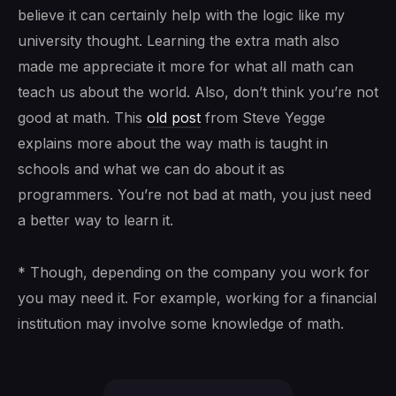
believe it can certainly help with the logic like my
university thought. Learning the extra math also
made me appreciate it more for what all math can
teach us about the world. Also, don’t think you’re not
good at math. This
old post
from Steve Yegge
explains more about the way math is taught in
schools and what we can do about it as
programmers. You’re not bad at math, you just need
a better way to learn it.
* Though, depending on the company you work for
you may need it. For example, working for a financial
institution may involve some knowledge of math.