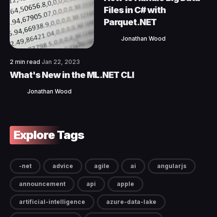
Files in C# with
Parquet.NET
Jonathan Wood
2 min read
Jan 22, 2023
What's New in the ML.NET CLI
Jonathan Wood
Explore Tags
-net
advice
agile
ai
angularjs
announcement
api
apple
artificial-intelligence
azure-data-lake