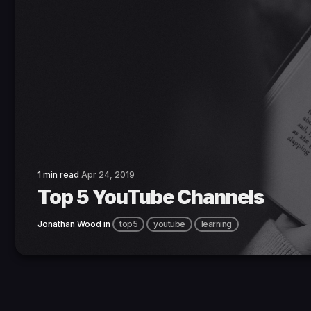
1 min read
Apr 24, 2019
Top 5 YouTube Channels
Jonathan Wood
in
top5
youtube
learning