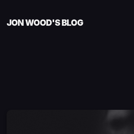
JON WOOD'S BLOG