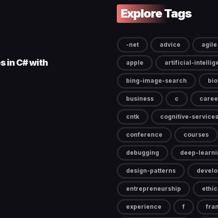
Explore Tags
-net
advice
agile
s in C# with
apple
artificial-intelli
bing-image-search
bi
business
c
caree
cntk
cognitive-service
conference
courses
debugging
deep-learni
design-patterns
devel
entrepreneurship
ethic
experience
f
fra