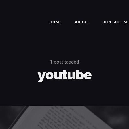
HOME
ABOUT
CONTACT M
1 post tagged
youtube