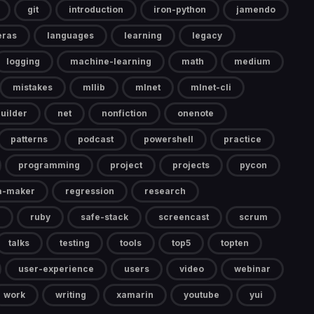
git
introduction
iron-python
jamendo
eras
languages
learning
legacy
logging
machine-learning
math
medium
mistakes
mllib
mlnet
mlnet-cli
uilder
net
nonfiction
onenote
patterns
podcast
powershell
practice
programming
project
projects
pycon
a-maker
regression
research
ruby
safe-stack
screencast
scrum
talks
testing
tools
top5
topten
user-experience
users
video
webinar
work
writing
xamarin
youtube
yui