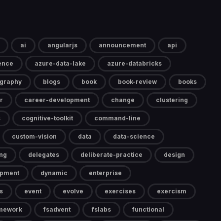
ai
angularjs
announcement
api
gence
azure-data-lake
azure-databricks
ography
blogs
book
book-review
books
r
career-development
change
clustering
s
cognitive-toolkit
command-line
custom-vision
data
data-science
ng
delegates
deliberate-practice
design
opment
dynamic
enterprise
s
event
evolve
exercises
exercism
mework
fsadvent
fslabs
functional