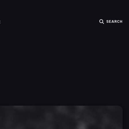
SEARCH
E