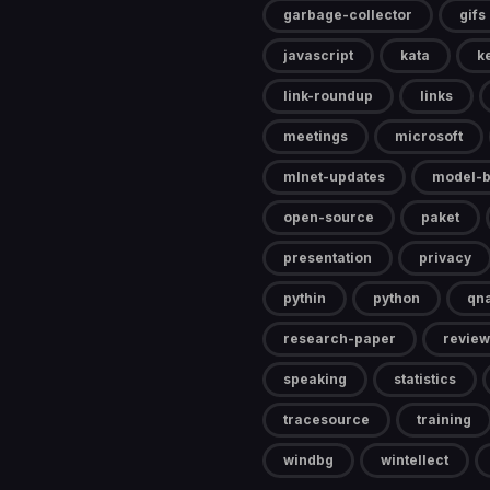
garbage-collector
gifs
javascript
kata
k
link-roundup
links
meetings
microsoft
mlnet-updates
model-b
open-source
paket
presentation
privacy
pythin
python
qn
research-paper
review
speaking
statistics
tracesource
training
windbg
wintellect