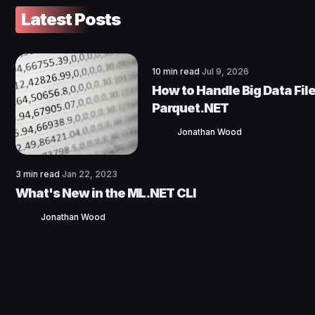
Latest Posts
10 min read
Jul 9, 2026
How to Handle Big Data File
Parquet.NET
Jonathan Wood
3 min read
Jan 22, 2023
What's New in the ML.NET CLI
Jonathan Wood