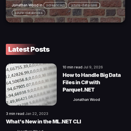
Jonathan Wood
in
screencast
azure-data-lake
azure-databricks
Latest Posts
10 min read
Jul 9, 2026
How to Handle Big Data
Files in C# with
Parquet.NET
Jonathan Wood
3 min read
Jan 22, 2023
What's New in the ML.NET CLI