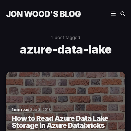
JON WOOD'S BLOG
1 post tagged
azure-data-lake
1 min read
Sep 3, 2018
How to Read Azure Data Lake
Storage in Azure Databricks