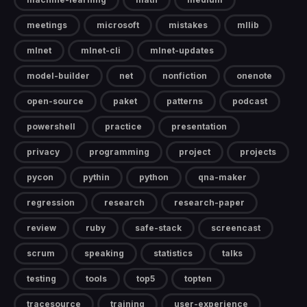
meetings
microsoft
mistakes
mllib
mlnet
mlnet-cli
mlnet-updates
model-builder
net
nonfiction
onenote
open-source
paket
patterns
podcast
powershell
practice
presentation
privacy
programming
project
projects
pycon
pythin
python
qna-maker
regression
research
research-paper
review
ruby
safe-stack
screencast
scrum
speaking
statistics
talks
testing
tools
top5
topten
tracesource
training
user-experience