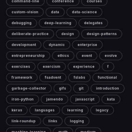
command-line
conference
courses
custom-vision
data
data-science
debugging
deep-learning
delegates
deliberate-practice
design
design-patterns
development
dynamic
enterprise
entrepreneurship
ethics
event
evolve
exercises
exercism
experience
f
framework
fsadvent
fslabs
functional
garbage-collector
gifs
git
introduction
iron-python
jamendo
javascript
kata
keras
languages
learning
legacy
link-roundup
links
logging
machine-learning
math
medium