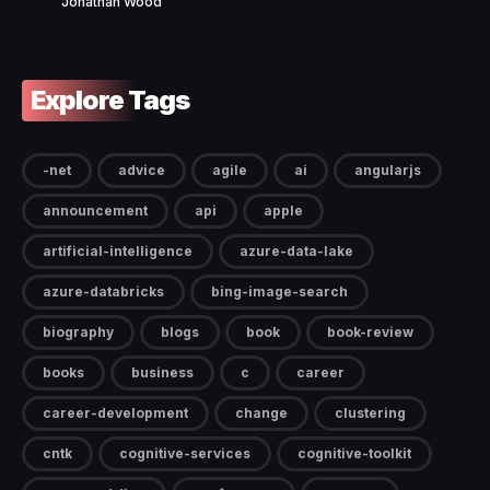
Jonathan Wood
Explore Tags
-net
advice
agile
ai
angularjs
announcement
api
apple
artificial-intelligence
azure-data-lake
azure-databricks
bing-image-search
biography
blogs
book
book-review
books
business
c
career
career-development
change
clustering
cntk
cognitive-services
cognitive-toolkit