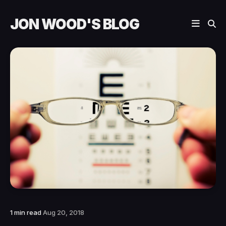
JON WOOD'S BLOG
1 min read
Aug 20, 2018