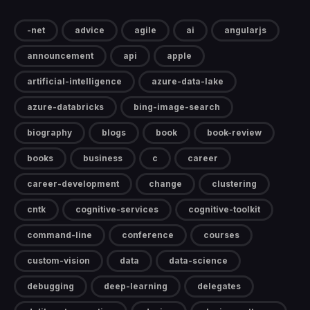
-net
advice
agile
ai
angularjs
announcement
api
apple
artificial-intelligence
azure-data-lake
azure-databricks
bing-image-search
biography
blogs
book
book-review
books
business
c
career
career-development
change
clustering
cntk
cognitive-services
cognitive-toolkit
command-line
conference
courses
custom-vision
data
data-science
debugging
deep-learning
delegates