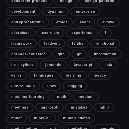
deliberate-practice
design
design-patterns
development
dynamic
enterprise
entrepreneurship
ethics
event
evolve
exercises
exercism
experience
f
framework
fsadvent
fslabs
functional
garbage-collector
gifs
git
introduction
iron-python
jamendo
javascript
kata
keras
languages
learning
legacy
link-roundup
links
logging
machine-learning
math
medium
meetings
microsoft
mistakes
mllib
mlnet
mlnet-cli
mlnet-updates
model-builder
net
nonfiction
onenote