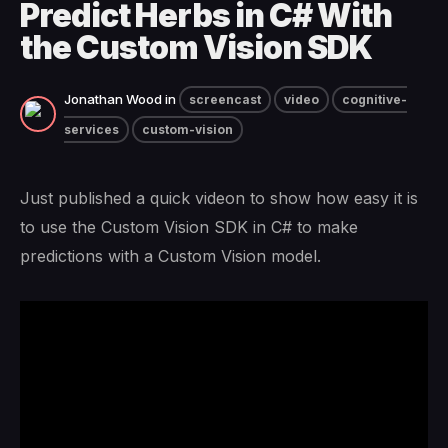
Predict Herbs in C# With
the Custom Vision SDK
Jonathan Wood
in
screencast
video
cognitive-
services
custom-vision
Just published a quick videon to show how easy it is
to use the Custom Vision SDK in C# to make
predictions with a Custom Vision model.