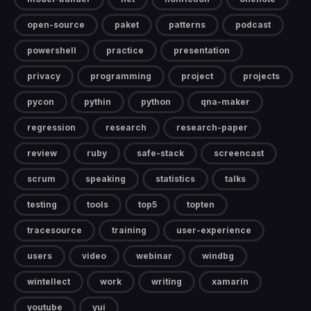
open-source
paket
patterns
podcast
powershell
practice
presentation
privacy
programming
project
projects
pycon
pythin
python
qna-maker
regression
research
research-paper
review
ruby
safe-stack
screencast
scrum
speaking
statistics
talks
testing
tools
top5
topten
tracesource
training
user-experience
users
video
webinar
windbg
wintellect
work
writing
xamarin
youtube
yui