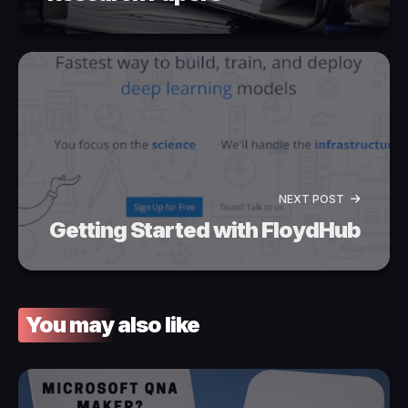
NEXT POST
Getting Started with FloydHub
You may also like