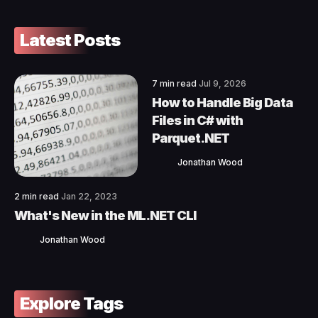
Latest Posts
7 min read
Jul 9, 2026
How to Handle Big Data
Files in C# with
Parquet.NET
Jonathan Wood
2 min read
Jan 22, 2023
What's New in the ML.NET CLI
Jonathan Wood
Explore Tags