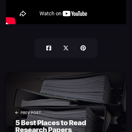
PREV POST
5 Best Places to Read
Research Papers