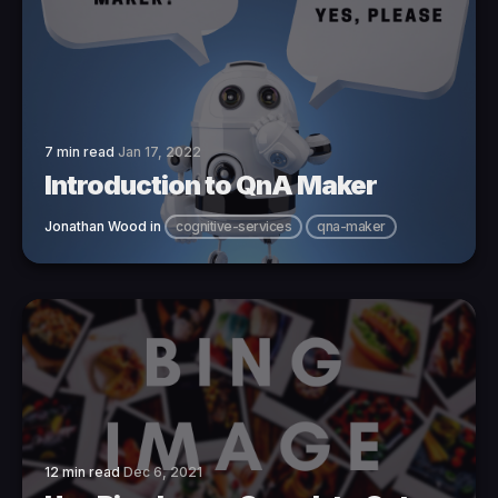
7 min read
Jan 17, 2022
Introduction to QnA Maker
Jonathan Wood
in
cognitive-services
qna-maker
12 min read
Dec 6, 2021