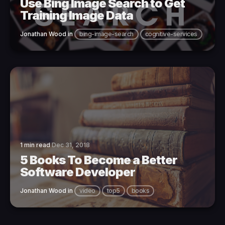
Use Bing Image Search to Get
Training Image Data
Jonathan Wood
in
bing-image-search
cognitive-services
1 min read
Dec 31, 2018
5 Books To Become a Better
Software Developer
Jonathan Wood
in
video
top5
books