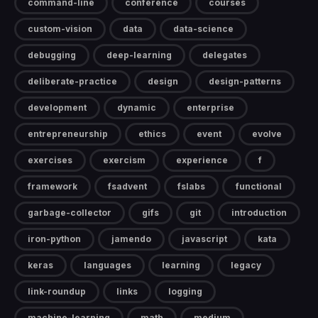
command-line
conference
courses
custom-vision
data
data-science
debugging
deep-learning
delegates
deliberate-practice
design
design-patterns
development
dynamic
enterprise
entrepreneurship
ethics
event
evolve
exercises
exercism
experience
f
framework
fsadvent
fslabs
functional
garbage-collector
gifs
git
introduction
iron-python
jamendo
javascript
kata
keras
languages
learning
legacy
link-roundup
links
logging
machine-learning
math
medium