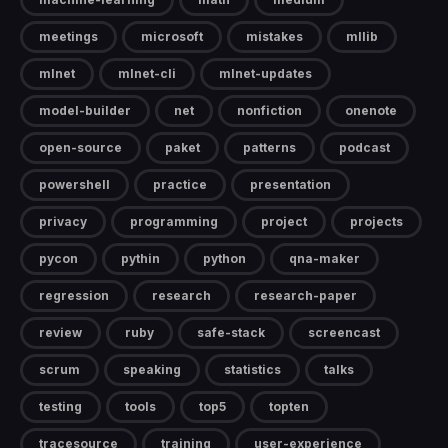
meetings
microsoft
mistakes
mllib
mlnet
mlnet-cli
mlnet-updates
model-builder
net
nonfiction
onenote
open-source
paket
patterns
podcast
powershell
practice
presentation
privacy
programming
project
projects
pycon
pythin
python
qna-maker
regression
research
research-paper
review
ruby
safe-stack
screencast
scrum
speaking
statistics
talks
testing
tools
top5
topten
tracesource
training
user-experience