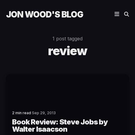
JON WOOD'S BLOG
1 post tagged
review
2 min read
Sep 29, 2013
Book Review: Steve Jobs by
Walter Isaacson