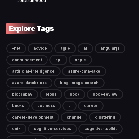
Jonathan Wood
Explore Tags
-net
advice
agile
ai
angularjs
announcement
api
apple
artificial-intelligence
azure-data-lake
azure-databricks
bing-image-search
biography
blogs
book
book-review
books
business
c
career
career-development
change
clustering
cntk
cognitive-services
cognitive-toolkit