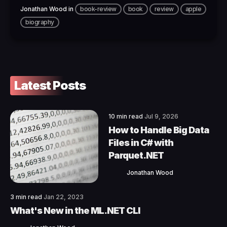
Jonathan Wood
in
book-review
book
review
apple
biography
Latest Posts
10 min read
Jul 9, 2026
How to Handle Big Data
Files in C# with
Parquet.NET
Jonathan Wood
3 min read
Jan 22, 2023
What's New in the ML.NET CLI