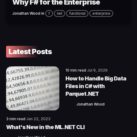
Why F# for the Enterprise
Jonathan Wood
in
f
net
functional
enterprise
Latest Posts
10 min read
Jul 9, 2026
How to Handle Big Data
Files in C# with
Parquet.NET
Jonathan Wood
3 min read
Jan 22, 2023
What's New in the ML.NET CLI