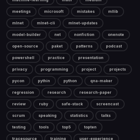
meetings
microsoft
mistakes
mllib
mlnet
mlnet-cli
mlnet-updates
model-builder
net
nonfiction
onenote
open-source
paket
patterns
podcast
powershell
practice
presentation
privacy
programming
project
projects
pycon
pythin
python
qna-maker
regression
research
research-paper
review
ruby
safe-stack
screencast
scrum
speaking
statistics
talks
testing
tools
top5
topten
tracesource
training
user-experience