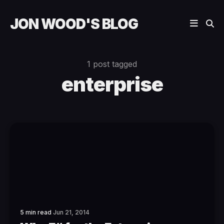
JON WOOD'S BLOG
1 post tagged
enterprise
5 min read
Jun 21, 2014