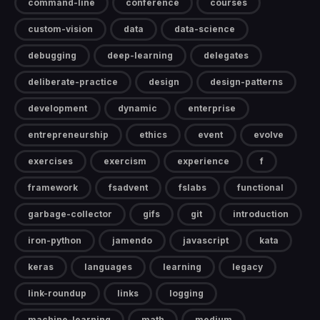
command-line
conference
courses
custom-vision
data
data-science
debugging
deep-learning
delegates
deliberate-practice
design
design-patterns
development
dynamic
enterprise
entrepreneurship
ethics
event
evolve
exercises
exercism
experience
f
framework
fsadvent
fslabs
functional
garbage-collector
gifs
git
introduction
iron-python
jamendo
javascript
kata
keras
languages
learning
legacy
link-roundup
links
logging
machine-learning
math
medium