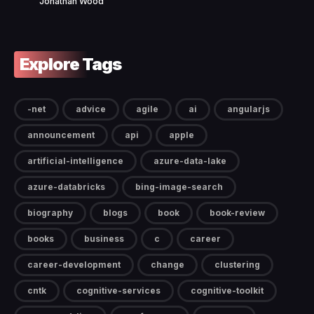
Jonathan Wood
Explore Tags
-net
advice
agile
ai
angularjs
announcement
api
apple
artificial-intelligence
azure-data-lake
azure-databricks
bing-image-search
biography
blogs
book
book-review
books
business
c
career
career-development
change
clustering
cntk
cognitive-services
cognitive-toolkit