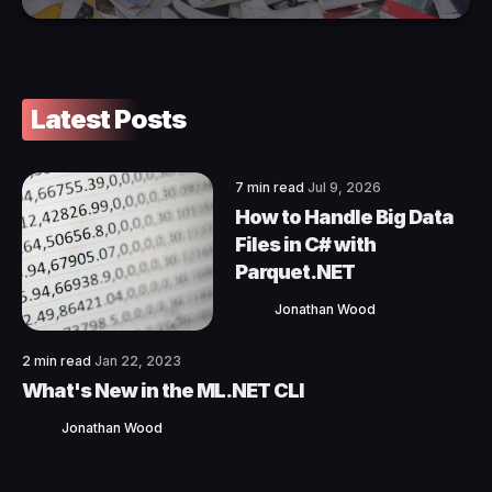
Latest Posts
7 min read
Jul 9, 2026
How to Handle Big Data
Files in C# with
Parquet.NET
Jonathan Wood
2 min read
Jan 22, 2023
What's New in the ML.NET CLI
Jonathan Wood