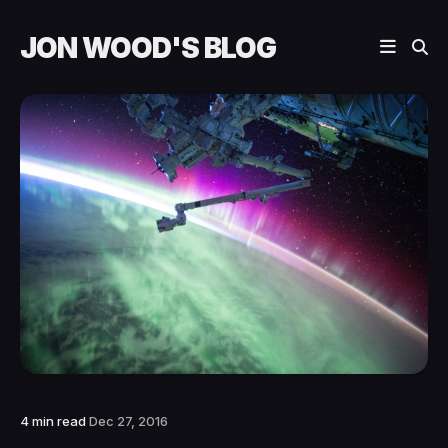
JON WOOD'S BLOG
4 min read
Dec 27, 2016