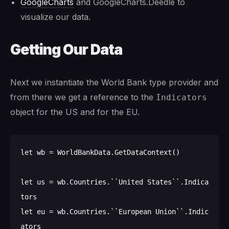
GoogleCharts
and GoogleCharts.Deedle to
visualize our data.
Getting Our Data
Next we instantiate the World Bank type provider and
from there we get a reference to the
Indicators
object for the US and for the EU.
let wb = WorldBankData.GetDataContext()

let us = wb.Countries.``United States``.Indica
tors

let eu = wb.Countries.``European Union``.Indic