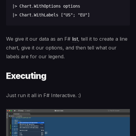
|> Chart.WithOptions options

We give it our data as an F#
list
, tell it to create a line
chart, give it our options, and then tell what our
labels are for our legend.
Executing
Just run it all in F# Interactive. :)