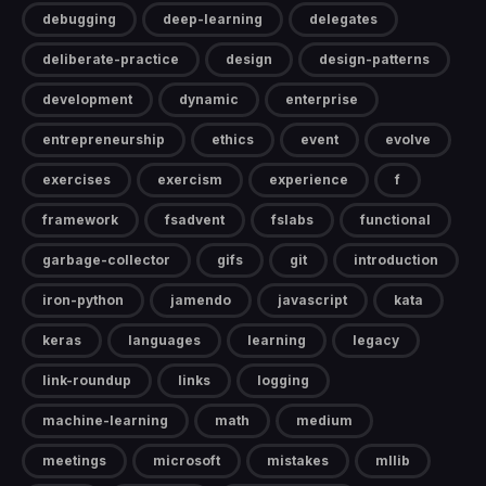
debugging
deep-learning
delegates
deliberate-practice
design
design-patterns
development
dynamic
enterprise
entrepreneurship
ethics
event
evolve
exercises
exercism
experience
f
framework
fsadvent
fslabs
functional
garbage-collector
gifs
git
introduction
iron-python
jamendo
javascript
kata
keras
languages
learning
legacy
link-roundup
links
logging
machine-learning
math
medium
meetings
microsoft
mistakes
mllib