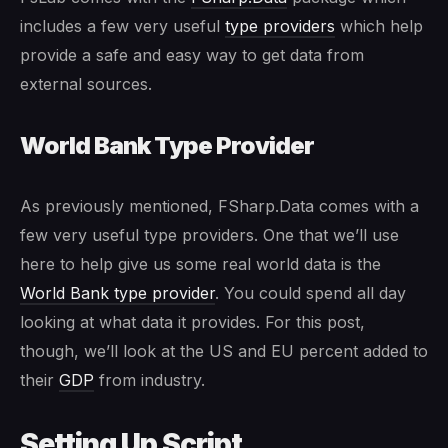
includes a few very useful
type providers
which help
provide a safe and easy way to get data from
external sources.
World Bank Type Provider
As previously mentioned, FSharp.Data comes with a
few very useful type providers. One that we’ll use
here to help give us some real world data is the
World Bank type provider
. You could spend all day
looking at what data it provides. For this post,
though, we’ll look at the US and EU percent added to
their
GDP
from industry.
Setting Up Script