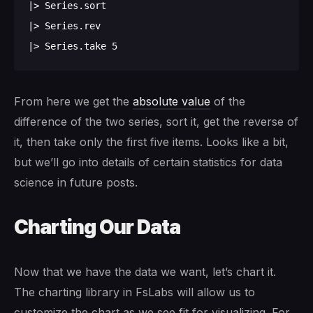
|> Series.sort

|> Series.rev

From here we get the
absolute value
of the
difference of the two series, sort it, get the reverse of
it, then take only the first five items. Looks like a bit,
but we’ll go into details of certain statistics for data
science in future posts.
Charting Our Data
Now that we have the data we want, let’s chart it.
The charting library in FsLabs will allow us to
customize the chart as we see fit for visualizing. For