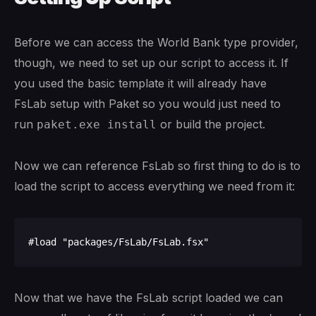
Before we can access the World Bank type provider,
though, we need to set up our script to access it. If
you used the basic template it will already have
FsLab setup with Paket so you would just need to
run
or build the project.
paket.exe install
Now we can reference FsLab so first thing to do is to
load the script to access everything we need from it:
Now that we have the FsLab script loaded we can