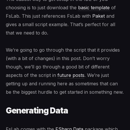
choosing is to just download the
basic template
of
FsLab. This just references FsLab with
Paket
and
gives a small script example. That’s perfect for all
that we need to do.
We’re going to go through the script that it provides
(with a bit of changes) in this post. Don’t worry
though, we’ll go through a good bit of different
aspects of the script in
future posts
. We’re just
getting up and running here as sometimes that can
be the biggest hurdle to get started in something new.
Generating Data
FsLab comes with the
FSharp.Data
package which