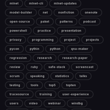
mlnet
mlnet-cli
mlnet-updates
model-builder
net
nonfiction
onenote
open-source
paket
patterns
podcast
powershell
practice
presentation
privacy
programming
project
projects
pycon
pythin
python
qna-maker
regression
research
research-paper
review
ruby
safe-stack
screencast
scrum
speaking
statistics
talks
testing
tools
top5
topten
tracesource
training
user-experience
users
video
webinar
windbg