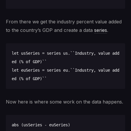
From there we get the industry percent value added
to the country’s GDP and create a data
series
.
let usSeries = series us.``Industry, value add
ed (% of GDP)``

let euSeries = series eu.``Industry, value add
Now here is where some work on the data happens.
abs (usSeries - euSeries)
