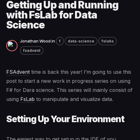
Getting Up and Running
with FsLab for Data
Science
Jonathan Wood
in
f
data-science
fslabs
fsadvent
FSAdvent
time is back this year! I’m going to use this
post to start a new work in progress series on using
F# for Dara science. This series will mainly consist of
using
FsLab
to manipulate and visualize data.
Setting Up Your Environment
The easiest way to get setup in the IDE of you