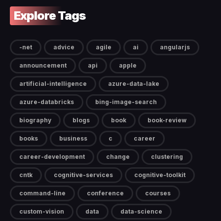
Explore Tags
-net
advice
agile
ai
angularjs
announcement
api
apple
artificial-intelligence
azure-data-lake
azure-databricks
bing-image-search
biography
blogs
book
book-review
books
business
c
career
career-development
change
clustering
cntk
cognitive-services
cognitive-toolkit
command-line
conference
courses
custom-vision
data
data-science