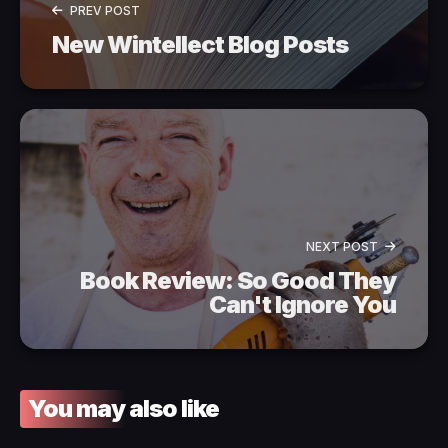
PREV POST
New Wintellect Blog Posts
NEXT POST
Book Review: So Good They
Can't Ignore You
You may also like