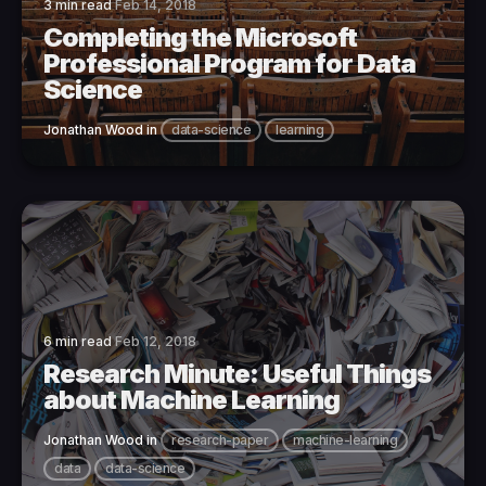
3 min read
Feb 14, 2018
Completing the Microsoft
Professional Program for Data
Science
Jonathan Wood
in
data-science
learning
6 min read
Feb 12, 2018
Research Minute: Useful Things
about Machine Learning
Jonathan Wood
in
research-paper
machine-learning
data
data-science