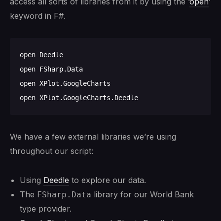
access all sorts of libraries from it by using the ‘
open
’
keyword in F#.
open Deedle

open FSharp.Data

open XPlot.GoogleCharts

We have a few external libraries we’re using
throughout our script:
Using
Deedle
to explore our data.
The
library for our World Bank
FSharp.Data
type provider.