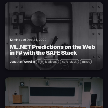
12 min read
Dec 24, 2020
ML.NET Predictions on the Web
in F# with the SAFE Stack
Jonathan Wood
in
f
fsadvent
safe-stack
mlnet