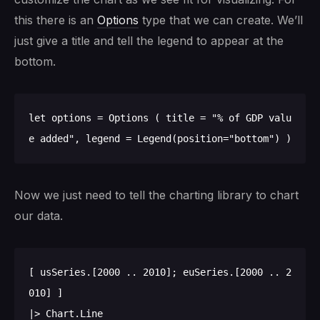
this there is an
Options
type that we can create. We’ll
just give a title and tell the legend to appear at the
bottom.
let options = Options ( title = "% of GDP valu
Now we just need to tell the charting library to chart
our data.
[ usSeries.[2000 .. 2010]; euSeries.[2000 .. 2
010] ]

|> Chart.Line
