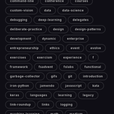
command-line
conference
courses
custom-vision
data
data-science
debugging
deep-learning
delegates
deliberate-practice
design
design-patterns
development
dynamic
enterprise
entrepreneurship
ethics
event
evolve
exercises
exercism
experience
f
framework
fsadvent
fslabs
functional
garbage-collector
gifs
git
introduction
iron-python
jamendo
javascript
kata
keras
languages
learning
legacy
link-roundup
links
logging
machine-learning
math
medium