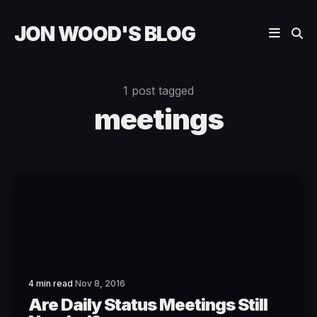
JON WOOD'S BLOG
1 post tagged
meetings
4 min read
Nov 8, 2016
Are Daily Status Meetings Still