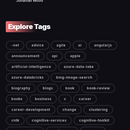
Jonathan Wood
Explore Tags
-net
advice
agile
ai
angularjs
announcement
api
apple
artificial-intelligence
azure-data-lake
azure-databricks
bing-image-search
biography
blogs
book
book-review
books
business
c
career
career-development
change
clustering
cntk
cognitive-services
cognitive-toolkit