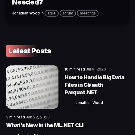
Needed?
Jonathan Wood
in
agile
scrum
meetings
Latest Posts
10 min read
Jul 9, 2026
How to Handle Big Data
Files in C# with
Parquet.NET
Jonathan Wood
3 min read
Jan 22, 2023
What's New in the ML.NET CLI