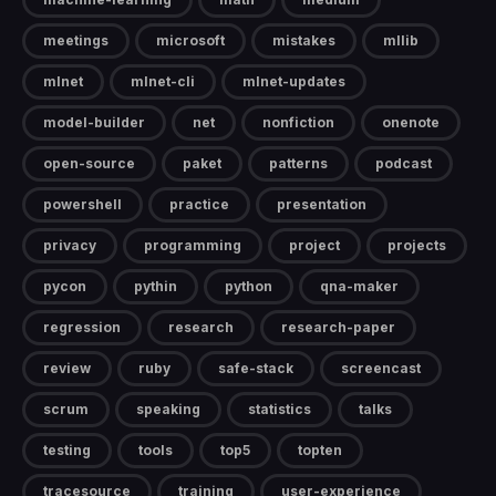
meetings
microsoft
mistakes
mllib
mlnet
mlnet-cli
mlnet-updates
model-builder
net
nonfiction
onenote
open-source
paket
patterns
podcast
powershell
practice
presentation
privacy
programming
project
projects
pycon
pythin
python
qna-maker
regression
research
research-paper
review
ruby
safe-stack
screencast
scrum
speaking
statistics
talks
testing
tools
top5
topten
tracesource
training
user-experience