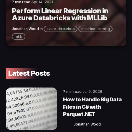
7 min read
Apr 14, 2021
Perform Linear Regression in
Azure Databricks with MLLib
Jonathan Wood
in
azure-databricks
machine-learning
mllib
Latest Posts
7 min read
Jul 9, 2026
How to Handle Big Data
Files in C# with
Parquet.NET
Jonathan Wood