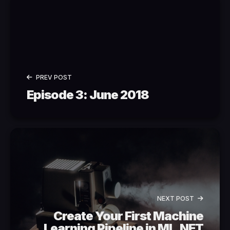
PREV POST
Episode 3: June 2018
NEXT POST
Create Your First Machine
Learning Pipeline in ML.NET