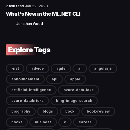
2 min read
Jan 22, 2023
What's New in the ML.NET CLI
Jonathan Wood
Explore Tags
-net
advice
agile
ai
angularjs
announcement
api
apple
artificial-intelligence
azure-data-lake
azure-databricks
bing-image-search
biography
blogs
book
book-review
books
business
c
career