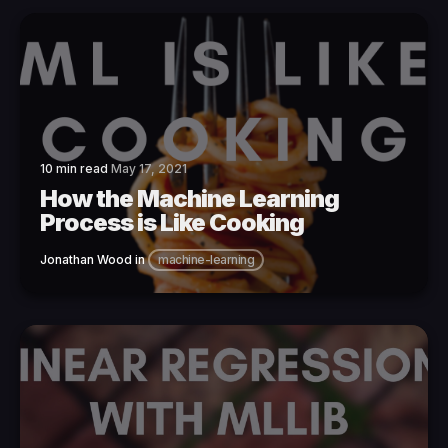
10 min read
May 17, 2021
How the Machine Learning
Process is Like Cooking
Jonathan Wood
in
machine-learning