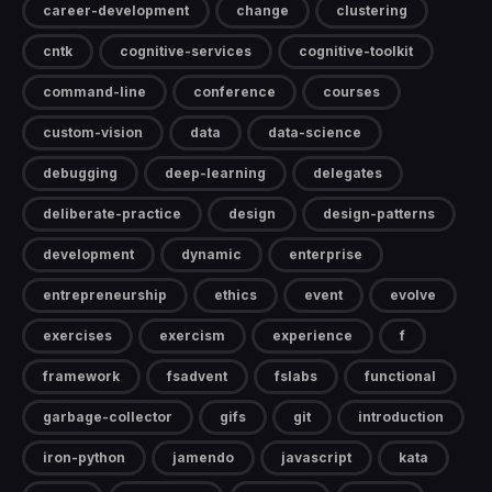
career-development
change
clustering
cntk
cognitive-services
cognitive-toolkit
command-line
conference
courses
custom-vision
data
data-science
debugging
deep-learning
delegates
deliberate-practice
design
design-patterns
development
dynamic
enterprise
entrepreneurship
ethics
event
evolve
exercises
exercism
experience
f
framework
fsadvent
fslabs
functional
garbage-collector
gifs
git
introduction
iron-python
jamendo
javascript
kata