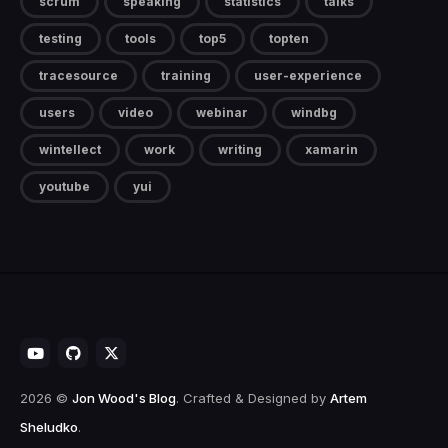
scrum
speaking
statistics
talks
testing
tools
top5
topten
tracesource
training
user-experience
users
video
webinar
windbg
wintellect
work
writing
xamarin
youtube
yui
2026 ©
Jon Wood's Blog
. Crafted & Designed by
Artem
Sheludko
.