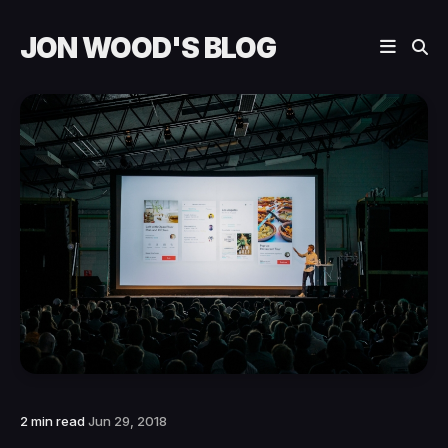
JON WOOD'S BLOG
2 min read
Jun 29, 2018