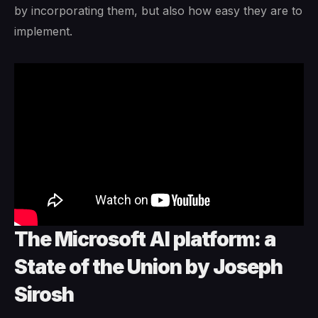
by incorporating them, but also how easy they are to
implement.
The Microsoft AI platform: a
State of the Union by Joseph
Sirosh