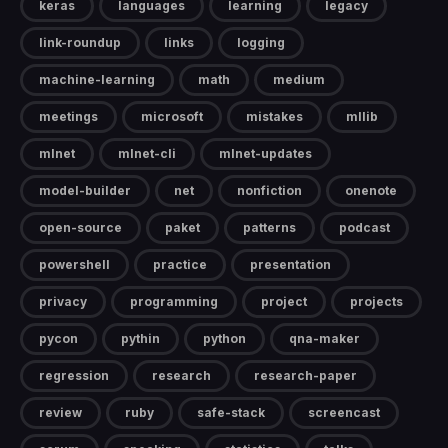
keras
languages
learning
legacy
link-roundup
links
logging
machine-learning
math
medium
meetings
microsoft
mistakes
mllib
mlnet
mlnet-cli
mlnet-updates
model-builder
net
nonfiction
onenote
open-source
paket
patterns
podcast
powershell
practice
presentation
privacy
programming
project
projects
pycon
pythin
python
qna-maker
regression
research
research-paper
review
ruby
safe-stack
screencast