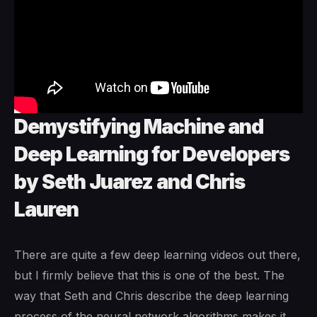
Demystifying Machine and
Deep Learning for Developers
by Seth Juarez and Chris
Lauren
There are quite a few deep learning videos out there,
but I firmly believe that this is one of the best. The
way that Seth and Chris describe the deep learning
process of the neural network algorithms makes it