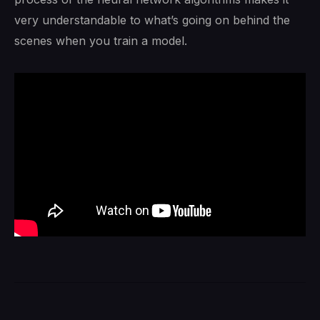
very understandable to what’s going on behind the
scenes when you train a model.