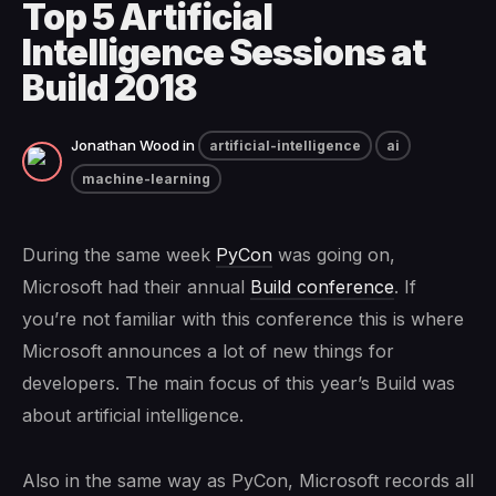
Top 5 Artificial
Intelligence Sessions at
Build 2018
Jonathan Wood
in
artificial-intelligence
ai
machine-learning
During the same week
PyCon
was going on,
Microsoft had their annual
Build conference
. If
you’re not familiar with this conference this is where
Microsoft announces a lot of new things for
developers. The main focus of this year’s Build was
about artificial intelligence.
Also in the same way as PyCon, Microsoft records all