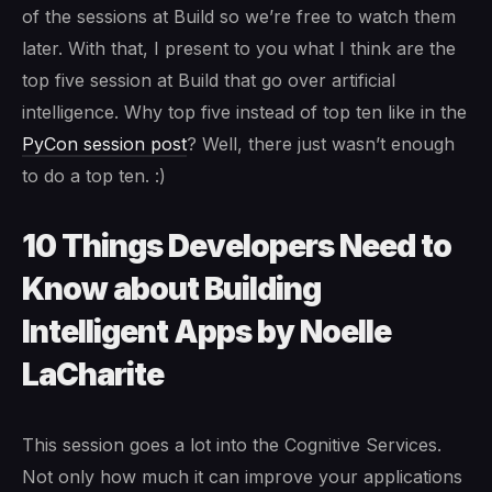
of the sessions at Build so we’re free to watch them
later. With that, I present to you what I think are the
top five session at Build that go over artificial
intelligence. Why top five instead of top ten like in the
PyCon session post
? Well, there just wasn’t enough
to do a top ten. :)
10 Things Developers Need to
Know about Building
Intelligent Apps by Noelle
LaCharite
This session goes a lot into the Cognitive Services.
Not only how much it can improve your applications