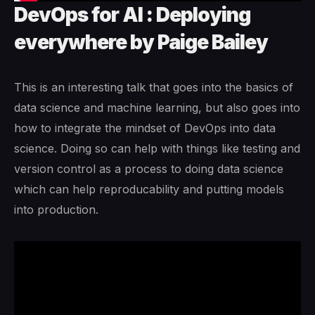
DevOps for AI : Deploying
everywhere by Paige Bailey
This is an interesting talk that goes into the basics of
data science and machine learning, but also goes into
how to integrate the mindset of DevOps into data
science. Doing so can help with things like testing and
version control as a process to doing data science
which can help reproducability and putting models
into production.