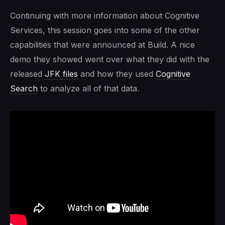
Continuing with more information about Cognitive
Services, this session goes into some of the other
capabilities that were announced at Build. A nice
demo they showed went over what they did with the
released
JFK files
and how they used
Cognitive
Search
to analyze all of that data.