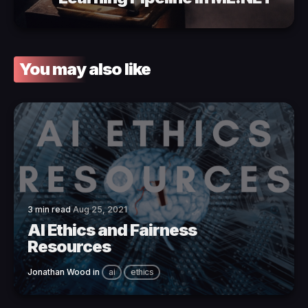
You may also like
3 min read
Aug 25, 2021
AI Ethics and Fairness
Resources
Jonathan Wood
in
ai
ethics