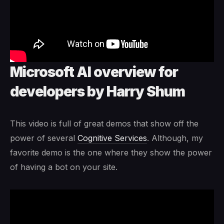
Microsoft AI overview for
developers by Harry Shum
This video is full of great demos that show off the
power of several
Cognitive Services
. Although, my
favorite demo is the one where they show the power
of having a bot on your site.