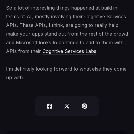
So a lot of interesting things happened at build in
terms of AI, mostly involving their Cognitive Services
APIs. These APIs, I think, are going to really help
make your apps stand out from the rest of the crowd
and Microsoft looks to continue to add to them with
APIs from their
Cognitive Services Labs
.
I’m definitely looking forward to what else they come
up with.