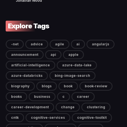
Jonathan Wood
Explore Tags
-net
advice
agile
ai
angularjs
announcement
api
apple
artificial-intelligence
azure-data-lake
azure-databricks
bing-image-search
biography
blogs
book
book-review
books
business
c
career
career-development
change
clustering
cntk
cognitive-services
cognitive-toolkit