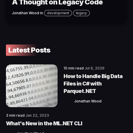
A Thought on Legacy Code
Jonathan Wood
in
development
legacy
Latest Posts
10 min read
Jul 9, 2026
How to Handle Big Data
Files in C# with
Parquet.NET
Jonathan Wood
3 min read
Jan 22, 2023
What's New in the ML.NET CLI