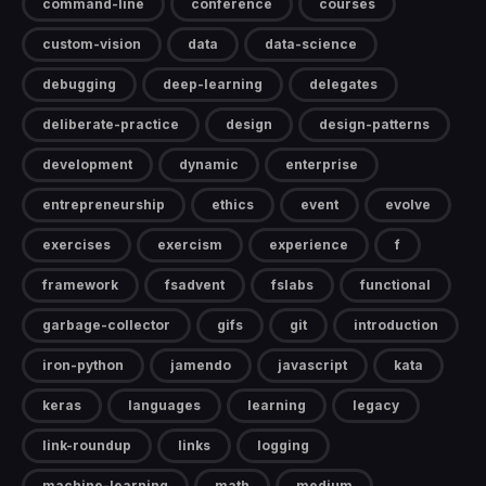
command-line
conference
courses
custom-vision
data
data-science
debugging
deep-learning
delegates
deliberate-practice
design
design-patterns
development
dynamic
enterprise
entrepreneurship
ethics
event
evolve
exercises
exercism
experience
f
framework
fsadvent
fslabs
functional
garbage-collector
gifs
git
introduction
iron-python
jamendo
javascript
kata
keras
languages
learning
legacy
link-roundup
links
logging
machine-learning
math
medium