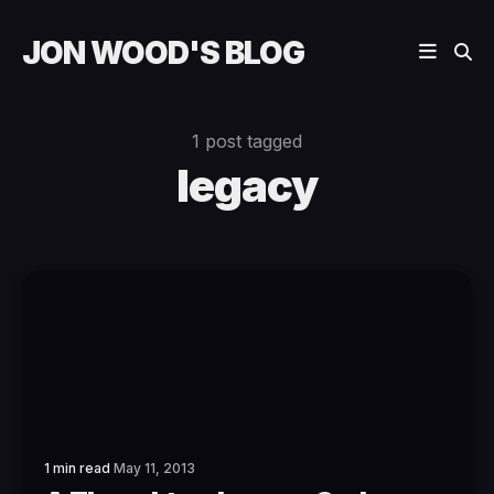
JON WOOD'S BLOG
1 post tagged
legacy
1 min read
May 11, 2013