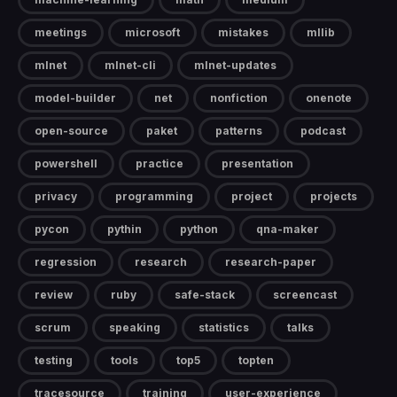
meetings
microsoft
mistakes
mllib
mlnet
mlnet-cli
mlnet-updates
model-builder
net
nonfiction
onenote
open-source
paket
patterns
podcast
powershell
practice
presentation
privacy
programming
project
projects
pycon
pythin
python
qna-maker
regression
research
research-paper
review
ruby
safe-stack
screencast
scrum
speaking
statistics
talks
testing
tools
top5
topten
tracesource
training
user-experience