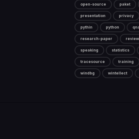
open-source
paket
presentation
privacy
pythin
python
qn
research-paper
review
speaking
statistics
tracesource
training
windbg
wintellect