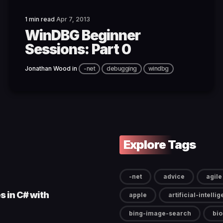
1 min read
Apr 7, 2013
WinDBG Beginner
Sessions: Part 0
Jonathan Wood
in
-net
debugging
windbg
Explore Tags
-net
advice
agile
s in C# with
apple
artificial-intelli
bing-image-search
bi