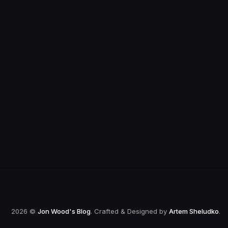
2026 ©
Jon Wood's Blog
. Crafted & Designed by
Artem Sheludko
.