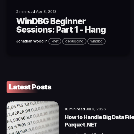
2 min read
Apr 8, 2013
WinDBG Beginner
Sessions: Part 1 - Hang
Jonathan Wood
in
-net
debugging
windbg
Latest Posts
10 min read
Jul 9, 2026
How to Handle Big Data File
Parquet.NET