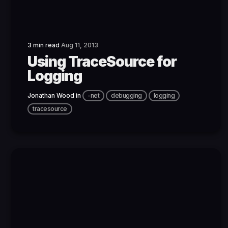
3 min read
Aug 11, 2013
Using TraceSource for
Logging
Jonathan Wood
in
-net
debugging
logging
tracesource