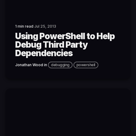
1 min read
Jul 25, 2013
Using PowerShell to Help
Debug Third Party
Dependencies
Jonathan Wood
in
debugging
powershell