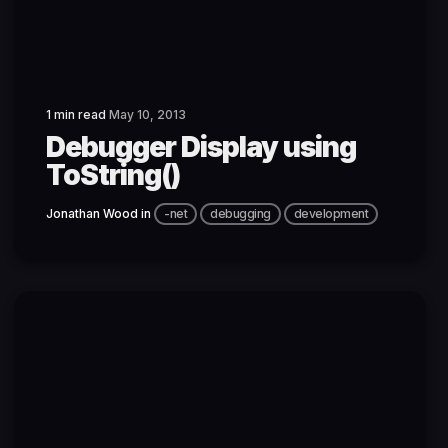
1 min read
May 10, 2013
Debugger Display using
ToString()
Jonathan Wood
in
-net
debugging
development