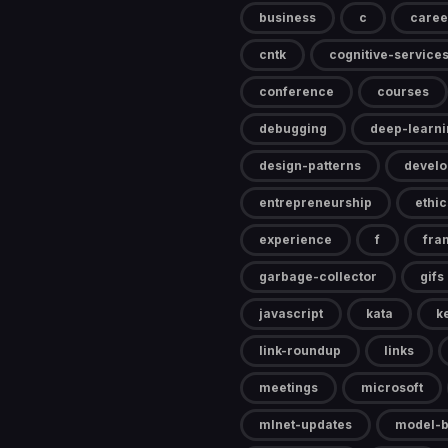
business
c
caree
cntk
cognitive-service
conference
courses
debugging
deep-learni
design-patterns
devel
entrepreneurship
ethic
experience
f
fra
garbage-collector
gifs
javascript
kata
k
link-roundup
links
meetings
microsoft
mlnet-updates
model-b