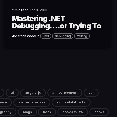
2 min read
Apr 3, 2013
Mastering .NET
Debugging….or Trying To
Jonathan Wood
in
-net
debugging
training
ai
angularjs
announcement
api
gence
azure-data-lake
azure-databricks
ography
blogs
book
book-review
books