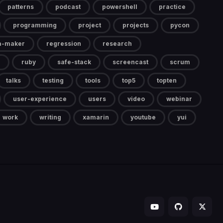
patterns
podcast
powershell
practice
programming
project
projects
pycon
a-maker
regression
research
ruby
safe-stack
screencast
scrum
talks
testing
tools
top5
topten
user-experience
users
video
webinar
work
writing
xamarin
youtube
yui