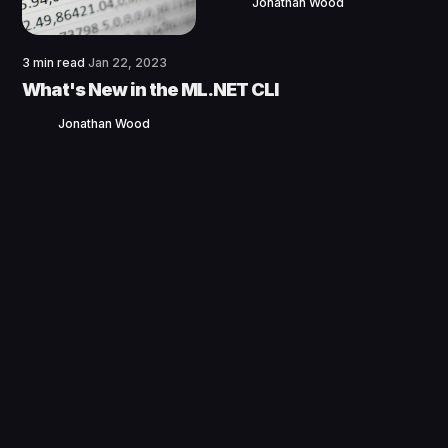
Jonathan Wood
3 min read
Jan 22, 2023
What's New in the ML.NET CLI
Jonathan Wood