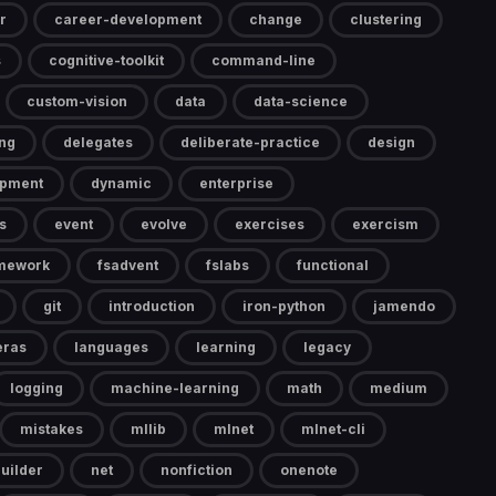
r
career-development
change
clustering
s
cognitive-toolkit
command-line
custom-vision
data
data-science
ng
delegates
deliberate-practice
design
opment
dynamic
enterprise
s
event
evolve
exercises
exercism
mework
fsadvent
fslabs
functional
git
introduction
iron-python
jamendo
eras
languages
learning
legacy
logging
machine-learning
math
medium
mistakes
mllib
mlnet
mlnet-cli
uilder
net
nonfiction
onenote