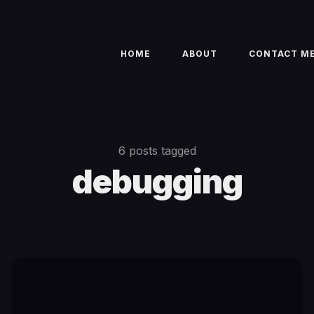
HOME
ABOUT
CONTACT M
6 posts tagged
debugging