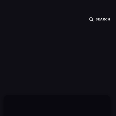
SEARCH
E