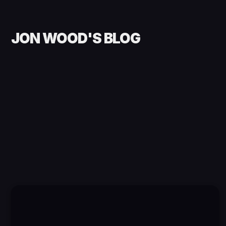
JON WOOD'S BLOG