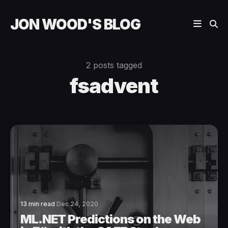
JON WOOD'S BLOG
2 posts tagged
fsadvent
13 min read
Dec 24, 2020
ML.NET Predictions on the Web