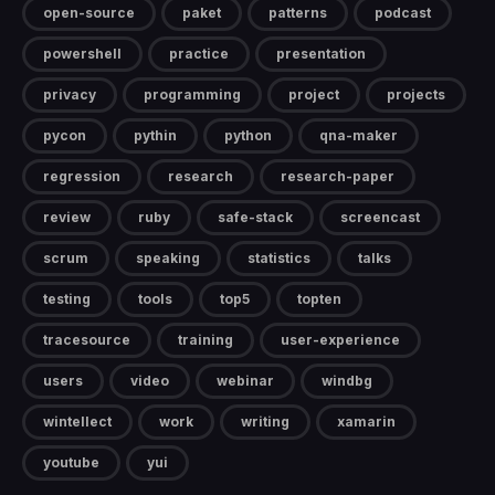
open-source
paket
patterns
podcast
powershell
practice
presentation
privacy
programming
project
projects
pycon
pythin
python
qna-maker
regression
research
research-paper
review
ruby
safe-stack
screencast
scrum
speaking
statistics
talks
testing
tools
top5
topten
tracesource
training
user-experience
users
video
webinar
windbg
wintellect
work
writing
xamarin
youtube
yui