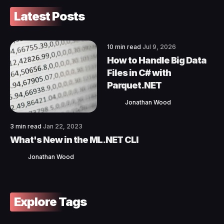
Latest Posts
10 min read
Jul 9, 2026
How to Handle Big Data
Files in C# with
Parquet.NET
Jonathan Wood
3 min read
Jan 22, 2023
What's New in the ML.NET CLI
Jonathan Wood
Explore Tags