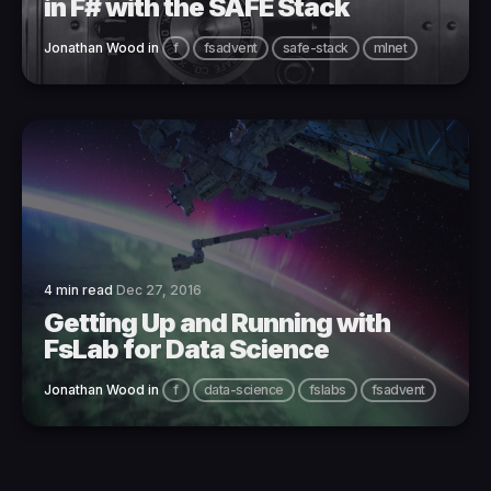
in F# with the SAFE Stack
Jonathan Wood
in
f
fsadvent
safe-stack
mlnet
4 min read
Dec 27, 2016
Getting Up and Running with
FsLab for Data Science
Jonathan Wood
in
f
data-science
fslabs
fsadvent