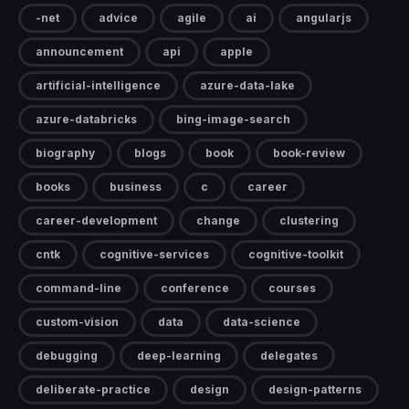
-net
advice
agile
ai
angularjs
announcement
api
apple
artificial-intelligence
azure-data-lake
azure-databricks
bing-image-search
biography
blogs
book
book-review
books
business
c
career
career-development
change
clustering
cntk
cognitive-services
cognitive-toolkit
command-line
conference
courses
custom-vision
data
data-science
debugging
deep-learning
delegates
deliberate-practice
design
design-patterns