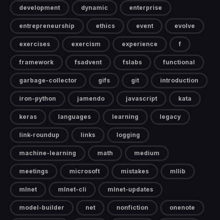
development
dynamic
enterprise
entrepreneurship
ethics
event
evolve
exercises
exercism
experience
f
framework
fsadvent
fslabs
functional
garbage-collector
gifs
git
introduction
iron-python
jamendo
javascript
kata
keras
languages
learning
legacy
link-roundup
links
logging
machine-learning
math
medium
meetings
microsoft
mistakes
mllib
mlnet
mlnet-cli
mlnet-updates
model-builder
net
nonfiction
onenote