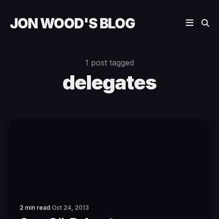
JON WOOD'S BLOG
1 post tagged
delegates
2 min read
Oct 24, 2013