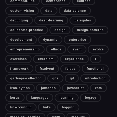
command-line
conference
courses
custom-vision
data
data-science
debugging
deep-learning
delegates
deliberate-practice
design
design-patterns
development
dynamic
enterprise
entrepreneurship
ethics
event
evolve
exercises
exercism
experience
f
framework
fsadvent
fslabs
functional
garbage-collector
gifs
git
introduction
iron-python
jamendo
javascript
kata
keras
languages
learning
legacy
link-roundup
links
logging
machine-learning
math
medium