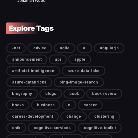
Jonathan Wood
Explore Tags
-net
advice
agile
ai
angularjs
announcement
api
apple
artificial-intelligence
azure-data-lake
azure-databricks
bing-image-search
biography
blogs
book
book-review
books
business
c
career
career-development
change
clustering
cntk
cognitive-services
cognitive-toolkit