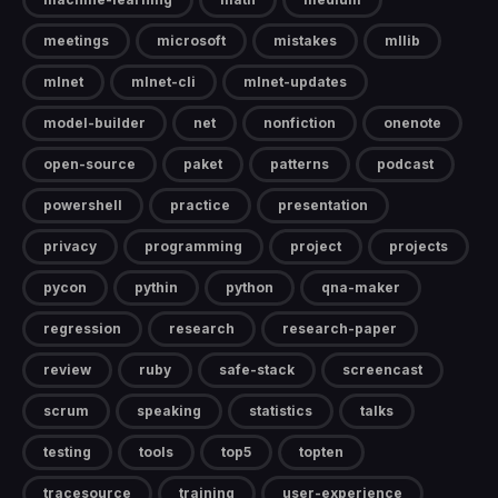
meetings
microsoft
mistakes
mllib
mlnet
mlnet-cli
mlnet-updates
model-builder
net
nonfiction
onenote
open-source
paket
patterns
podcast
powershell
practice
presentation
privacy
programming
project
projects
pycon
pythin
python
qna-maker
regression
research
research-paper
review
ruby
safe-stack
screencast
scrum
speaking
statistics
talks
testing
tools
top5
topten
tracesource
training
user-experience