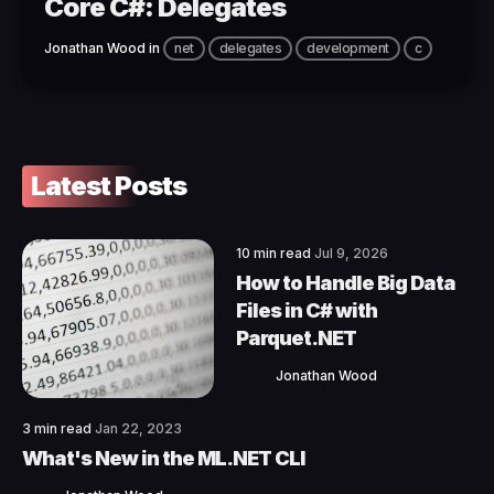
Core C#: Delegates
Jonathan Wood
in
net
delegates
development
c
Latest Posts
10 min read
Jul 9, 2026
How to Handle Big Data
Files in C# with
Parquet.NET
Jonathan Wood
3 min read
Jan 22, 2023
What's New in the ML.NET CLI