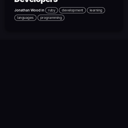
Jonathan Wood
in
ruby
development
learning
languages
programming