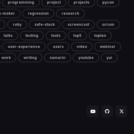
programming
project
projects
pycon
a-maker
regression
research
ruby
safe-stack
screencast
scrum
talks
testing
tools
top5
topten
user-experience
users
video
webinar
work
writing
xamarin
youtube
yui