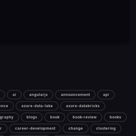
ai
angularjs
announcement
api
gence
azure-data-lake
azure-databricks
ography
blogs
book
book-review
books
r
career-development
change
clustering