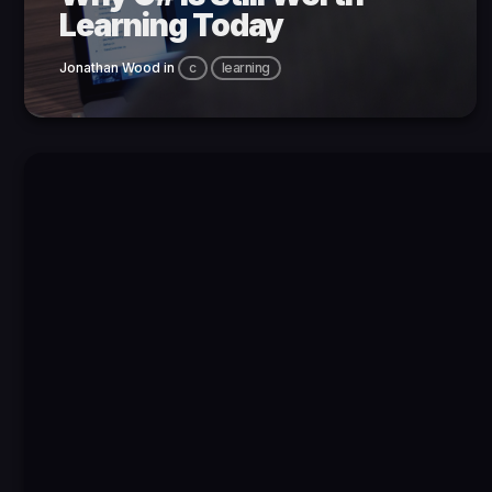
Learning Today
Jonathan Wood
in
c
learning