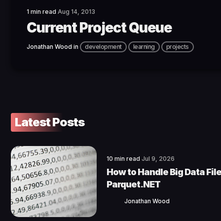
1 min read
Aug 14, 2013
Current Project Queue
Jonathan Wood
in
development
learning
projects
Latest Posts
10 min read
Jul 9, 2026
How to Handle Big Data File
Parquet.NET
Jonathan Wood