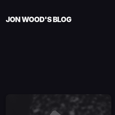
JON WOOD'S BLOG