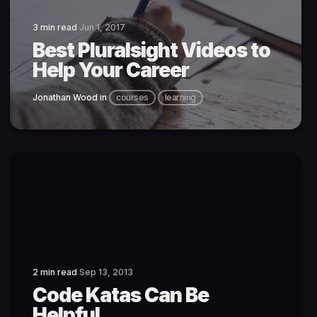
3 min read
Jun 1, 2017
Best Pluralsight Videos to
Help Your Career
Jonathan Wood
in
courses
learning
2 min read
Sep 13, 2013
Code Katas Can Be
Helpful