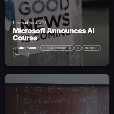
1 min read
Apr 2, 2018
Microsoft Announces AI
Course
Jonathan Wood
in
artificial-intelligence
ai
microsoft
learning