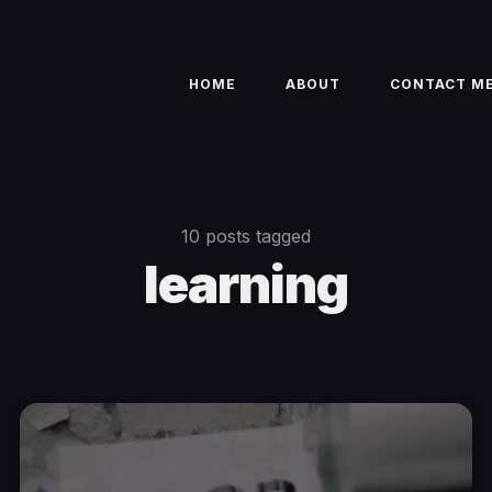
HOME
ABOUT
CONTACT M
10 posts tagged
learning