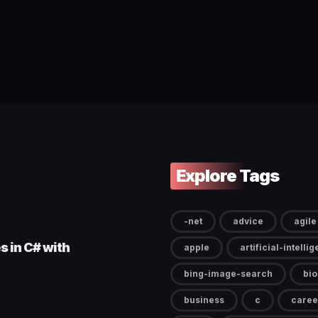
Explore Tags
-net
advice
agile
s in C# with
apple
artificial-intelli
bing-image-search
bi
business
c
caree