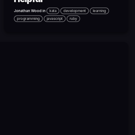
Jonathan Wood
in
kata
development
learning
programming
javascript
ruby