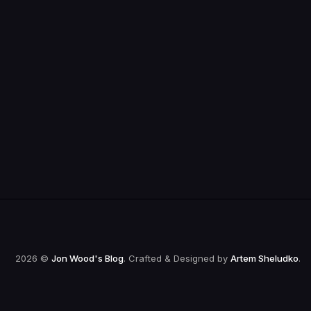
2026 ©
Jon Wood's Blog
. Crafted & Designed by
Artem Sheludko
.