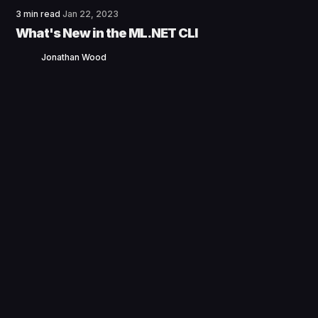
3 min read
Jan 22, 2023
What's New in the ML.NET CLI
Jonathan Wood