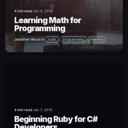
4 min read
Jan 4, 2018
Learning Math for
Programming
Jonathan Wood
in
math
programming
learning
4 min read
Jan 7, 2014
Beginning Ruby for C#
Developers