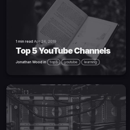
1 min read
Apr 24, 2019
Top 5 YouTube Channels
Jonathan Wood
in
top5
youtube
learning