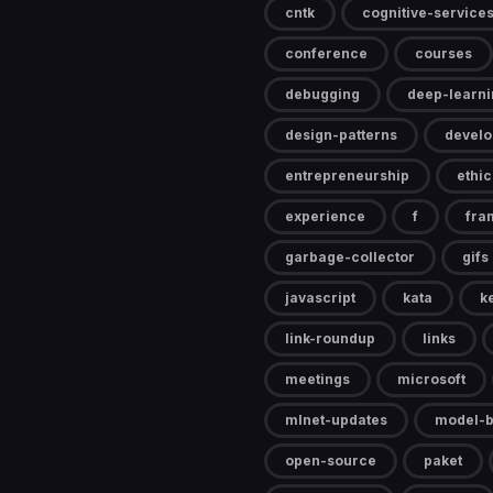
cntk
cognitive-service
conference
courses
debugging
deep-learni
design-patterns
devel
entrepreneurship
ethic
experience
f
fra
garbage-collector
gifs
javascript
kata
k
link-roundup
links
meetings
microsoft
mlnet-updates
model-b
open-source
paket