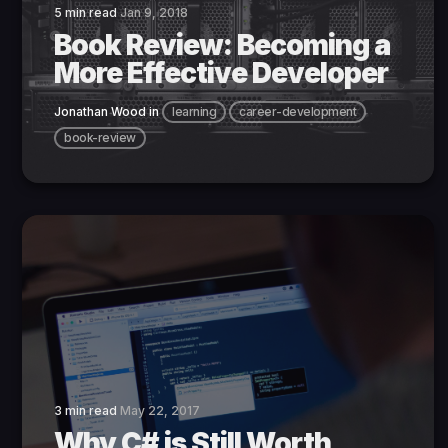
5 min read
Jan 9, 2018
Book Review: Becoming a
More Effective Developer
Jonathan Wood
in
learning
career-development
book-review
3 min read
May 22, 2017
Why C# is Still Worth