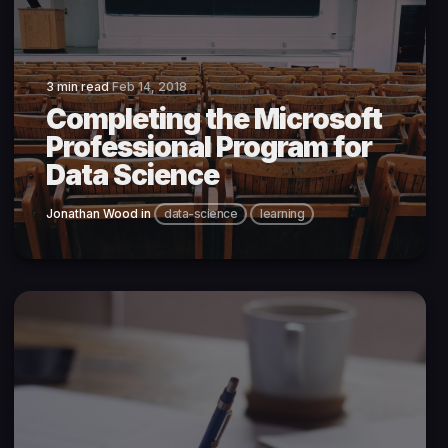
3 min read
Feb 14, 2018
Completing the Microsoft
Professional Program for
Data Science
Jonathan Wood
in
data-science
learning