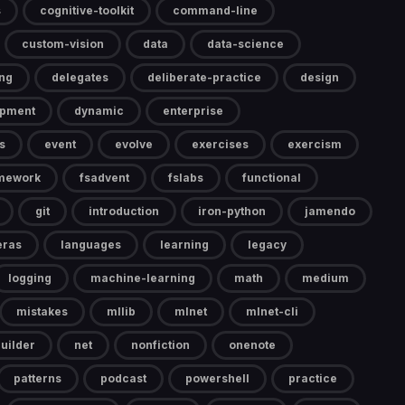
s
cognitive-toolkit
command-line
custom-vision
data
data-science
ng
delegates
deliberate-practice
design
opment
dynamic
enterprise
s
event
evolve
exercises
exercism
mework
fsadvent
fslabs
functional
git
introduction
iron-python
jamendo
eras
languages
learning
legacy
logging
machine-learning
math
medium
mistakes
mllib
mlnet
mlnet-cli
uilder
net
nonfiction
onenote
patterns
podcast
powershell
practice