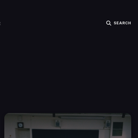
SEARCH
E