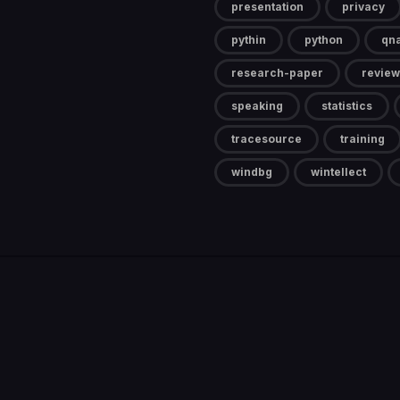
presentation
privacy
pythin
python
qn
research-paper
review
speaking
statistics
tracesource
training
windbg
wintellect