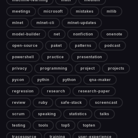
meetings
microsoft
mistakes
mllib
mlnet
mlnet-cli
mlnet-updates
model-builder
net
nonfiction
onenote
open-source
paket
patterns
podcast
powershell
practice
presentation
privacy
programming
project
projects
pycon
pythin
python
qna-maker
regression
research
research-paper
review
ruby
safe-stack
screencast
scrum
speaking
statistics
talks
testing
tools
top5
topten
tracesource
training
user-experience