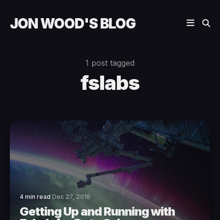
JON WOOD'S BLOG
1 post tagged
fslabs
4 min read
Dec 27, 2016
Getting Up and Running with