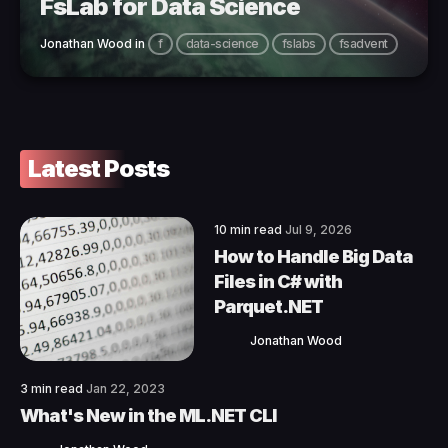
FsLab for Data Science
Jonathan Wood
in
f
data-science
fslabs
fsadvent
Latest Posts
10 min read
Jul 9, 2026
How to Handle Big Data
Files in C# with
Parquet.NET
Jonathan Wood
3 min read
Jan 22, 2023
What's New in the ML.NET CLI