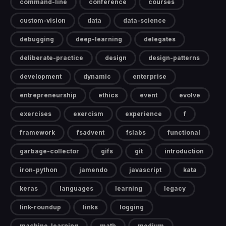
command-line
conference
courses
custom-vision
data
data-science
debugging
deep-learning
delegates
deliberate-practice
design
design-patterns
development
dynamic
enterprise
entrepreneurship
ethics
event
evolve
exercises
exercism
experience
f
framework
fsadvent
fslabs
functional
garbage-collector
gifs
git
introduction
iron-python
jamendo
javascript
kata
keras
languages
learning
legacy
link-roundup
links
logging
machine-learning
math
medium