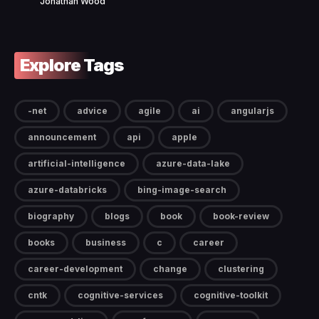
Jonathan Wood
Explore Tags
-net
advice
agile
ai
angularjs
announcement
api
apple
artificial-intelligence
azure-data-lake
azure-databricks
bing-image-search
biography
blogs
book
book-review
books
business
c
career
career-development
change
clustering
cntk
cognitive-services
cognitive-toolkit