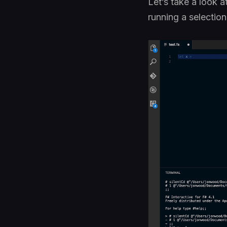
Let’s take a look 
running a selection