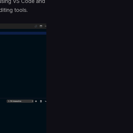
# using VS Code and
iting tools.