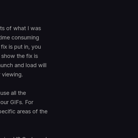
ts of what I was
 time consuming
ix is put in, you
show the fix is
aunch and load will
r viewing.
use all the
our GIFs. For
pecific areas of the