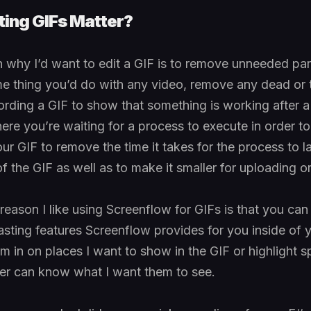
ing GIFs Matter?
 why I’d want to edit a GIF is to remove unneeded par
me thing you’d do with any video, remove any dead or
cording a GIF to show that something is working after a f
re you’re waiting for a process to execute in order to 
ur GIF to remove the time it takes for the process to l
f the GIF as well as to make it smaller for uploading o
ason I like using Screenflow for GIFs is that you can 
ting features Screenflow provides for you inside of y
m in on places I want to show in the GIF or highlight s
er can know what I want them to see.