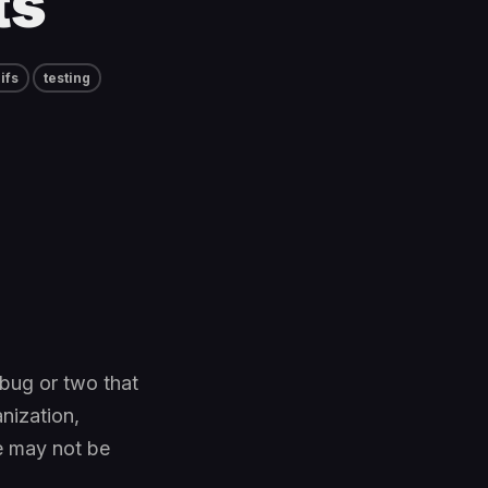
ts
ifs
testing
 bug or two that
nization,
e may not be