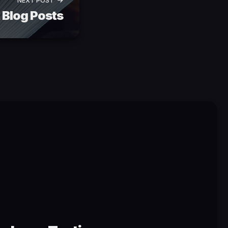
NEXT POST
 Blog Posts