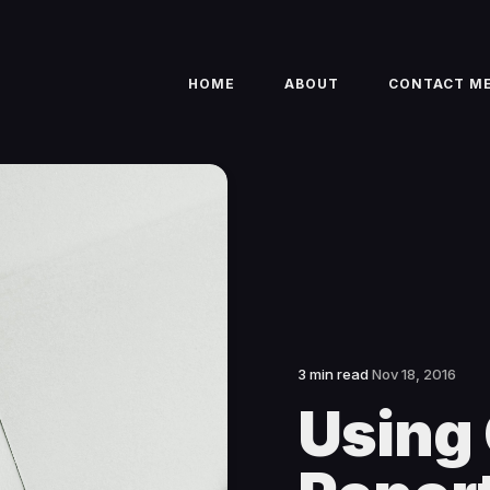
HOME
ABOUT
CONTACT M
3 min read
Nov 18, 2016
Using 