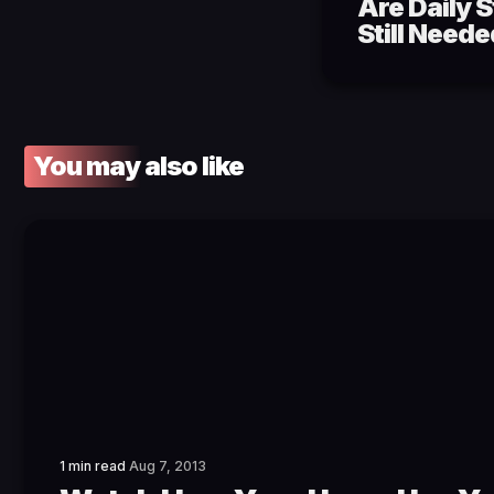
Are Daily 
Still Need
You may also like
1 min read
Aug 7, 2013