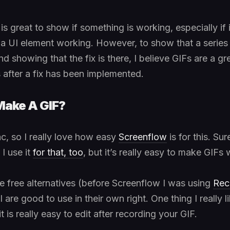
s great to show if something is working, especially if 
e a UI element working. However, to show that a series 
d showing that the fix is there, I believe GIFs are a g
s after a fix has been implemented.
Make A GIF?
ac, so I really love how easy
Screenflow
is for this. Sure
I use it
for that, too
, but it’s really easy to make GIFs w
re free alternatives (before Screenflow I was using
Rec
l are good to use in their own right. One thing I really l
t is really easy to edit after recording your GIF.