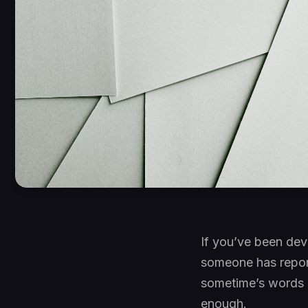
If you’ve been dev
someone has report
sometime’s words o
enough.