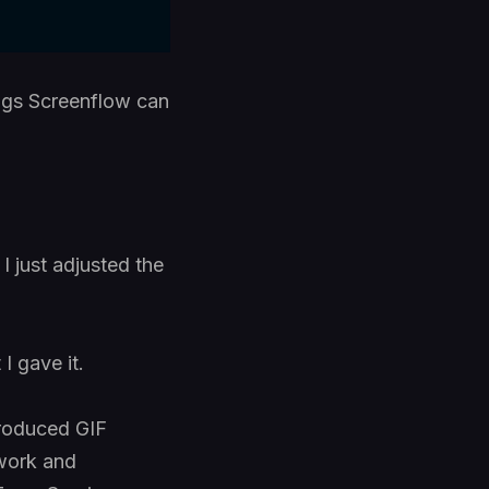
ings Screenflow can
 just adjusted the
I gave it.
troduced GIF
 work and