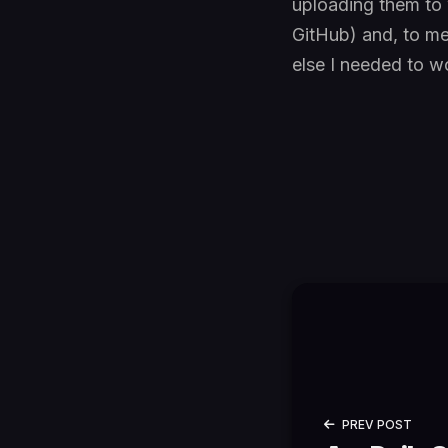
uploading them to 
GitHub) and, to me
else I needed to wo
PREV POST