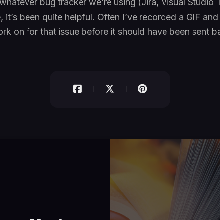
whatever bug tracker we’re using (Jira, Visual Studio
, it’s been quite helpful. Often I’ve recorded a GIF an
rk on for that issue before it should have been sent b