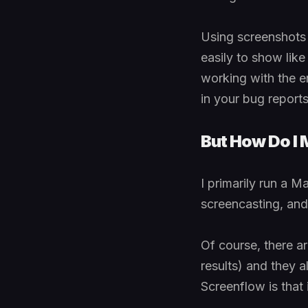
Using screenshots i
easily to show lik
working with the en
in your bug report
But How Do I 
I primarily run a M
screencasting, and 
Of course, there a
results) and they al
Screenflow is that i