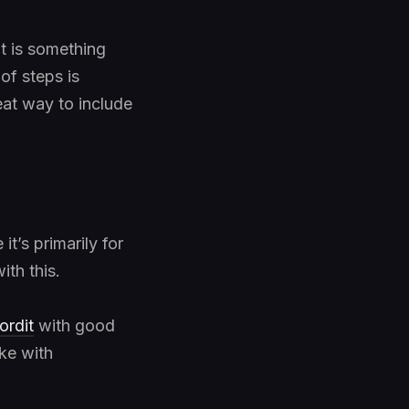
it is something
of steps is
reat way to include
 it’s primarily for
ith this.
ordit
with good
ike with