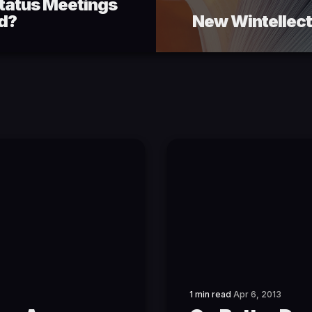
Status Meetings
ed?
New Wintellect
1 min read
Apr 6, 2013