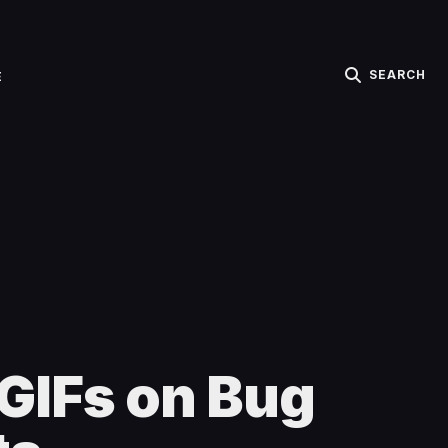
SEARCH
E
GIFs on Bug