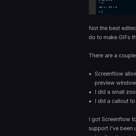
Not the best edited
do to make GIFs th
There are a couple
Screenflow allow
preview window r
I did a small zo
I did a callout t
I got Screenflow t
support I’ve been 