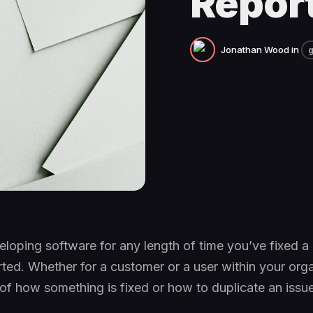
Repor
Jonathan Wood
in
g
eloping software for any length of time you’ve fixed a
ed. Whether for a customer or a user within your orga
f how something is fixed or how to duplicate an issu