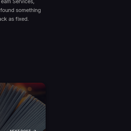
 Team Services,
d found something
ack as fixed.