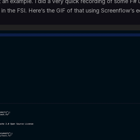
at an example. I did a very quick recording of some F
 in the FSI. Here’s the GIF of that using Screenflow’s ed