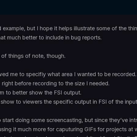
 example, but I hope it helps illustrate some of the th
at much better to include in bug reports.
 of things of note, though.
ed me to specifiy what area I wanted to be recorded. I
ight before recording to the size I needed.
om to better show the FSI output.
o show to viewers the specific output in FSI of the input 
o start doing some screencasting, but since they’ve in
using it much more for caputuring GIFs for projects at