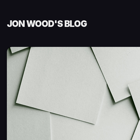
JON WOOD'S BLOG