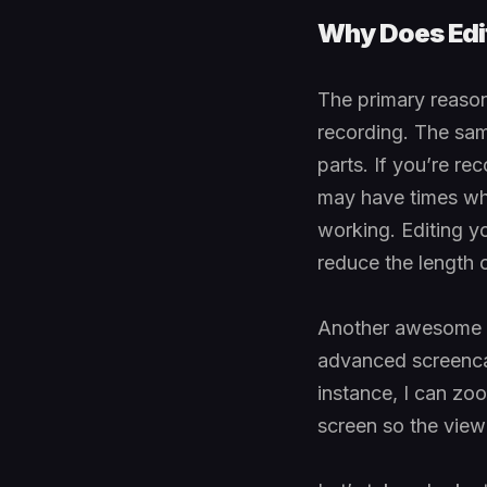
Why Does Edit
The primary reason
recording. The sa
parts. If you’re re
may have times whe
working. Editing yo
reduce the length o
Another awesome re
advanced screencas
instance, I can zoo
screen so the view