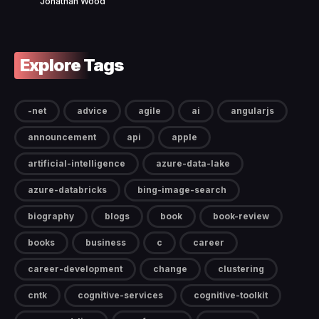
Jonathan Wood
Explore Tags
-net
advice
agile
ai
angularjs
announcement
api
apple
artificial-intelligence
azure-data-lake
azure-databricks
bing-image-search
biography
blogs
book
book-review
books
business
c
career
career-development
change
clustering
cntk
cognitive-services
cognitive-toolkit