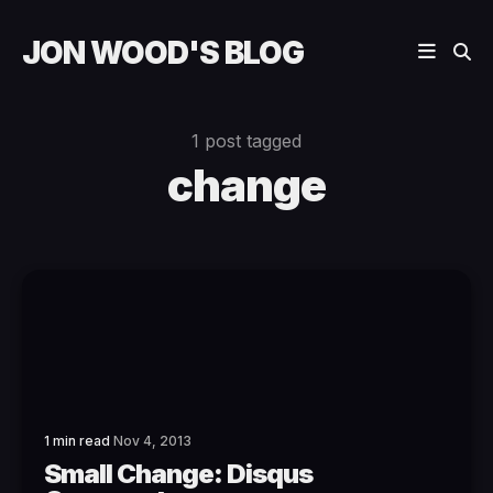
JON WOOD'S BLOG
1 post tagged
change
1 min read
Nov 4, 2013
Small Change: Disqus