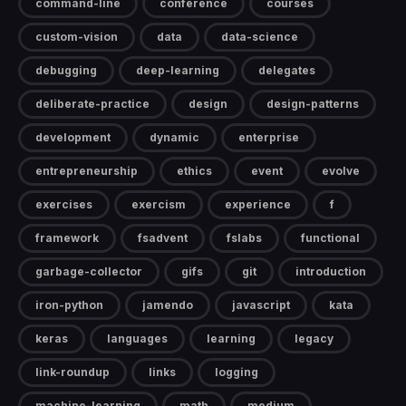
command-line
conference
courses
custom-vision
data
data-science
debugging
deep-learning
delegates
deliberate-practice
design
design-patterns
development
dynamic
enterprise
entrepreneurship
ethics
event
evolve
exercises
exercism
experience
f
framework
fsadvent
fslabs
functional
garbage-collector
gifs
git
introduction
iron-python
jamendo
javascript
kata
keras
languages
learning
legacy
link-roundup
links
logging
machine-learning
math
medium