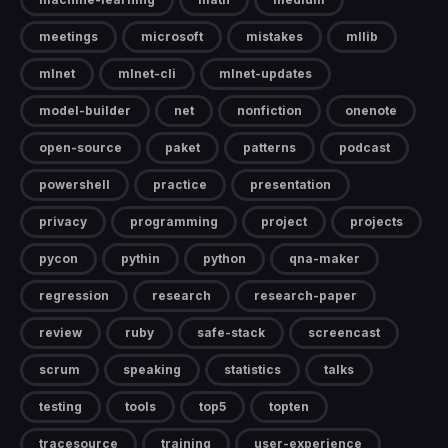
meetings
microsoft
mistakes
mllib
mlnet
mlnet-cli
mlnet-updates
model-builder
net
nonfiction
onenote
open-source
paket
patterns
podcast
powershell
practice
presentation
privacy
programming
project
projects
pycon
pythin
python
qna-maker
regression
research
research-paper
review
ruby
safe-stack
screencast
scrum
speaking
statistics
talks
testing
tools
top5
topten
tracesource
training
user-experience