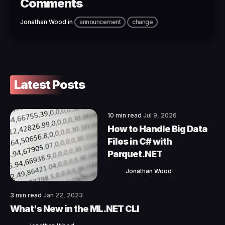
Comments
Jonathan Wood
in
announcement
change
Latest Posts
10 min read
Jul 9, 2026
How to Handle Big Data
Files in C# with
Parquet.NET
Jonathan Wood
3 min read
Jan 22, 2023
What's New in the ML.NET CLI