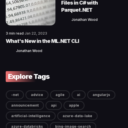
Files in C# with
Parquet.NET
Jonathan Wood
3 min read
Jan 22, 2023
What's New in the ML.NET CLI
Jonathan Wood
Explore Tags
-net
advice
agile
ai
angularjs
announcement
api
apple
artificial-intelligence
azure-data-lake
azure-databricks
bing-image-search