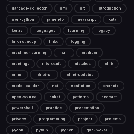
garbage-collector
gifs
git
introduction
iron-python
jamendo
javascript
kata
keras
languages
learning
legacy
link-roundup
links
logging
machine-learning
math
medium
meetings
microsoft
mistakes
mllib
mlnet
mlnet-cli
mlnet-updates
model-builder
net
nonfiction
onenote
open-source
paket
patterns
podcast
powershell
practice
presentation
privacy
programming
project
projects
pycon
pythin
python
qna-maker