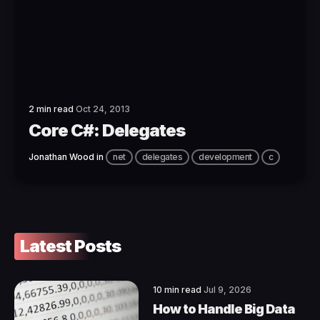
2 min read
Oct 24, 2013
Core C#: Delegates
Jonathan Wood
in
net
delegates
development
c
Latest Posts
10 min read
Jul 9, 2026
How to Handle Big Data