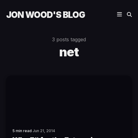
JON WOOD'S BLOG
3 posts tagged
net
5 min read
Jun 21, 2014