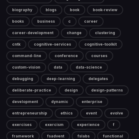
biography
blogs
book
book-review
books
business
c
career
career-development
change
clustering
cntk
cognitive-services
cognitive-toolkit
command-line
conference
courses
custom-vision
data
data-science
debugging
deep-learning
delegates
deliberate-practice
design
design-patterns
development
dynamic
enterprise
entrepreneurship
ethics
event
evolve
exercises
exercism
experience
f
framework
fsadvent
fslabs
functional