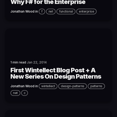
Why F# for the Enterprise
Jonathan Wood
in
f
net
functional
enterprise
1 min read
Jan 22, 2014
First Wintellect Blog Post + A
New Series On Design Patterns
Jonathan Wood
in
wintellect
design-patterns
patterns
net
c