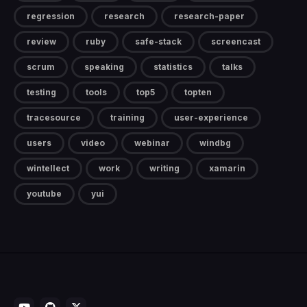
regression
research
research-paper
review
ruby
safe-stack
screencast
scrum
speaking
statistics
talks
testing
tools
top5
topten
tracesource
training
user-experience
users
video
webinar
windbg
wintellect
work
writing
xamarin
youtube
yui